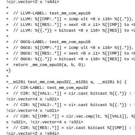
!cir.vector<2 x !s64i>

+

+  // LLVM-LABEL: test_mm_com_epu16

+  // LLVM: %[[CMP:.*]] = icmp ult <8 x i16> %{{.*}}, 
+  // LLVM: %[[RES:.*]] = sext <8 x i1> %[[CMP]] to <8
+  // LLVM: %{{.*}} = bitcast <8 x i16> %[[RES]] to <2
+

+  // OGCG-LABEL: test_mm_com_epu16

+  // OGCG: %[[CMP:.*]] = icmp ult <8 x i16> %{{.*}}, 
+  // OGCG: %[[RES:.*]] = sext <8 x i1> %[[CMP]] to <8
+  // OGCG: %{{.*}} = bitcast <8 x i16> %[[RES]] to <2
+  return _mm_com_epu16(a, b, 0);

+}

+

+__m128i test_mm_com_epu32(__m128i a, __m128i b) {

+  // CIR-LABEL: test_mm_com_epu32

+  // CIR: %[[VAL1:.*]] = cir.cast bitcast %{{.*}} : !
!cir.vector<4 x !u32i>

+  // CIR: %[[VAL2:.*]] = cir.cast bitcast %{{.*}} : !
!cir.vector<4 x !u32i>

+  // CIR: %[[CMP:.*]] = cir.vec.cmp(lt, %[[VAL1]], %[
x !u32i>, !cir.vector<4 x !s32i>

+  // CIR: %[[RES:.*]] = cir.cast bitcast %[[CMP]] : !
!cir.vector<2 x !s64i>
