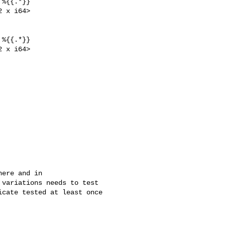
%{{.*}}

 x i64>

%{{.*}}

 x i64>

ere and in 

variations needs to test 

cate tested at least once 
