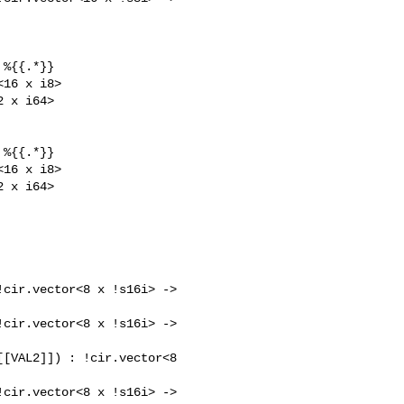
%{{.*}}

16 x i8>

 x i64>

%{{.*}}

16 x i8>

 x i64>

cir.vector<8 x !s16i> -> 

cir.vector<8 x !s16i> -> 

[VAL2]]) : !cir.vector<8 

cir.vector<8 x !s16i> -> 
