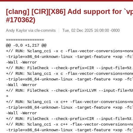
[clang] [CIR][X86] Add support for `v
#170362)
Andy Kaylor via cfe-commits
Tue, 02 Dec 2025 16:08:00 -0800
================

@@ -0,0 +1,217 @@

+// RUN: %clang_cc1 -x c -flax-vector-conversions=none
-triple=x86_64-unknown-linux -target-feature +xop -fcl
-Wall -Werror

+// RUN: FileCheck --check-prefix=CIR --input-file=%t.
+// RUN: %clang_cc1 -x c -flax-vector-conversions=none
-triple=x86_64-unknown-linux -target-feature +xop -fcl
-Wall -Werror

+// RUN: FileCheck --check-prefix=LLVM --input-file=%t
+

+// RUN: %clang_cc1 -x c++ -flax-vector-conversions=no
-triple=x86_64-unknown-linux -target-feature +xop -fcl
-Wall -Werror

+// RUN: FileCheck --check-prefix=CIR --input-file=%t.
+// RUN: %clang_cc1 -x c++ -flax-vector-conversions=no
-triple=x86_64-unknown-linux -target-feature +xop -fcl