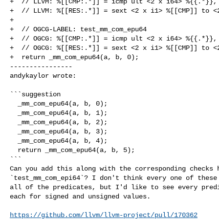
+  // LLVM: %[[CMP:.*]] = icmp ult <2 x i64> %{{.*}}, 
+  // LLVM: %[[RES:.*]] = sext <2 x i1> %[[CMP]] to <2
+

+  // OGCG-LABEL: test_mm_com_epu64

+  // OGCG: %[[CMP:.*]] = icmp ult <2 x i64> %{{.*}}, 
+  // OGCG: %[[RES:.*]] = sext <2 x i1> %[[CMP]] to <2
+  return _mm_com_epu64(a, b, 0);

----------------

andykaylor wrote:
```suggestion

  _mm_com_epu64(a, b, 0);

  _mm_com_epu64(a, b, 1);

  _mm_com_epu64(a, b, 2);

  _mm_com_epu64(a, b, 3);

  _mm_com_epu64(a, b, 4);

  return _mm_com_epu64(a, b, 5);

```

Can you add this along with the corresponding checks h
`test_mm_com_epi64`? I don't think every one of these 
all of the predicates, but I'd like to see every predi
each for signed and unsigned values.

https://github.com/llvm/llvm-project/pull/170362