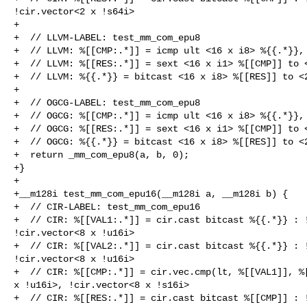
!cir.vector<2 x !s64i>

+

+  // LLVM-LABEL: test_mm_com_epu8

+  // LLVM: %[[CMP:.*]] = icmp ult <16 x i8> %{{.*}}, 
+  // LLVM: %[[RES:.*]] = sext <16 x i1> %[[CMP]] to <
+  // LLVM: %{{.*}} = bitcast <16 x i8> %[[RES]] to <2
+

+  // OGCG-LABEL: test_mm_com_epu8

+  // OGCG: %[[CMP:.*]] = icmp ult <16 x i8> %{{.*}}, 
+  // OGCG: %[[RES:.*]] = sext <16 x i1> %[[CMP]] to <
+  // OGCG: %{{.*}} = bitcast <16 x i8> %[[RES]] to <2
+  return _mm_com_epu8(a, b, 0);

+}

+

+__m128i test_mm_com_epu16(__m128i a, __m128i b) {

+  // CIR-LABEL: test_mm_com_epu16

+  // CIR: %[[VAL1:.*]] = cir.cast bitcast %{{.*}} : !
!cir.vector<8 x !u16i>

+  // CIR: %[[VAL2:.*]] = cir.cast bitcast %{{.*}} : !
!cir.vector<8 x !u16i>

+  // CIR: %[[CMP:.*]] = cir.vec.cmp(lt, %[[VAL1]], %[
x !u16i>, !cir.vector<8 x !s16i>

+  // CIR: %[[RES:.*]] = cir.cast bitcast %[[CMP]] : !