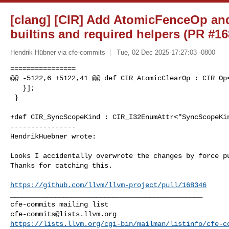
[clang] [CIR] Add AtomicFenceOp and
builtins and required helpers (PR #1
Hendrik Hübner via cfe-commits
Tue, 02 Dec 2025 17:27:03 -0800
================

@@ -5122,6 +5122,41 @@ def CIR_AtomicClearOp : CIR_Op<
   }];

 }

+def CIR_SyncScopeKind : CIR_I32EnumAttr<"SyncScopeKin
----------------

HendrikHuebner wrote:
Looks I accidentally overwrote the changes by force pu
Thanks for catching this.

https://github.com/llvm/llvm-project/pull/168346
_______________________________________________

cfe-commits@lists.llvm.org
https://lists.llvm.org/cgi-bin/mailman/listinfo/cfe-c