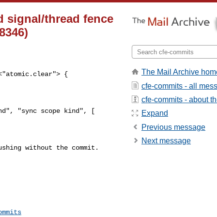
 signal/thread fence
68346)
The Mail Archive hom
"atomic.clear"> {

cfe-commits - all mes
cfe-commits - about the
d", "sync scope kind", [

Expand
Previous message
Next message
shing without the commit. 

ommits