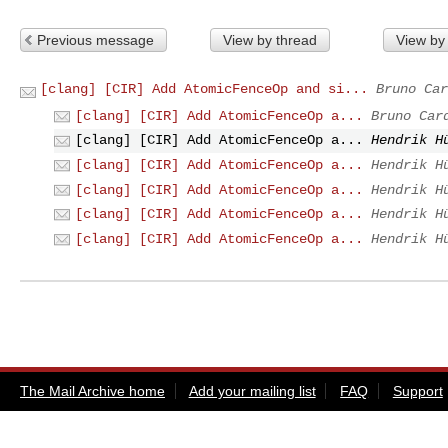
Previous message
View by thread
View by
[clang] [CIR] Add AtomicFenceOp and si...
Bruno Car
[clang] [CIR] Add AtomicFenceOp a...
Bruno Car
[clang] [CIR] Add AtomicFenceOp a...
Hendrik H
[clang] [CIR] Add AtomicFenceOp a...
Hendrik H
[clang] [CIR] Add AtomicFenceOp a...
Hendrik H
[clang] [CIR] Add AtomicFenceOp a...
Hendrik H
[clang] [CIR] Add AtomicFenceOp a...
Hendrik H
The Mail Archive home
Add your mailing list
FAQ
Support