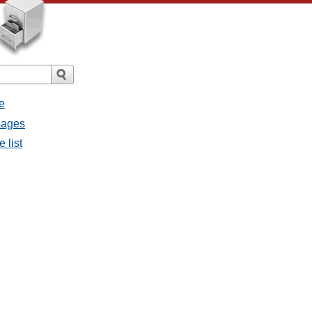
e
sages
 list