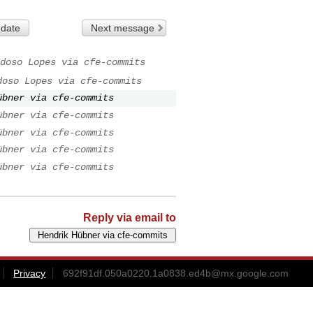
 date
Next message
doso Lopes via cfe-commits
doso Lopes via cfe-commits
übner via cfe-commits
übner via cfe-commits
übner via cfe-commits
übner via cfe-commits
übner via cfe-commits
Reply via email to
Privacy
692f91df.050a0220.1a0838.ed4b@mx.google.com