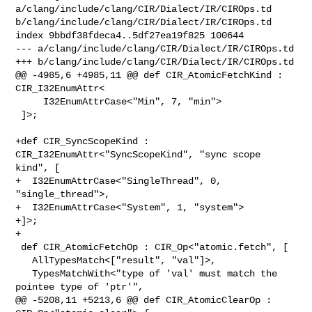
a/clang/include/clang/CIR/Dialect/IR/CIROps.td 

b/clang/include/clang/CIR/Dialect/IR/CIROps.td

index 9bbdf38fdeca4..5df27ea19f825 100644

--- a/clang/include/clang/CIR/Dialect/IR/CIROps.td

+++ b/clang/include/clang/CIR/Dialect/IR/CIROps.td

@@ -4985,6 +4985,11 @@ def CIR_AtomicFetchKind : 
CIR_I32EnumAttr<

     I32EnumAttrCase<"Min", 7, "min">

 ]>;

+def CIR_SyncScopeKind : 
CIR_I32EnumAttr<"SyncScopeKind", "sync scope 
kind", [

+  I32EnumAttrCase<"SingleThread", 0, 
"single_thread">,

+  I32EnumAttrCase<"System", 1, "system">

+]>;

+

 def CIR_AtomicFetchOp : CIR_Op<"atomic.fetch", [

   AllTypesMatch<["result", "val"]>,

   TypesMatchWith<"type of 'val' must match the 
pointee type of 'ptr'",

@@ -5208,11 +5213,6 @@ def CIR_AtomicClearOp : 