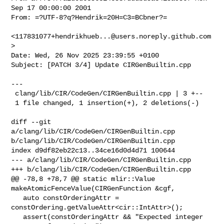
Sep 17 00:00:00 2001

From: =?UTF-8?q?Hendrik=20H=C3=BCbner?=

<
117831077+hendrikhueb...@users.noreply.github.com
>

Date: Wed, 26 Nov 2025 23:39:55 +0100

Subject: [PATCH 3/4] Update CIRGenBuiltin.cpp

---

 clang/lib/CIR/CodeGen/CIRGenBuiltin.cpp | 3 +--

 1 file changed, 1 insertion(+), 2 deletions(-)

diff --git 
a/clang/lib/CIR/CodeGen/CIRGenBuiltin.cpp 

b/clang/lib/CIR/CodeGen/CIRGenBuiltin.cpp

index d9df82eb22c13..34ce16d0d4d71 100644

--- a/clang/lib/CIR/CodeGen/CIRGenBuiltin.cpp

+++ b/clang/lib/CIR/CodeGen/CIRGenBuiltin.cpp

@@ -78,8 +78,7 @@ static mlir::Value 
makeAtomicFenceValue(CIRGenFunction &cgf,

   auto constOrderingAttr = 
constOrdering.getValueAttr<cir::IntAttr>();

   assert(constOrderingAttr && "Expected integer 