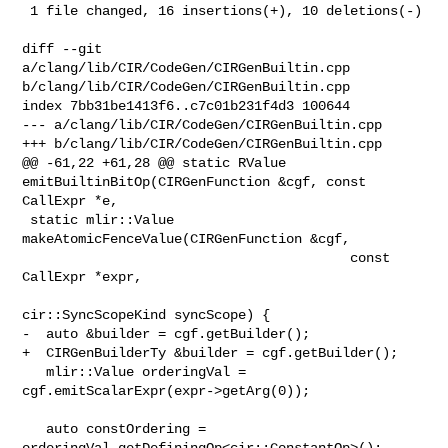
 1 file changed, 16 insertions(+), 10 deletions(-)

diff --git 
a/clang/lib/CIR/CodeGen/CIRGenBuiltin.cpp 

b/clang/lib/CIR/CodeGen/CIRGenBuiltin.cpp

index 7bb31be1413f6..c7c01b231f4d3 100644

--- a/clang/lib/CIR/CodeGen/CIRGenBuiltin.cpp

+++ b/clang/lib/CIR/CodeGen/CIRGenBuiltin.cpp

@@ -61,22 +61,28 @@ static RValue 
emitBuiltinBitOp(CIRGenFunction &cgf, const 

CallExpr *e,

 static mlir::Value 
makeAtomicFenceValue(CIRGenFunction &cgf,

                                         const 
CallExpr *expr,

cir::SyncScopeKind syncScope) {

-  auto &builder = cgf.getBuilder();

+  CIRGenBuilderTy &builder = cgf.getBuilder();

   mlir::Value orderingVal = 
cgf.emitScalarExpr(expr->getArg(0));

   auto constOrdering = 
orderingVal.getDefiningOp<cir::ConstantOp>();
