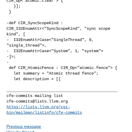
CIR_Op<"atomic.clear"> {

   }];

 }

-def CIR_SyncScopeKind : 
CIR_I32EnumAttr<"SyncScopeKind", "sync scope 
kind", [

-  I32EnumAttrCase<"SingleThread", 0, 
"single_thread">,

-  I32EnumAttrCase<"System", 1, "system">

-]>;

-

 def CIR_AtomicFence : CIR_Op<"atomic.fence"> {

   let summary = "Atomic thread fence";

   let description = [{

_______________________________________________

cfe-commits@lists.llvm.org
https://lists.llvm.org/cgi-
bin/mailman/listinfo/cfe-commits
Previous message
View by thread