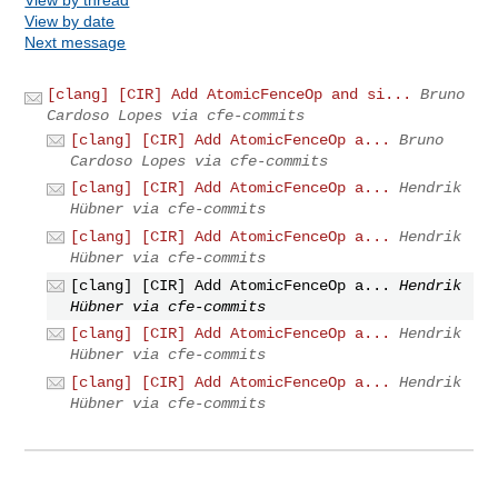
View by date
Next message
[clang] [CIR] Add AtomicFenceOp and si...
Bruno
Cardoso Lopes via cfe-commits
[clang] [CIR] Add AtomicFenceOp a...
Bruno
Cardoso Lopes via cfe-commits
[clang] [CIR] Add AtomicFenceOp a...
Hendrik
Hübner via cfe-commits
[clang] [CIR] Add AtomicFenceOp a...
Hendrik
Hübner via cfe-commits
[clang] [CIR] Add AtomicFenceOp a...
Hendrik
Hübner via cfe-commits
[clang] [CIR] Add AtomicFenceOp a...
Hendrik
Hübner via cfe-commits
[clang] [CIR] Add AtomicFenceOp a...
Hendrik
Hübner via cfe-commits