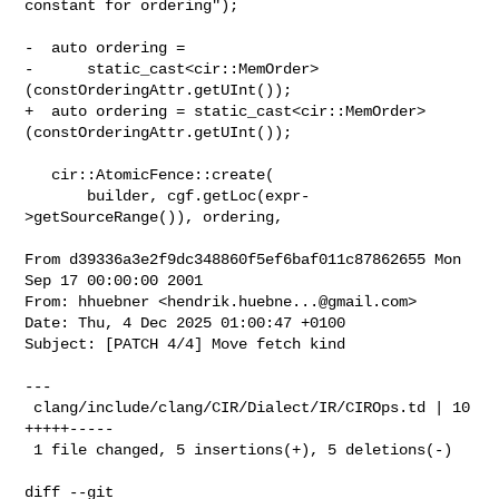
constant for ordering");

-  auto ordering =

-      static_cast<cir::MemOrder>
(constOrderingAttr.getUInt());

+  auto ordering = static_cast<cir::MemOrder>
(constOrderingAttr.getUInt());

   cir::AtomicFence::create(

       builder, cgf.getLoc(expr-
>getSourceRange()), ordering,

From d39336a3e2f9dc348860f5ef6baf011c87862655 Mon 
Sep 17 00:00:00 2001

From: hhuebner <
hendrik.huebne...@gmail.com
>

Date: Thu, 4 Dec 2025 01:00:47 +0100

Subject: [PATCH 4/4] Move fetch kind

---

 clang/include/clang/CIR/Dialect/IR/CIROps.td | 10 
+++++-----

 1 file changed, 5 insertions(+), 5 deletions(-)

diff --git 