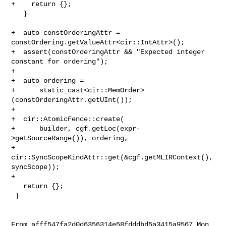
+    return {};

   }

+  auto constOrderingAttr = 
constOrdering.getValueAttr<cir::IntAttr>();

+  assert(constOrderingAttr && "Expected integer 
constant for ordering");

+

+  auto ordering =

+      static_cast<cir::MemOrder>
(constOrderingAttr.getUInt());

+

+  cir::AtomicFence::create(

+      builder, cgf.getLoc(expr-
>getSourceRange()), ordering,

+      
cir::SyncScopeKindAttr::get(&cgf.getMLIRContext(), 
syncScope));

+

   return {};

 }

From afff547fa2d0d6356314e58fdddbd5a3415a9567 Mon 