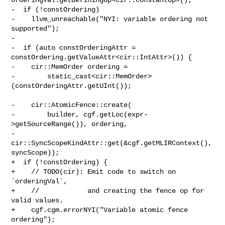
-  if (!constOrdering)

-    llvm_unreachable("NYI: variable ordering not 
supported");

-

-  if (auto constOrderingAttr = 
constOrdering.getValueAttr<cir::IntAttr>()) {

-    cir::MemOrder ordering =

-        static_cast<cir::MemOrder>
(constOrderingAttr.getUInt());

-    cir::AtomicFence::create(

-        builder, cgf.getLoc(expr-
>getSourceRange()), ordering,

-        
cir::SyncScopeKindAttr::get(&cgf.getMLIRContext(), 
syncScope));

+  if (!constOrdering) {

+    // TODO(cir): Emit code to switch on 
`orderingVal`,

+    //            and creating the fence op for 
valid values.

+    cgf.cgm.errorNYI("Variable atomic fence 
ordering");
