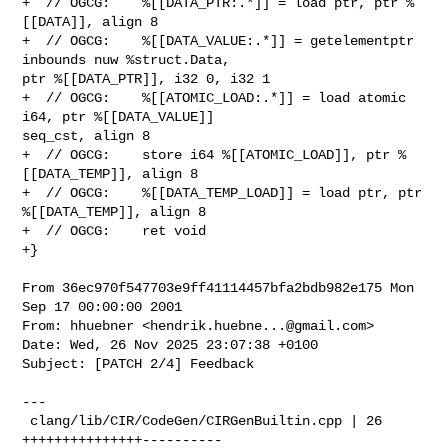
hendrik.huebne...@gmail.com
>

Date: Wed, 26 Nov 2025 23:07:38 +0100

Subject: [PATCH 2/4] Feedback

---

 clang/lib/CIR/CodeGen/CIRGenBuiltin.cpp | 26 
+++++++++++++++----------
