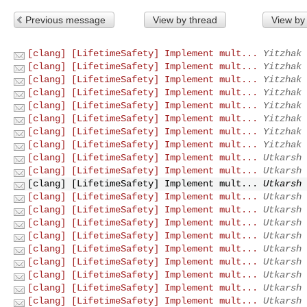
Previous message
View by thread
View by
[clang] [LifetimeSafety] Implement mult...
Yitzhak 
[clang] [LifetimeSafety] Implement mult...
Yitzhak 
[clang] [LifetimeSafety] Implement mult...
Yitzhak 
[clang] [LifetimeSafety] Implement mult...
Yitzhak 
[clang] [LifetimeSafety] Implement mult...
Yitzhak 
[clang] [LifetimeSafety] Implement mult...
Yitzhak 
[clang] [LifetimeSafety] Implement mult...
Yitzhak 
[clang] [LifetimeSafety] Implement mult...
Yitzhak 
[clang] [LifetimeSafety] Implement mult...
Utkarsh 
[clang] [LifetimeSafety] Implement mult...
Utkarsh 
[clang] [LifetimeSafety] Implement mult...
Utkarsh 
[clang] [LifetimeSafety] Implement mult...
Utkarsh 
[clang] [LifetimeSafety] Implement mult...
Utkarsh 
[clang] [LifetimeSafety] Implement mult...
Utkarsh 
[clang] [LifetimeSafety] Implement mult...
Utkarsh 
[clang] [LifetimeSafety] Implement mult...
Utkarsh 
[clang] [LifetimeSafety] Implement mult...
Utkarsh 
[clang] [LifetimeSafety] Implement mult...
Utkarsh 
[clang] [LifetimeSafety] Implement mult...
Utkarsh 
[clang] [LifetimeSafety] Implement mult...
Utkarsh 