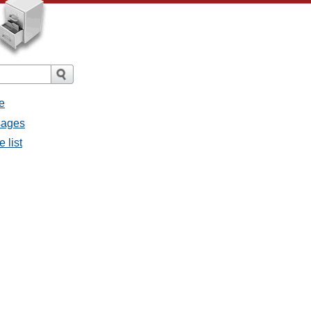
e
sages
 list