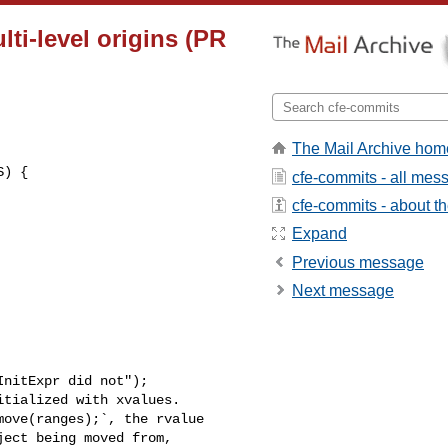
lti-level origins (PR
The Mail Archive hom
cfe-commits - all mes
cfe-commits - about the
Expand
Previous message
Next message
nitExpr did not");

tialized with xvalues.

ove(ranges);`, the rvalue

ect being moved from,
