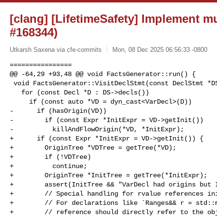
[clang] [LifetimeSafety] Implement mu
#168344)
Utkarsh Saxena via cfe-commits
Mon, 08 Dec 2025 06:56:33 -0800
================

@@ -64,29 +93,48 @@ void FactsGenerator::run() {

 void FactsGenerator::VisitDeclStmt(const DeclStmt *DS) {

   for (const Decl *D : DS->decls())

     if (const auto *VD = dyn_cast<VarDecl>(D))

-      if (hasOrigin(VD))

-        if (const Expr *InitExpr = VD->getInit())

-          killAndFlowOrigin(*VD, *InitExpr);

+      if (const Expr *InitExpr = VD->getInit()) {

+        OriginTree *VDTree = getTree(*VD);

+        if (!VDTree)

+          continue;

+        OriginTree *InitTree = getTree(*InitExpr);

+        assert(InitTree && "VarDecl had origins but I
+        // Special handling for rvalue references ini
+        // For declarations like `Ranges&& r = std::m
+        // reference should directly refer to the obj