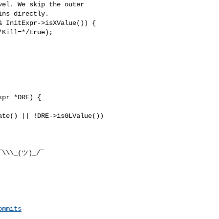
el. We skip the outer

ns directly.

 InitExpr->isXValue()) {

Kill=*/true);

te() || !DRE->isGLValue())

¯\\\_(ツ)_/¯

ommits