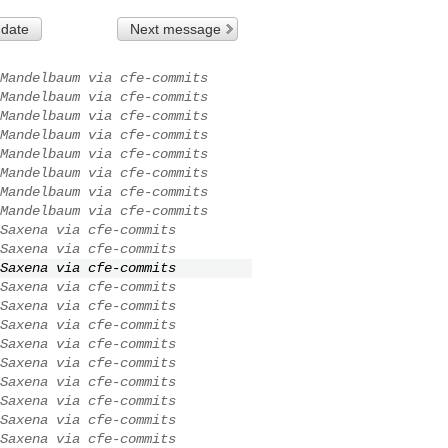
 date
Next message
Mandelbaum via cfe-commits
Mandelbaum via cfe-commits
Mandelbaum via cfe-commits
Mandelbaum via cfe-commits
Mandelbaum via cfe-commits
Mandelbaum via cfe-commits
Mandelbaum via cfe-commits
Mandelbaum via cfe-commits
Saxena via cfe-commits
Saxena via cfe-commits
Saxena via cfe-commits
Saxena via cfe-commits
Saxena via cfe-commits
Saxena via cfe-commits
Saxena via cfe-commits
Saxena via cfe-commits
Saxena via cfe-commits
Saxena via cfe-commits
Saxena via cfe-commits
Saxena via cfe-commits