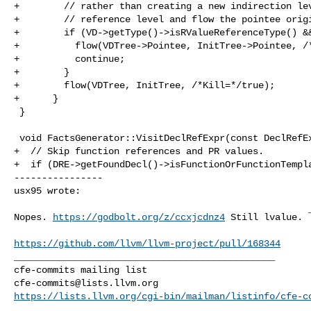
+        // rather than creating a new indirection lev
+        // reference level and flow the pointee origi
+        if (VD->getType()->isRValueReferenceType() &&
+          flow(VDTree->Pointee, InitTree->Pointee, /*
+          continue;

+        }

+        flow(VDTree, InitTree, /*Kill=*/true);

+      }

 }

 void FactsGenerator::VisitDeclRefExpr(const DeclRefExpr *DRE) {

+  // Skip function references and PR values.

+  if (DRE->getFoundDecl()->isFunctionOrFunctionTempla
----------------

usx95 wrote:
Nopes. 
https://godbolt.org/z/ccxjcdnz4
 Still lvalue. 
https://github.com/llvm/llvm-project/pull/168344
_______________________________________________

cfe-commits@lists.llvm.org
https://lists.llvm.org/cgi-bin/mailman/listinfo/cfe-c