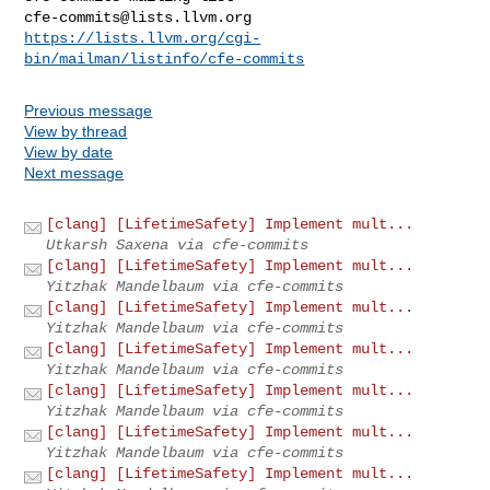
cfe-commits@lists.llvm.org
https://lists.llvm.org/cgi-
bin/mailman/listinfo/cfe-commits
Previous message
View by thread
View by date
Next message
[clang] [LifetimeSafety] Implement mult...
Utkarsh Saxena via cfe-commits
[clang] [LifetimeSafety] Implement mult...
Yitzhak Mandelbaum via cfe-commits
[clang] [LifetimeSafety] Implement mult...
Yitzhak Mandelbaum via cfe-commits
[clang] [LifetimeSafety] Implement mult...
Yitzhak Mandelbaum via cfe-commits
[clang] [LifetimeSafety] Implement mult...
Yitzhak Mandelbaum via cfe-commits
[clang] [LifetimeSafety] Implement mult...
Yitzhak Mandelbaum via cfe-commits
[clang] [LifetimeSafety] Implement mult...