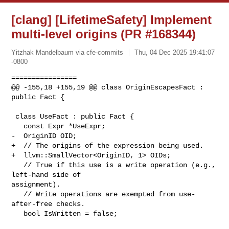
[clang] [LifetimeSafety] Implement
multi-level origins (PR #168344)
Yitzhak Mandelbaum via cfe-commits
Thu, 04 Dec 2025 19:41:07
-0800
================

@@ -155,18 +155,19 @@ class OriginEscapesFact : 
public Fact {

 class UseFact : public Fact {

   const Expr *UseExpr;

-  OriginID OID;

+  // The origins of the expression being used.

+  llvm::SmallVector<OriginID, 1> OIDs;

   // True if this use is a write operation (e.g., 
left-hand side of 

assignment).

   // Write operations are exempted from use-
after-free checks.

   bool IsWritten = false;
