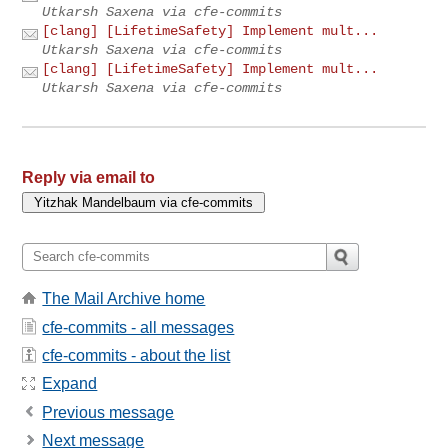
Utkarsh Saxena via cfe-commits
[clang] [LifetimeSafety] Implement mult...
Utkarsh Saxena via cfe-commits
[clang] [LifetimeSafety] Implement mult...
Utkarsh Saxena via cfe-commits
Reply via email to
The Mail Archive home
cfe-commits - all messages
cfe-commits - about the list
Expand
Previous message
Next message