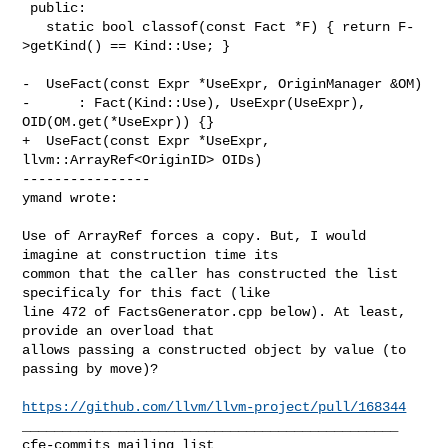
 public:

   static bool classof(const Fact *F) { return F-
>getKind() == Kind::Use; }

-  UseFact(const Expr *UseExpr, OriginManager &OM)

-      : Fact(Kind::Use), UseExpr(UseExpr), 
OID(OM.get(*UseExpr)) {}

+  UseFact(const Expr *UseExpr, 
llvm::ArrayRef<OriginID> OIDs)

----------------

ymand wrote:
Use of ArrayRef forces a copy. But, I would 
imagine at construction time its 

common that the caller has constructed the list 
specificaly for this fact (like 

line 472 of FactsGenerator.cpp below). At least, 
provide an overload that 

allows passing a constructed object by value (to 
passing by move)?

https://github.com/llvm/llvm-project/pull/168344
_______________________________________________
