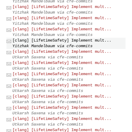
Yitzhak Mandelbaum via cfe-commits
[clang] [LifetimeSafety] Implement mult...
Yitzhak Mandelbaum via cfe-commits
[clang] [LifetimeSafety] Implement mult...
Yitzhak Mandelbaum via cfe-commits
[clang] [LifetimeSafety] Implement mult...
Yitzhak Mandelbaum via cfe-commits
[clang] [LifetimeSafety] Implement mult...
Yitzhak Mandelbaum via cfe-commits
[clang] [LifetimeSafety] Implement mult...
Utkarsh Saxena via cfe-commits
[clang] [LifetimeSafety] Implement mult...
Utkarsh Saxena via cfe-commits
[clang] [LifetimeSafety] Implement mult...
Utkarsh Saxena via cfe-commits
[clang] [LifetimeSafety] Implement mult...
Utkarsh Saxena via cfe-commits
[clang] [LifetimeSafety] Implement mult...
Utkarsh Saxena via cfe-commits
[clang] [LifetimeSafety] Implement mult...
Utkarsh Saxena via cfe-commits
[clang] [LifetimeSafety] Implement mult...
Utkarsh Saxena via cfe-commits
[clang] [LifetimeSafety] Implement mult...