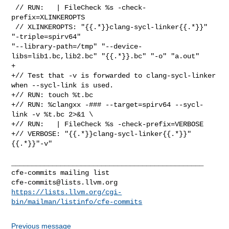
 // RUN:   | FileCheck %s -check-
prefix=XLINKEROPTS

 // XLINKEROPTS: "{{.*}}clang-sycl-linker{{.*}}" 
"-triple=spirv64" 

"--library-path=/tmp" "--device-
libs=lib1.bc,lib2.bc" "{{.*}}.bc" "-o" "a.out"

+

+// Test that -v is forwarded to clang-sycl-linker 
when --sycl-link is used.

+// RUN: touch %t.bc

+// RUN: %clangxx -### --target=spirv64 --sycl-
link -v %t.bc 2>&1 \

+// RUN:   | FileCheck %s -check-prefix=VERBOSE

+// VERBOSE: "{{.*}}clang-sycl-linker{{.*}}" 
{{.*}}"-v"

_______________________________________________

cfe-commits@lists.llvm.org
https://lists.llvm.org/cgi-
bin/mailman/listinfo/cfe-commits
Previous message