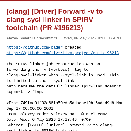
[clang] [Driver] Forward -v to
clang-sycl-linker in SPIRV
toolchain (PR #196213)
Alexey Bader via cfe-commits
Wed, 06 May 2026 18:00:03 -0700
https://github.com/bader
https://github.com/llvm/llvm-project/pull/196213
The SPIRV linker job construction was not 
forwarding the -v (verbose) flag to 

clang-sycl-linker when --sycl-link is used. This 
is limited to the --sycl-link 

path because the default linker spir-link doesn't 
support -v flag.

>From 749fae91f02a661b50edb5ddaebc19bf5adad9d8 Mon 
Sep 17 00:00:00 2001

From: Alexey Bader <
alexey.ba...@intel.com
>

Date: Wed, 6 May 2026 17:18:46 -0700

Subject: [PATCH] [Driver] Forward -v to clang-
sycl-linker in SPIRV toolchain
