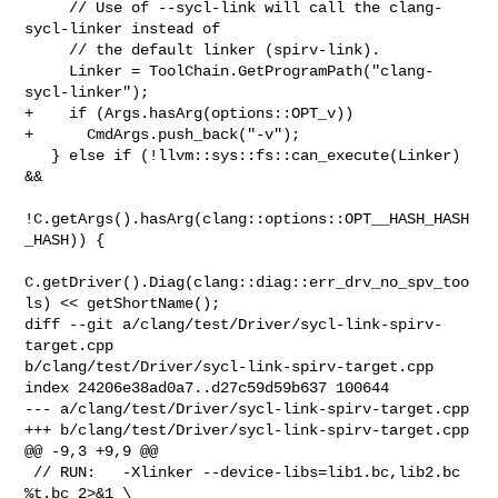
     // Use of --sycl-link will call the clang-
sycl-linker instead of

     // the default linker (spirv-link).

     Linker = ToolChain.GetProgramPath("clang-
sycl-linker");

+    if (Args.hasArg(options::OPT_v))

+      CmdArgs.push_back("-v");

   } else if (!llvm::sys::fs::can_execute(Linker) 
&&

!C.getArgs().hasArg(clang::options::OPT__HASH_HASH
_HASH)) {

C.getDriver().Diag(clang::diag::err_drv_no_spv_too
ls) << getShortName();

diff --git a/clang/test/Driver/sycl-link-spirv-
target.cpp 

b/clang/test/Driver/sycl-link-spirv-target.cpp

index 24206e38ad0a7..d27c59d59b637 100644

--- a/clang/test/Driver/sycl-link-spirv-target.cpp

+++ b/clang/test/Driver/sycl-link-spirv-target.cpp

@@ -9,3 +9,9 @@

 // RUN:   -Xlinker --device-libs=lib1.bc,lib2.bc 
%t.bc 2>&1 \
