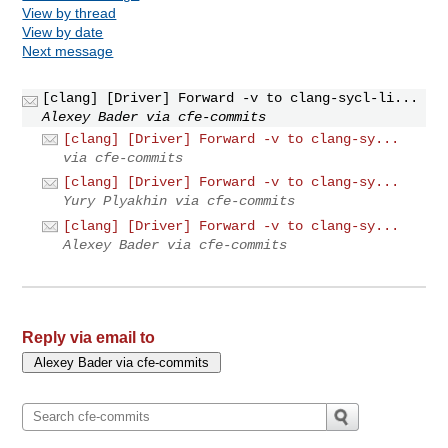
View by thread
View by date
Next message
[clang] [Driver] Forward -v to clang-sycl-li...
Alexey Bader via cfe-commits
[clang] [Driver] Forward -v to clang-sy...
via cfe-commits
[clang] [Driver] Forward -v to clang-sy...
Yury Plyakhin via cfe-commits
[clang] [Driver] Forward -v to clang-sy...
Alexey Bader via cfe-commits
Reply via email to