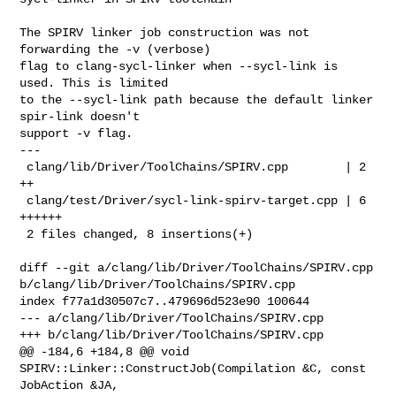
The SPIRV linker job construction was not 
forwarding the -v (verbose)

flag to clang-sycl-linker when --sycl-link is 
used. This is limited

to the --sycl-link path because the default linker 
spir-link doesn't

support -v flag.

---

 clang/lib/Driver/ToolChains/SPIRV.cpp        | 2 
++

 clang/test/Driver/sycl-link-spirv-target.cpp | 6 
++++++

 2 files changed, 8 insertions(+)

diff --git a/clang/lib/Driver/ToolChains/SPIRV.cpp 

b/clang/lib/Driver/ToolChains/SPIRV.cpp

index f77a1d30507c7..479696d523e90 100644

--- a/clang/lib/Driver/ToolChains/SPIRV.cpp

+++ b/clang/lib/Driver/ToolChains/SPIRV.cpp

@@ -184,6 +184,8 @@ void 
SPIRV::Linker::ConstructJob(Compilation &C, const 

JobAction &JA,
