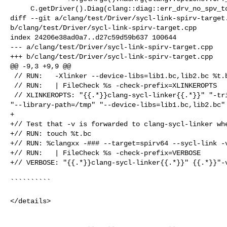
     C.getDriver().Diag(clang::diag::err_drv_no_spv_tools) << getShortName();

diff --git a/clang/test/Driver/sycl-link-spirv-target.
b/clang/test/Driver/sycl-link-spirv-target.cpp

index 24206e38ad0a7..d27c59d59b637 100644

--- a/clang/test/Driver/sycl-link-spirv-target.cpp

+++ b/clang/test/Driver/sycl-link-spirv-target.cpp

@@ -9,3 +9,9 @@

 // RUN:   -Xlinker --device-libs=lib1.bc,lib2.bc %t.bc 2>&1 \

 // RUN:   | FileCheck %s -check-prefix=XLINKEROPTS

 // XLINKEROPTS: "{{.*}}clang-sycl-linker{{.*}}" "-triple=spirv64" 

"--library-path=/tmp" "--device-libs=lib1.bc,lib2.bc" 
+

+// Test that -v is forwarded to clang-sycl-linker whe
+// RUN: touch %t.bc

+// RUN: %clangxx -### --target=spirv64 --sycl-link -v
+// RUN:   | FileCheck %s -check-prefix=VERBOSE

+// VERBOSE: "{{.*}}clang-sycl-linker{{.*}}" {{.*}}"-v
``````````

</details>
