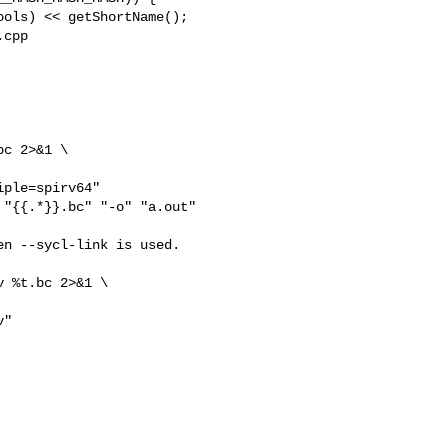
cpp 

"{{.*}}.bc" "-o" "a.out"

n --sycl-link is used.

 %t.bc 2>&1 \

"
