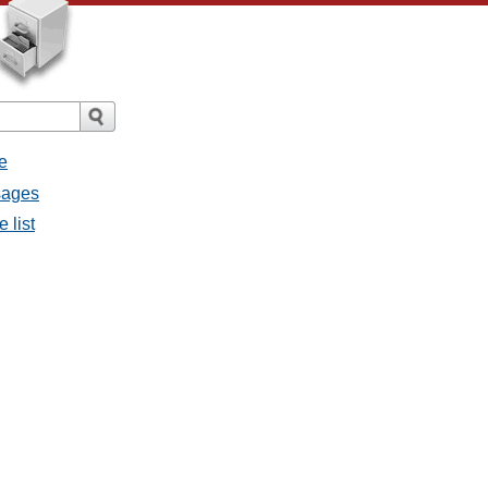
e
sages
 list