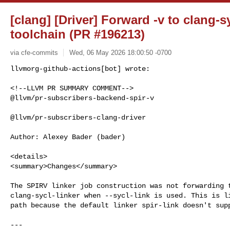
[clang] [Driver] Forward -v to clang-s
toolchain (PR #196213)
via cfe-commits
Wed, 06 May 2026 18:00:50 -0700
<!--LLVM PR SUMMARY COMMENT-->

@llvm/pr-subscribers-backend-spir-v

@llvm/pr-subscribers-clang-driver

Author: Alexey Bader (bader)

<details>

<summary>Changes</summary>

The SPIRV linker job construction was not forwarding t
clang-sycl-linker when --sycl-link is used. This is li
path because the default linker spir-link doesn't supp
---
