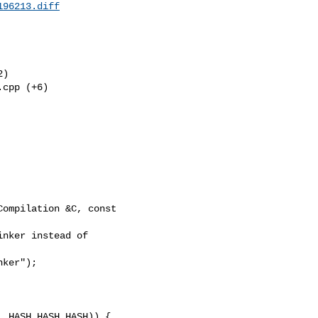
196213.diff
) 

cpp (+6) 

ompilation &C, const 
