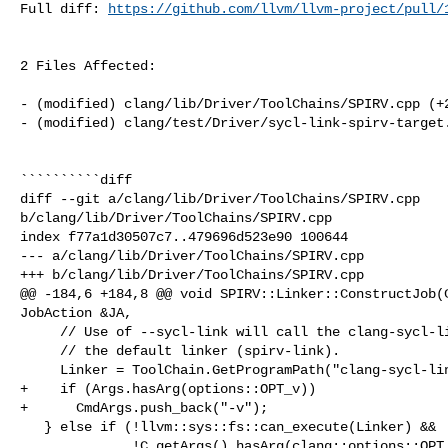
Full diff: 
https://github.com/llvm/llvm-project/pull/
2 Files Affected:

- (modified) clang/lib/Driver/ToolChains/SPIRV.cpp (+2
- (modified) clang/test/Driver/sycl-link-spirv-target.
``````````diff

diff --git a/clang/lib/Driver/ToolChains/SPIRV.cpp 

b/clang/lib/Driver/ToolChains/SPIRV.cpp

index f77a1d30507c7..479696d523e90 100644

--- a/clang/lib/Driver/ToolChains/SPIRV.cpp

+++ b/clang/lib/Driver/ToolChains/SPIRV.cpp

@@ -184,6 +184,8 @@ void SPIRV::Linker::ConstructJob(C
JobAction &JA,

     // Use of --sycl-link will call the clang-sycl-linker instead of

     // the default linker (spirv-link).

     Linker = ToolChain.GetProgramPath("clang-sycl-linker");

+    if (Args.hasArg(options::OPT_v))

+      CmdArgs.push_back("-v");

   } else if (!llvm::sys::fs::can_execute(Linker) &&

              !C.getArgs().hasArg(clang::options::OPT__HASH_HASH_HASH)) {
