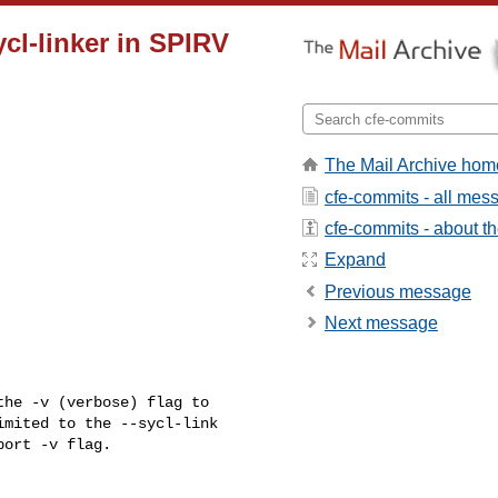
ycl-linker in SPIRV
The Mail Archive hom
cfe-commits - all mes
cfe-commits - about the
Expand
Previous message
Next message
he -v (verbose) flag to 

mited to the --sycl-link 

ort -v flag.
