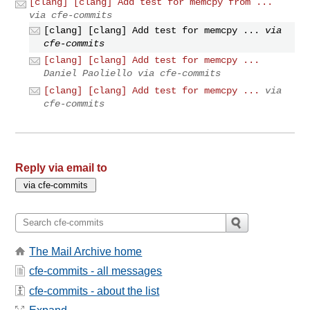
[clang] [clang] Add test for memcpy from ...
via cfe-commits
[clang] [clang] Add test for memcpy ...
via
cfe-commits
[clang] [clang] Add test for memcpy ...
Daniel Paoliello via cfe-commits
[clang] [clang] Add test for memcpy ...
via
cfe-commits
Reply via email to
The Mail Archive home
cfe-commits - all messages
cfe-commits - about the list