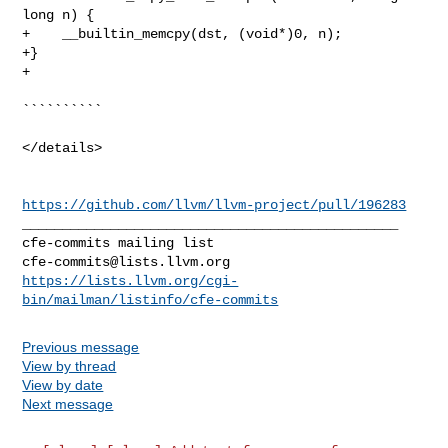
long n) {

+    __builtin_memcpy(dst, (void*)0, n);

+}

+

``````````

</details>

https://github.com/llvm/llvm-project/pull/196283
_______________________________________________

cfe-commits@lists.llvm.org
https://lists.llvm.org/cgi-
bin/mailman/listinfo/cfe-commits
Previous message
View by thread
View by date
Next message