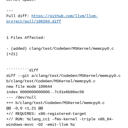
---

Full diff: 
https://github.com/llvm/llvm-
project/pull/196283.diff
1 Files Affected:

- (added) clang/test/CodeGen/MSKernel/memcpy0.c 
(+21) 

``````````diff

diff --git a/clang/test/CodeGen/MSKernel/memcpy0.c 

b/clang/test/CodeGen/MSKernel/memcpy0.c

new file mode 100644

index 0000000000000..7c31e6b86ec56

--- /dev/null

+++ b/clang/test/CodeGen/MSKernel/memcpy0.c

@@ -0,0 +1,21 @@

+// REQUIRES: x86-registered-target

+// RUN: %clang_cc1 -fms-kernel -triple x86_64-
windows-msvc -O2 -emit-llvm %s 
