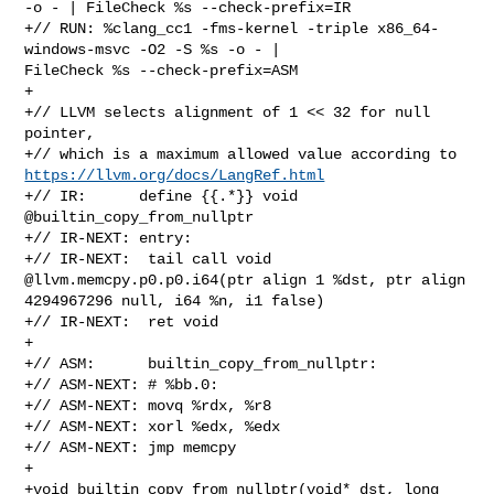
-o - | FileCheck %s --check-prefix=IR

+// RUN: %clang_cc1 -fms-kernel -triple x86_64-
windows-msvc -O2 -S %s -o - | 

FileCheck %s --check-prefix=ASM

+

+// LLVM selects alignment of 1 << 32 for null 
pointer,

https://llvm.org/docs/LangRef.html
+// IR:      define {{.*}} void 
@builtin_copy_from_nullptr

+// IR-NEXT: entry:

+// IR-NEXT:  tail call void 
@llvm.memcpy.p0.p0.i64(ptr align 1 %dst, ptr align 

4294967296 null, i64 %n, i1 false)

+// IR-NEXT:  ret void

+

+// ASM:      builtin_copy_from_nullptr:

+// ASM-NEXT: # %bb.0:

+// ASM-NEXT: movq %rdx, %r8

+// ASM-NEXT: xorl %edx, %edx

+// ASM-NEXT: jmp memcpy

+

+void builtin_copy_from_nullptr(void* dst, long 