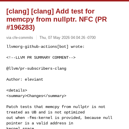
[clang] [clang] Add test for
memcpy from nullptr. NFC (PR
#196283)
via cfe-commits
Thu, 07 May 2026 04:04:26 -0700
<!--LLVM PR SUMMARY COMMENT-->

@llvm/pr-subscribers-clang

Author: eleviant

<details>

<summary>Changes</summary>

Patch tests that memcpy from nullptr is not 
treated as UB and is not optimized 

out when -fms-kernel is provided, because null 
pointer is a valid address in 

kernel space.
