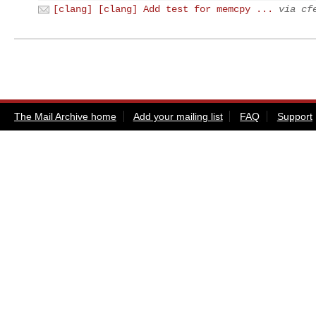
[clang] [clang] Add test for memcpy ...
via cf
The Mail Archive home
Add your mailing list
FAQ
Support