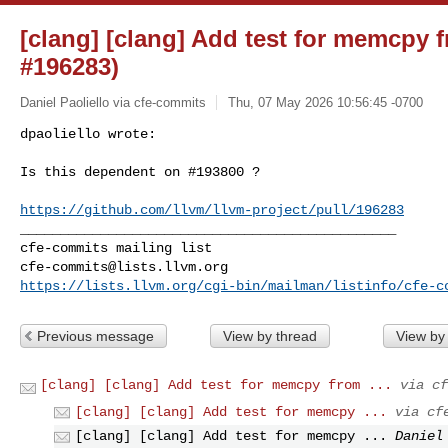
[clang] [clang] Add test for memcpy 
#196283)
Daniel Paoliello via cfe-commits
Thu, 07 May 2026 10:56:45 -0700
dpaoliello wrote:

Is this dependent on #193800 ?
https://github.com/llvm/llvm-project/pull/196283
_______________________________________________

cfe-commits@lists.llvm.org
https://lists.llvm.org/cgi-bin/mailman/listinfo/cfe-c
Previous message
View by thread
View by
[clang] [clang] Add test for memcpy from ...
via cf
[clang] [clang] Add test for memcpy ...
via cf
[clang] [clang] Add test for memcpy ...
Daniel