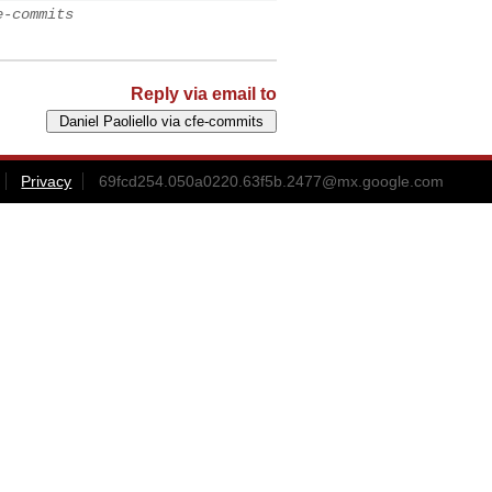
e-commits
Reply via email to
Privacy
69fcd254.050a0220.63f5b.2477@mx.google.com