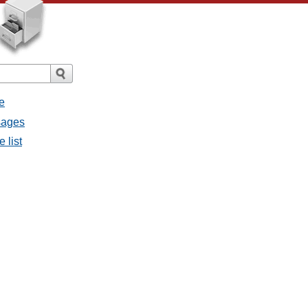
e
sages
 list