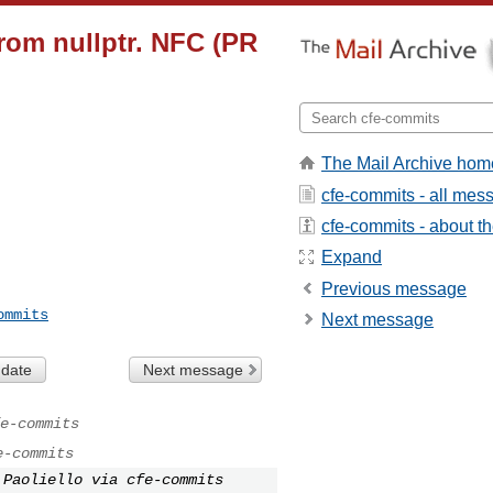
from nullptr. NFC (PR
The Mail Archive hom
cfe-commits - all mes
cfe-commits - about the
Expand
Previous message
ommits
Next message
 date
Next message
e-commits
e-commits
 Paoliello via cfe-commits