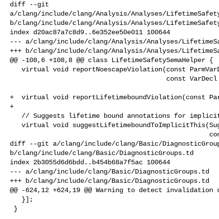
diff --git 

a/clang/include/clang/Analysis/Analyses/LifetimeSafety
b/clang/include/clang/Analysis/Analyses/LifetimeSafety
index d20ac87a7c8d9..6e352ee50e011 100644

--- a/clang/include/clang/Analysis/Analyses/LifetimeSa
+++ b/clang/include/clang/Analysis/Analyses/LifetimeSa
@@ -108,6 +108,8 @@ class LifetimeSafetySemaHelper {

   virtual void reportNoescapeViolation(const ParmVarDecl *ParmWithNoescape,

                                        const VarDecl *EscapeGlobal) {}

+  virtual void reportLifetimeboundViolation(const Par
+

   // Suggests lifetime bound annotations for implicit this.

   virtual void suggestLifetimeboundToImplicitThis(SuggestionScope Scope,

                                                   const CXXMethodDecl *MD,

diff --git a/clang/include/clang/Basic/DiagnosticGroup
b/clang/include/clang/Basic/DiagnosticGroups.td

index 2b3055d6d6bdd..b454b68a7f5ac 100644

--- a/clang/include/clang/Basic/DiagnosticGroups.td

+++ b/clang/include/clang/Basic/DiagnosticGroups.td

@@ -624,12 +624,19 @@ Warning to detect invalidation o
   }];

 }
