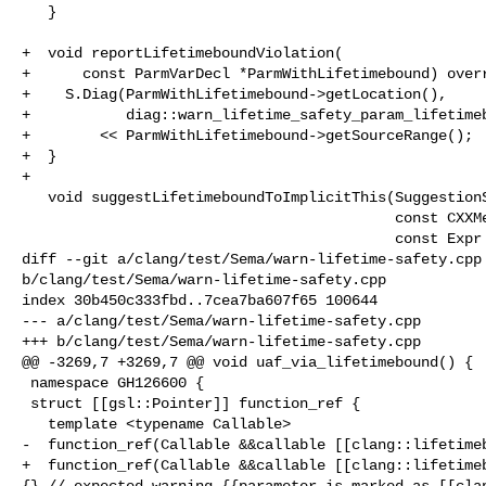
   }

+  void reportLifetimeboundViolation(

+      const ParmVarDecl *ParmWithLifetimebound) overr
+    S.Diag(ParmWithLifetimebound->getLocation(),

+           diag::warn_lifetime_safety_param_lifetimeb
+        << ParmWithLifetimebound->getSourceRange();

+  }

+

   void suggestLifetimeboundToImplicitThis(SuggestionScope Scope,

                                           const CXXMethodDecl *MD,

                                           const Expr *EscapeExpr) override {

diff --git a/clang/test/Sema/warn-lifetime-safety.cpp 
b/clang/test/Sema/warn-lifetime-safety.cpp

index 30b450c333fbd..7cea7ba607f65 100644

--- a/clang/test/Sema/warn-lifetime-safety.cpp

+++ b/clang/test/Sema/warn-lifetime-safety.cpp

@@ -3269,7 +3269,7 @@ void uaf_via_lifetimebound() {

 namespace GH126600 {

 struct [[gsl::Pointer]] function_ref {

   template <typename Callable>

-  function_ref(Callable &&callable [[clang::lifetimeb
+  function_ref(Callable &&callable [[clang::lifetimeb
{} // expected-warning {{parameter is marked as [[clan