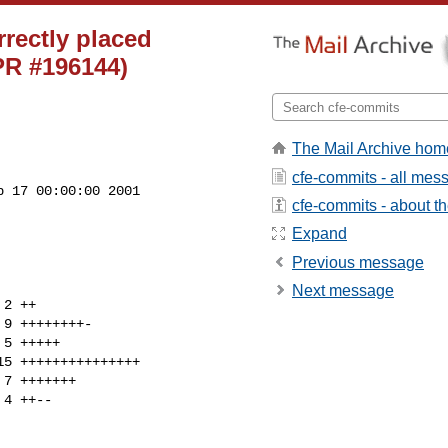
rrectly placed
(PR #196144)
The Mail Archive hom
cfe-commits - all mes
 17 00:00:00 2001

cfe-commits - about the
Expand
Previous message
Next message