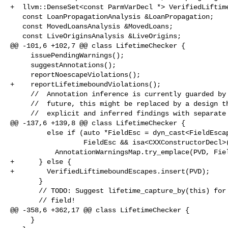
+  llvm::DenseSet<const ParmVarDecl *> VerifiedLiftime
   const LoanPropagationAnalysis &LoanPropagation;

   const MovedLoansAnalysis &MovedLoans;

   const LiveOriginsAnalysis &LiveOrigins;

@@ -101,6 +102,7 @@ class LifetimeChecker {

     issuePendingWarnings();

     suggestAnnotations();

     reportNoescapeViolations();

+    reportLifetimeboundViolations();

     //  Annotation inference is currently guarded by a frontend flag. In the

     //  future, this might be replaced by a design that differentiates between

     //  explicit and inferred findings with separate warning groups.

@@ -137,6 +139,8 @@ class LifetimeChecker {

         else if (auto *FieldEsc = dyn_cast<FieldEscapeFact>(OEF);

                  FieldEsc && isa<CXXConstructorDecl>(FD))

           AnnotationWarningsMap.try_emplace(PVD, FieldEsc->getFieldDecl());

+      } else {

+        VerifiedLiftimeboundEscapes.insert(PVD);

       }

       // TODO: Suggest lifetime_capture_by(this) for parameter escaping to a

       // field!

@@ -358,6 +362,17 @@ class LifetimeChecker {

     }
