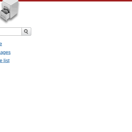
e
sages
 list