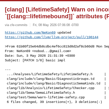
[clang] [LifetimeSafety] Warn on inco
`[[clang::lifetimebound]]` attributes 
via cfe-commits
Fri, 08 May 2026 07:06:08 -0700
https://github.com/NeKon69
https://github.com/llvm/llvm-project/pull/196144
>From 61b80f15e64db8cdbc4ef6cc813d8d2af8cb60d8 Mon Sep
From: NeKon69 <
nobod...@gmail.com
>

Date: Sun, 3 May 2026 21:31:39 +0300

Subject: [PATCH 1/8] basic impl

---

 .../Analyses/LifetimeSafety/LifetimeSafety.h      |  2 ++

 clang/include/clang/Basic/DiagnosticGroups.td     |  9 ++++++++-

 clang/include/clang/Basic/DiagnosticSemaKinds.td  |  5 +++++

 clang/lib/Analysis/LifetimeSafety/Checker.cpp     | 15 +++++++++++++++

 clang/lib/Sema/SemaLifetimeSafety.h               |  7 +++++++

 clang/test/Sema/warn-lifetime-safety.cpp          |  4 ++--

 6 files changed, 39 insertions(+), 3 deletions(-)
