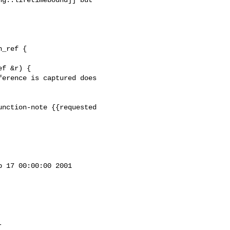
_ref {

nction-note {{requested 

 17 00:00:00 2001
