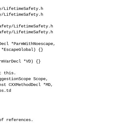
/LifetimeSafety.h 

/LifetimeSafety.h

fety/LifetimeSafety.h

fety/LifetimeSafety.h

mVarDecl *VD) {}

s.td 

f references.
