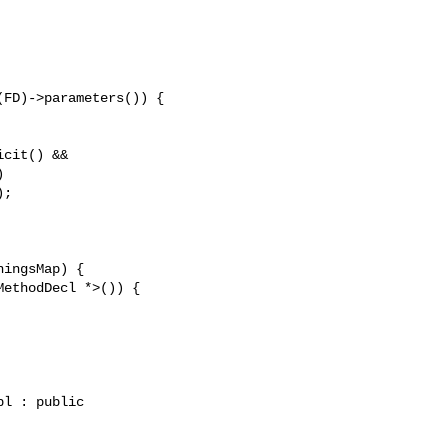
FD)->parameters()) {

cit() &&



;

l : public 
