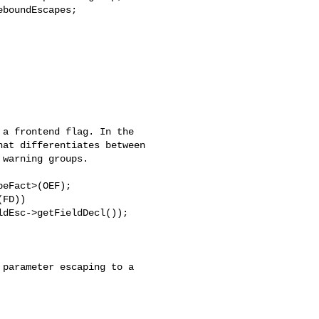
boundEscapes;
