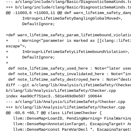
--- a/clang/include/clang/Basic/DiagnosticSemaKinds.td
+++ b/clang/include/clang/Basic/DiagnosticSemaKinds.td
@@ -11003,6 +11003,11 @@ def warn_lifetime_safety_dang
       InGroup<LifetimeSafetyDanglingGlobalMoved>,

       DefaultIgnore;

+def warn_lifetime_safety_param_lifetimebound_violatio
+    : Warning<"parameter is marked as [[clang::lifeti
escape">,

+      InGroup<LifetimeSafetyLifetimeboundViolation>,

+      DefaultIgnore;

+

 def note_lifetime_safety_used_here : Note<"later used here">;

 def note_lifetime_safety_invalidated_here : Note<"invalidated here">;

 def note_lifetime_safety_destroyed_here : Note<"destroyed here">;

diff --git a/clang/lib/Analysis/LifetimeSafety/Checker
b/clang/lib/Analysis/LifetimeSafety/Checker.cpp

index 4ae90cf751ec3..581e469d0e507 100644

--- a/clang/lib/Analysis/LifetimeSafety/Checker.cpp

+++ b/clang/lib/Analysis/LifetimeSafety/Checker.cpp

@@ -60,6 +60,7 @@ class LifetimeChecker {

   llvm::DenseMap<LoanID, PendingWarning> FinalWarningsMap;

   llvm::DenseMap<AnnotationTarget, EscapingTarget> AnnotationWarningsMap;

   llvm::DenseMap<const ParmVarDecl *, EscapingTarget> NoescapeWarningsMap;
