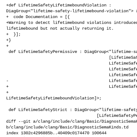
+def LifetimeSafetyLifetimeboundViolation : 

DiagGroup<"lifetime-safety-lifetimebound-violation"> {
+  code Documentation = [{

+Warning to detect lifetimebound violations introduced
lifetimebound but not actually returning it.

+  }];

+}

+

 def LifetimeSafetyPermissive : DiagGroup<"lifetime-safety-permissive",

                                          [LifetimeSafetyUseAfterScope,

                                          LifetimeSafetyReturnStackAddr,

                                          LifetimeSafetyDanglingField,

                                          LifetimeSafetyDanglingGlobal,

-                                         LifetimeSafe
+                                         LifetimeSafe
+                                         

LifetimeSafetyLifetimeboundViolation]>;

 def LifetimeSafetyStrict : DiagGroup<"lifetime-safety-strict",

                                     [LifetimeSafetyPermissive,

diff --git a/clang/include/clang/Basic/DiagnosticSemaK
b/clang/include/clang/Basic/DiagnosticSemaKinds.td

index 1302c4296885b..40409c0174470 100644
