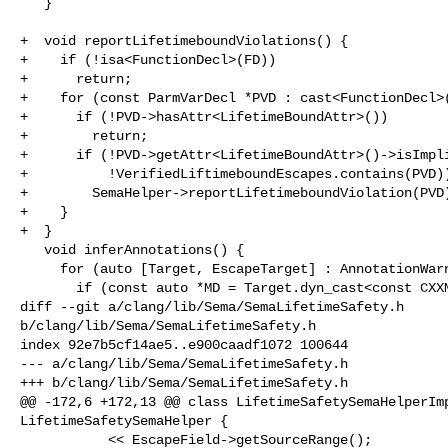
   }

+  void reportLifetimeboundViolations() {

+    if (!isa<FunctionDecl>(FD))

+      return;

+    for (const ParmVarDecl *PVD : cast<FunctionDecl>(
+      if (!PVD->hasAttr<LifetimeBoundAttr>())

+        return;

+      if (!PVD->getAttr<LifetimeBoundAttr>()->isImpli
+          !VerifiedLiftimeboundEscapes.contains(PVD))
+        SemaHelper->reportLifetimeboundViolation(PVD)
+    }

+  }

   void inferAnnotations() {

     for (auto [Target, EscapeTarget] : AnnotationWarningsMap) {

       if (const auto *MD = Target.dyn_cast<const CXXMethodDecl *>()) {

diff --git a/clang/lib/Sema/SemaLifetimeSafety.h 

b/clang/lib/Sema/SemaLifetimeSafety.h

index 92e7b5cf14ae5..e900caadf1072 100644

--- a/clang/lib/Sema/SemaLifetimeSafety.h

+++ b/clang/lib/Sema/SemaLifetimeSafety.h

@@ -172,6 +172,13 @@ class LifetimeSafetySemaHelperImp
LifetimeSafetySemaHelper {

           << EscapeField->getSourceRange();
