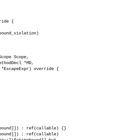
ide {

ound_violation)



ound]]) : ref(callable) {}

ound]]) : ref(callable) 

g::lifetimebound]] but 
