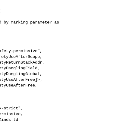


 by marking parameter as 

tyUseAfterFree]>;

tyUseAfterFree,

inds.td 
