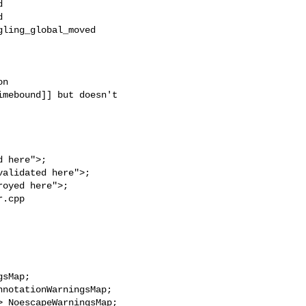




ling_global_moved

n

mebound]] but doesn't 

.cpp 
