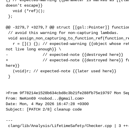
doesn't escape}}

   void (*ref)();

 };

@@ -3279,7 +3279,7 @@ struct [[gsl::Pointer]] function
 // avoid this warning for non-capturing lambdas.

 void assign_non_capturing_to_function_ref(function_ref &r) {

   r = []() {}; // expected-warning {{object whose reference is captured does 

not live long enough}} \

-               // expected-note {{destroyed here}}

+               // expected-note {{destroyed here}} fu
here}}

   (void)r; // expected-note {{later used here}}

 }

>From 9f78214e1528b634cbd8c3b21fe288fb75e19797 Mon Sep
From: NeKon69 <
nobod...@gmail.com
>

Date: Mon, 4 May 2026 16:47:28 +0300

Subject: [PATCH 2/8] cleanup code

---

 clang/lib/Analysis/LifetimeSafety/Checker.cpp | 3 ++-
