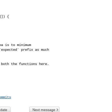
]) {

a is to minimum 

expected` prefix as much 

both the functions here.

ommits
 date
Next message