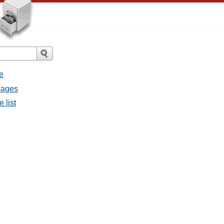
e
sages
 list