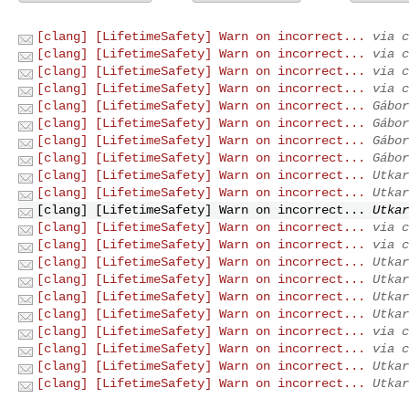
[clang] [LifetimeSafety] Warn on incorrect...
via c
[clang] [LifetimeSafety] Warn on incorrect...
via c
[clang] [LifetimeSafety] Warn on incorrect...
via c
[clang] [LifetimeSafety] Warn on incorrect...
via c
[clang] [LifetimeSafety] Warn on incorrect...
Gábor
[clang] [LifetimeSafety] Warn on incorrect...
Gábor
[clang] [LifetimeSafety] Warn on incorrect...
Gábor
[clang] [LifetimeSafety] Warn on incorrect...
Gábor
[clang] [LifetimeSafety] Warn on incorrect...
Utkar
[clang] [LifetimeSafety] Warn on incorrect...
Utkar
[clang] [LifetimeSafety] Warn on incorrect...
Utkar
[clang] [LifetimeSafety] Warn on incorrect...
via c
[clang] [LifetimeSafety] Warn on incorrect...
via c
[clang] [LifetimeSafety] Warn on incorrect...
Utkar
[clang] [LifetimeSafety] Warn on incorrect...
Utkar
[clang] [LifetimeSafety] Warn on incorrect...
Utkar
[clang] [LifetimeSafety] Warn on incorrect...
Utkar
[clang] [LifetimeSafety] Warn on incorrect...
via c
[clang] [LifetimeSafety] Warn on incorrect...
via c
[clang] [LifetimeSafety] Warn on incorrect...
Utkar
[clang] [LifetimeSafety] Warn on incorrect...
Utkar