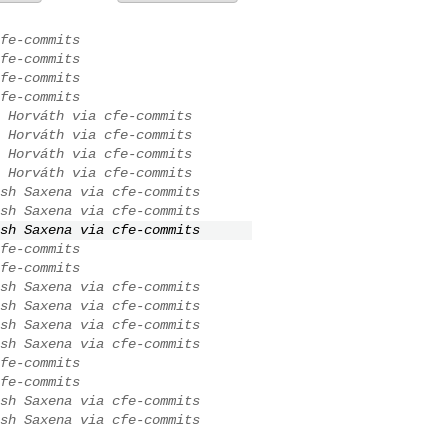
fe-commits
fe-commits
fe-commits
fe-commits
 Horváth via cfe-commits
 Horváth via cfe-commits
 Horváth via cfe-commits
 Horváth via cfe-commits
sh Saxena via cfe-commits
sh Saxena via cfe-commits
sh Saxena via cfe-commits
fe-commits
fe-commits
sh Saxena via cfe-commits
sh Saxena via cfe-commits
sh Saxena via cfe-commits
sh Saxena via cfe-commits
fe-commits
fe-commits
sh Saxena via cfe-commits
sh Saxena via cfe-commits