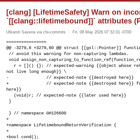
[clang] [LifetimeSafety] Warn on inco
`[[clang::lifetimebound]]` attributes 
Utkarsh Saxena via cfe-commits
Fri, 08 May 2026 07:32:01 -0700
================

@@ -3279,8 +3279,80 @@ struct [[gsl::Pointer]] functio
 // avoid this warning for non-capturing lambdas.

 void assign_non_capturing_to_function_ref(function_ref &r) {

   r = []() {}; // expected-warning {{object whose reference is captured does 

not live long enough}} \

-               // expected-note {{destroyed here}}

+               // expected-note {{destroyed here}} fu
here}}

   (void)r; // expected-note {{later used here}}

 }

 } // namespace GH126600

+

+namespace LifetimeboundReturnVerification {

+

+bool cond();
