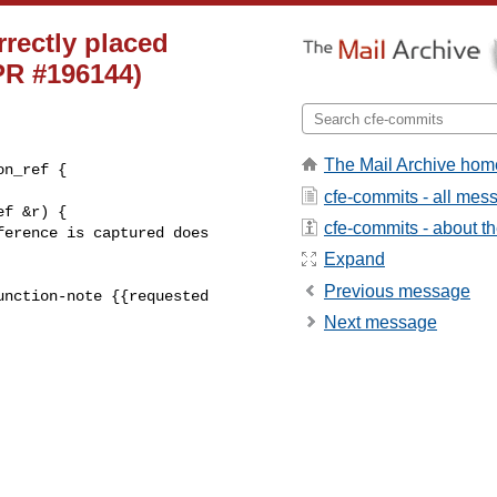
rrectly placed
(PR #196144)
The Mail Archive hom
n_ref {

cfe-commits - all mes
cfe-commits - about the
Expand
Previous message
nction-note {{requested 

Next message