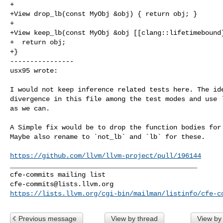
+

+View drop_lb(const MyObj &obj) { return obj; }

+

+View keep_lb(const MyObj &obj [[clang::lifetimebound]
+  return obj;

+}

----------------

usx95 wrote:
I would not keep inference related tests here. The ide
divergence in this file among the test modes and use `
as we can.

A Simple fix would be to drop the function bodies for 
Maybe also rename to `not_lb` and `lb` for these.

https://github.com/llvm/llvm-project/pull/196144
_______________________________________________

cfe-commits@lists.llvm.org
https://lists.llvm.org/cgi-bin/mailman/listinfo/cfe-c
Previous message
View by thread
View by