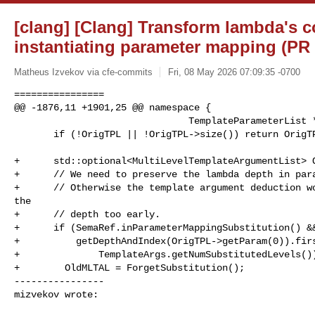
[clang] [Clang] Transform lambda's 
instantiating parameter mapping (PR
Matheus Izvekov via cfe-commits
Fri, 08 May 2026 07:09:35 -0700
================

@@ -1876,11 +1901,25 @@ namespace {

                               TemplateParameterList *OrigTPL)  {

       if (!OrigTPL || !OrigTPL->size()) return OrigTPL;

+      std::optional<MultiLevelTemplateArgumentList> O
+      // We need to preserve the lambda depth in para
+      // Otherwise the template argument deduction wo
the

+      // depth too early.

+      if (SemaRef.inParameterMappingSubstitution() &&
+          getDepthAndIndex(OrigTPL->getParam(0)).firs
+              TemplateArgs.getNumSubstitutedLevels())
+        OldMLTAL = ForgetSubstitution();

----------------

mizvekov wrote: