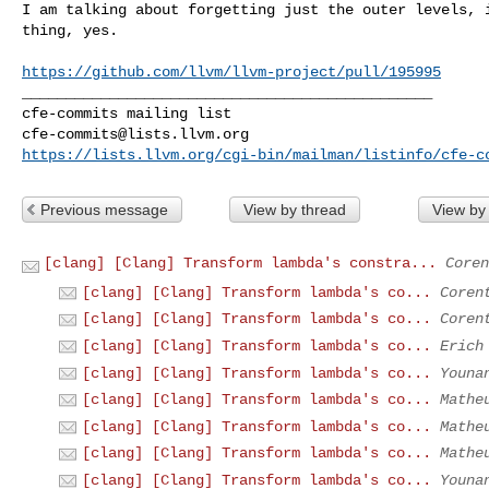
I am talking about forgetting just the outer levels, i
thing, yes.

https://github.com/llvm/llvm-project/pull/195995
_______________________________________________

cfe-commits@lists.llvm.org
https://lists.llvm.org/cgi-bin/mailman/listinfo/cfe-c
Previous message
View by thread
View by
[clang] [Clang] Transform lambda's constra...
Coren
[clang] [Clang] Transform lambda's co...
Coren
[clang] [Clang] Transform lambda's co...
Coren
[clang] [Clang] Transform lambda's co...
Erich
[clang] [Clang] Transform lambda's co...
Youna
[clang] [Clang] Transform lambda's co...
Mathe
[clang] [Clang] Transform lambda's co...
Mathe
[clang] [Clang] Transform lambda's co...
Mathe
[clang] [Clang] Transform lambda's co...
Youna