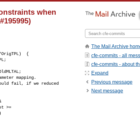
constraints when
 #195995)
The Mail Archive hom
cfe-commits - all mes
cfe-commits - about the
ldMLTAL;

Expand
meter mapping.

Previous message
uld fail, if we reduced 

Next message


t >=


