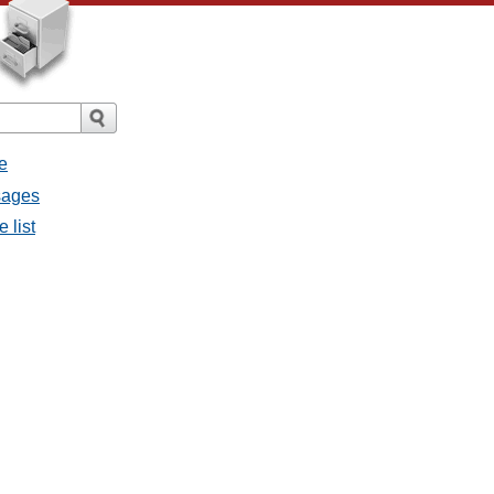
e
sages
 list