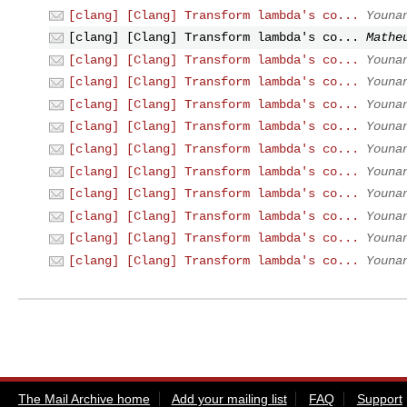
[clang] [Clang] Transform lambda's co...
Youna
[clang] [Clang] Transform lambda's co...
Mathe
[clang] [Clang] Transform lambda's co...
Youna
[clang] [Clang] Transform lambda's co...
Youna
[clang] [Clang] Transform lambda's co...
Youna
[clang] [Clang] Transform lambda's co...
Youna
[clang] [Clang] Transform lambda's co...
Youna
[clang] [Clang] Transform lambda's co...
Youna
[clang] [Clang] Transform lambda's co...
Youna
[clang] [Clang] Transform lambda's co...
Youna
[clang] [Clang] Transform lambda's co...
Youna
[clang] [Clang] Transform lambda's co...
Youna
The Mail Archive home
Add your mailing list
FAQ
Support