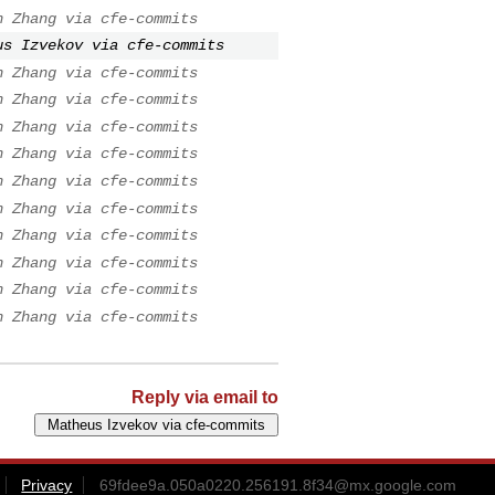
n Zhang via cfe-commits
us Izvekov via cfe-commits
n Zhang via cfe-commits
n Zhang via cfe-commits
n Zhang via cfe-commits
n Zhang via cfe-commits
n Zhang via cfe-commits
n Zhang via cfe-commits
n Zhang via cfe-commits
n Zhang via cfe-commits
n Zhang via cfe-commits
n Zhang via cfe-commits
Reply via email to
Privacy
69fdee9a.050a0220.256191.8f34@mx.google.com