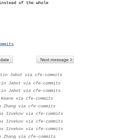
nstead of the whole 

ommits
 date
Next message
tin Jabot via cfe-commits
tin Jabot via cfe-commits
tin Jabot via cfe-commits
 Keane via cfe-commits
n Zhang via cfe-commits
us Izvekov via cfe-commits
us Izvekov via cfe-commits
us Izvekov via cfe-commits
n Zhang via cfe-commits