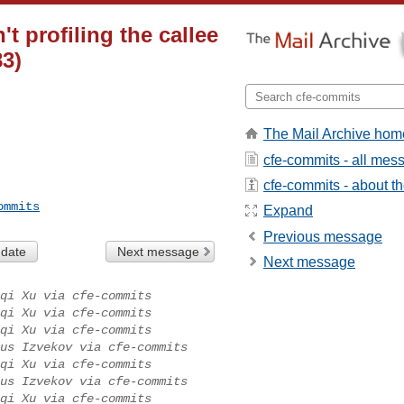
t profiling the callee
3)
The Mail Archive hom
cfe-commits - all mes
cfe-commits - about the
ommits
Expand
Previous message
 date
Next message
Next message
qi Xu via cfe-commits
qi Xu via cfe-commits
qi Xu via cfe-commits
us Izvekov via cfe-commits
qi Xu via cfe-commits
us Izvekov via cfe-commits
qi Xu via cfe-commits