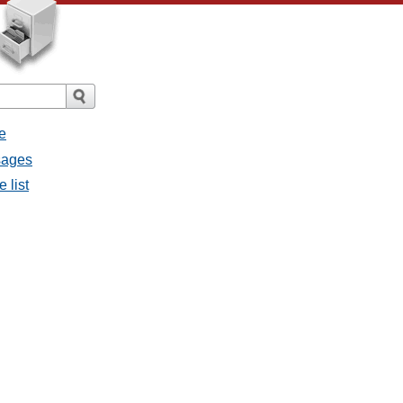
e
sages
 list