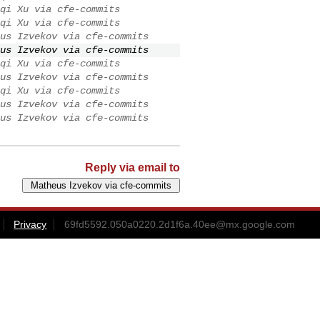
qi Xu via cfe-commits
qi Xu via cfe-commits
us Izvekov via cfe-commits
us Izvekov via cfe-commits
qi Xu via cfe-commits
us Izvekov via cfe-commits
qi Xu via cfe-commits
us Izvekov via cfe-commits
us Izvekov via cfe-commits
Reply via email to
Privacy
69fd5592.050a0220.2d1f6a.40ee@mx.google.com