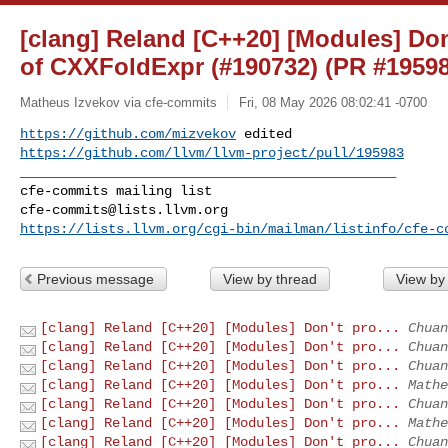
[clang] Reland [C++20] [Modules] Don'
of CXXFoldExpr (#190732) (PR #19598
Matheus Izvekov via cfe-commits
Fri, 08 May 2026 08:02:41 -0700
https://github.com/mizvekov
https://github.com/llvm/llvm-project/pull/195983
_______________________________________________

cfe-commits@lists.llvm.org
https://lists.llvm.org/cgi-bin/mailman/listinfo/cfe-c
Previous message
View by thread
View by
[clang] Reland [C++20] [Modules] Don't pro...
Chuan
[clang] Reland [C++20] [Modules] Don't pro...
Chuan
[clang] Reland [C++20] [Modules] Don't pro...
Chuan
[clang] Reland [C++20] [Modules] Don't pro...
Mathe
[clang] Reland [C++20] [Modules] Don't pro...
Chuan
[clang] Reland [C++20] [Modules] Don't pro...
Mathe
[clang] Reland [C++20] [Modules] Don't pro...
Chuan