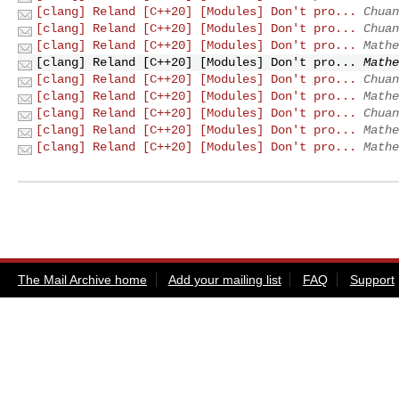
[clang] Reland [C++20] [Modules] Don't pro...
Chuan
[clang] Reland [C++20] [Modules] Don't pro...
Chuan
[clang] Reland [C++20] [Modules] Don't pro...
Mathe
[clang] Reland [C++20] [Modules] Don't pro...
Mathe
[clang] Reland [C++20] [Modules] Don't pro...
Chuan
[clang] Reland [C++20] [Modules] Don't pro...
Mathe
[clang] Reland [C++20] [Modules] Don't pro...
Chuan
[clang] Reland [C++20] [Modules] Don't pro...
Mathe
[clang] Reland [C++20] [Modules] Don't pro...
Mathe
The Mail Archive home
Add your mailing list
FAQ
Support