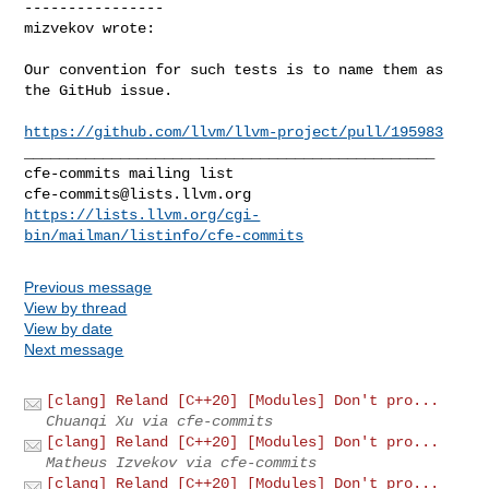
----------------

mizvekov wrote:
Our convention for such tests is to name them as 
the GitHub issue.

https://github.com/llvm/llvm-project/pull/195983
_______________________________________________

cfe-commits@lists.llvm.org
https://lists.llvm.org/cgi-
bin/mailman/listinfo/cfe-commits
Previous message
View by thread
View by date
Next message
[clang] Reland [C++20] [Modules] Don't pro...
Chuanqi Xu via cfe-commits
[clang] Reland [C++20] [Modules] Don't pro...
Matheus Izvekov via cfe-commits
[clang] Reland [C++20] [Modules] Don't pro...