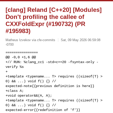
[clang] Reland [C++20] [Modules]
Don't profiling the callee of
CXXFoldExpr (#190732) (PR
#195983)
Matheus Izvekov via cfe-commits
Sat, 09 May 2026 06:59:08
-0700
================

@@ -0,0 +1,6 @@

+// RUN: %clang_cc1 -std=c++20 -fsyntax-only -
verify %s

+

+template <typename... T> requires ((sizeof(T) > 
0) && ...) void f() {} // 

expected-note{{previous definition is here}}

+class A;

+void operator&&(A, A);

+template <typename... T> requires ((sizeof(T) > 
0) && ...) void f() {} // 

expected-error{{redefinition of 'f'}}
