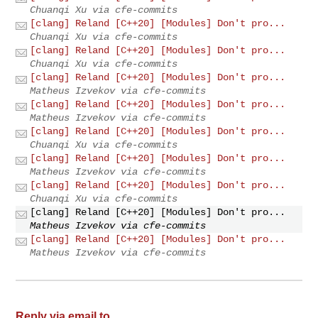
Chuanqi Xu via cfe-commits
[clang] Reland [C++20] [Modules] Don't pro...
Chuanqi Xu via cfe-commits
[clang] Reland [C++20] [Modules] Don't pro...
Chuanqi Xu via cfe-commits
[clang] Reland [C++20] [Modules] Don't pro...
Matheus Izvekov via cfe-commits
[clang] Reland [C++20] [Modules] Don't pro...
Matheus Izvekov via cfe-commits
[clang] Reland [C++20] [Modules] Don't pro...
Chuanqi Xu via cfe-commits
[clang] Reland [C++20] [Modules] Don't pro...
Matheus Izvekov via cfe-commits
[clang] Reland [C++20] [Modules] Don't pro...
Chuanqi Xu via cfe-commits
[clang] Reland [C++20] [Modules] Don't pro...
Matheus Izvekov via cfe-commits
[clang] Reland [C++20] [Modules] Don't pro...
Matheus Izvekov via cfe-commits
Reply via email to