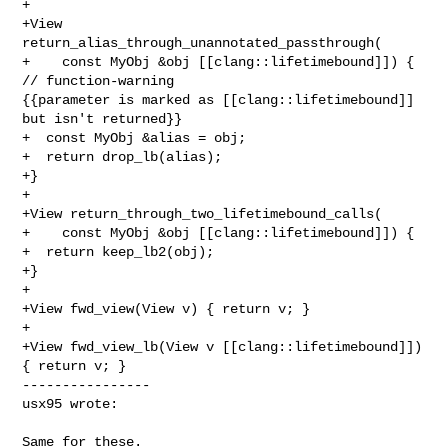
+

+View 
return_alias_through_unannotated_passthrough(

+    const MyObj &obj [[clang::lifetimebound]]) { 
// function-warning 

{{parameter is marked as [[clang::lifetimebound]] 
but isn't returned}}

+  const MyObj &alias = obj;

+  return drop_lb(alias);

+}

+

+View return_through_two_lifetimebound_calls(

+    const MyObj &obj [[clang::lifetimebound]]) {

+  return keep_lb2(obj);

+}

+

+View fwd_view(View v) { return v; }

+

+View fwd_view_lb(View v [[clang::lifetimebound]]) 
{ return v; }

----------------

usx95 wrote:
Same for these.
