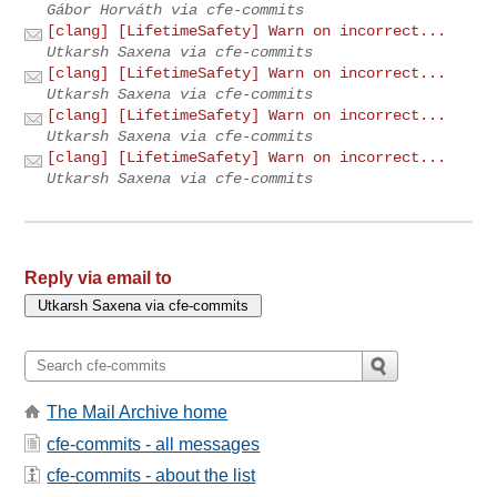
Gábor Horváth via cfe-commits
[clang] [LifetimeSafety] Warn on incorrect...
Utkarsh Saxena via cfe-commits
[clang] [LifetimeSafety] Warn on incorrect...
Utkarsh Saxena via cfe-commits
[clang] [LifetimeSafety] Warn on incorrect...
Utkarsh Saxena via cfe-commits
[clang] [LifetimeSafety] Warn on incorrect...
Utkarsh Saxena via cfe-commits
Reply via email to
The Mail Archive home
cfe-commits - all messages
cfe-commits - about the list