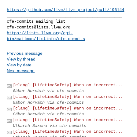
https://github.com/llvm/llvm-project/pull/196144
_______________________________________________

cfe-commits@lists.llvm.org
https://lists.llvm.org/cgi-
bin/mailman/listinfo/cfe-commits
Previous message
View by thread
View by date
Next message
[clang] [LifetimeSafety] Warn on incorrect...
Gábor Horváth via cfe-commits
[clang] [LifetimeSafety] Warn on incorrect...
Gábor Horváth via cfe-commits
[clang] [LifetimeSafety] Warn on incorrect...
Gábor Horváth via cfe-commits
[clang] [LifetimeSafety] Warn on incorrect...
Utkarsh Saxena via cfe-commits
[clang] [LifetimeSafety] Warn on incorrect...