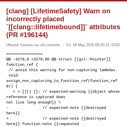
[clang] [LifetimeSafety] Warn on
incorrectly placed
`[[clang::lifetimebound]]` attributes
(PR #196144)
Utkarsh Saxena via cfe-commits
Fri, 08 May 2026 08:20:21 -0700
================

@@ -3279,8 +3279,80 @@ struct [[gsl::Pointer]] 
function_ref {

 // avoid this warning for non-capturing lambdas.

 void 
assign_non_capturing_to_function_ref(function_ref 
&r) {

   r = []() {}; // expected-warning {{object whose 
reference is captured does 

not live long enough}} \

-               // expected-note {{destroyed 
here}}

+               // expected-note {{destroyed 
here}} function-note {{requested 
