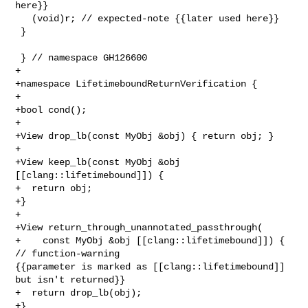
here}}

   (void)r; // expected-note {{later used here}}

 }

 } // namespace GH126600

+

+namespace LifetimeboundReturnVerification {

+

+bool cond();

+

+View drop_lb(const MyObj &obj) { return obj; }

+

+View keep_lb(const MyObj &obj 
[[clang::lifetimebound]]) {

+  return obj;

+}

+

+View return_through_unannotated_passthrough(

+    const MyObj &obj [[clang::lifetimebound]]) { 
// function-warning 

{{parameter is marked as [[clang::lifetimebound]] 
but isn't returned}}

+  return drop_lb(obj);

+}
