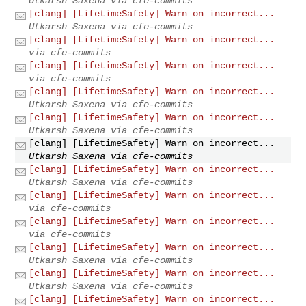
Utkarsh Saxena via cfe-commits
[clang] [LifetimeSafety] Warn on incorrect...
Utkarsh Saxena via cfe-commits
[clang] [LifetimeSafety] Warn on incorrect...
via cfe-commits
[clang] [LifetimeSafety] Warn on incorrect...
via cfe-commits
[clang] [LifetimeSafety] Warn on incorrect...
Utkarsh Saxena via cfe-commits
[clang] [LifetimeSafety] Warn on incorrect...
Utkarsh Saxena via cfe-commits
[clang] [LifetimeSafety] Warn on incorrect...
Utkarsh Saxena via cfe-commits
[clang] [LifetimeSafety] Warn on incorrect...
Utkarsh Saxena via cfe-commits
[clang] [LifetimeSafety] Warn on incorrect...
via cfe-commits
[clang] [LifetimeSafety] Warn on incorrect...
via cfe-commits
[clang] [LifetimeSafety] Warn on incorrect...
Utkarsh Saxena via cfe-commits
[clang] [LifetimeSafety] Warn on incorrect...
Utkarsh Saxena via cfe-commits
[clang] [LifetimeSafety] Warn on incorrect...