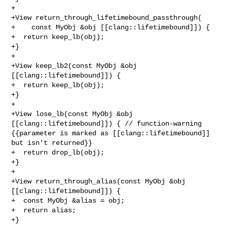
+

+View return_through_lifetimebound_passthrough(

+    const MyObj &obj [[clang::lifetimebound]]) {

+  return keep_lb(obj);

+}

+

+View keep_lb2(const MyObj &obj 
[[clang::lifetimebound]]) {

+  return keep_lb(obj);

+}

+

+View lose_lb(const MyObj &obj 
[[clang::lifetimebound]]) { // function-warning 

{{parameter is marked as [[clang::lifetimebound]] 
but isn't returned}}

+  return drop_lb(obj);

+}

+

+View return_through_alias(const MyObj &obj 
[[clang::lifetimebound]]) {

+  const MyObj &alias = obj;

+  return alias;

+}
