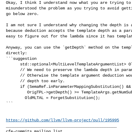
Okay, I think I understand now what you are trying to 
misunderstood the problem as you trying to avoid getti
go below zero.

I am not sure I understand why changing the depth is a
because deduction accepts the template depth as a para
easy to figure out for the lambda since it has templat
Anyway, you can use the `getDepth` method on the templ
directly:

```suggestion

      std::optional<MultiLevelTemplateArgumentList> OldMLTAL;

      // We need to preserve the lambda depth in parameter mapping.

      // Otherwise the template argument deduction would fail, if we reduced the

      // depth too early.

      if (SemaRef.inParameterMappingSubstitution() &&

         OrigTPL->getDepth() >= TemplateArgs.getNumSubstitutedLevels())

        OldMLTAL = ForgetSubstitution();

```

https://github.com/llvm/llvm-project/pull/195995
_______________________________________________
