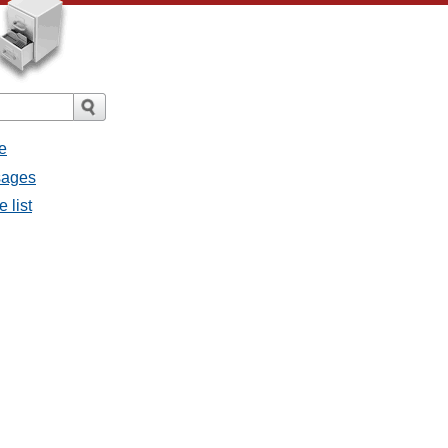
e
sages
 list