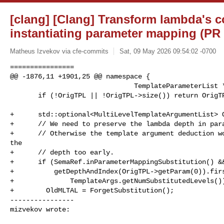
[clang] [Clang] Transform lambda's 
instantiating parameter mapping (PR
Matheus Izvekov via cfe-commits
Sat, 09 May 2026 09:54:02 -0700
================

@@ -1876,11 +1901,25 @@ namespace {

                               TemplateParameterList *OrigTPL)  {

       if (!OrigTPL || !OrigTPL->size()) return OrigTPL;

+      std::optional<MultiLevelTemplateArgumentList> O
+      // We need to preserve the lambda depth in para
+      // Otherwise the template argument deduction wo
the

+      // depth too early.

+      if (SemaRef.inParameterMappingSubstitution() &&
+          getDepthAndIndex(OrigTPL->getParam(0)).firs
+              TemplateArgs.getNumSubstitutedLevels())
+        OldMLTAL = ForgetSubstitution();

----------------

mizvekov wrote: