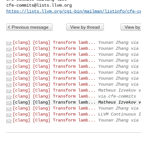
cfe-commits@lists.llvm.org
https://lists.llvm.org/cgi-bin/mailman/listinfo/cfe-c
Previous message
View by thread
View by
[clang] [Clang] Transform lamb...
Younan Zhang via 
[clang] [Clang] Transform lamb...
Younan Zhang via 
[clang] [Clang] Transform lamb...
Younan Zhang via 
[clang] [Clang] Transform lamb...
Younan Zhang via 
[clang] [Clang] Transform lamb...
Younan Zhang via 
[clang] [Clang] Transform lamb...
Younan Zhang via 
[clang] [Clang] Transform lamb...
Younan Zhang via 
[clang] [Clang] Transform lamb...
Younan Zhang via 
[clang] [Clang] Transform lamb...
Matheus Izvekov v
[clang] [Clang] Transform lamb...
via cfe-commits
[clang] [Clang] Transform lamb...
Matheus Izvekov v
[clang] [Clang] Transform lamb...
Younan Zhang via 
[clang] [Clang] Transform lamb...
LLVM Continuous I
[clang] [Clang] Transform lamb...
Younan Zhang via 