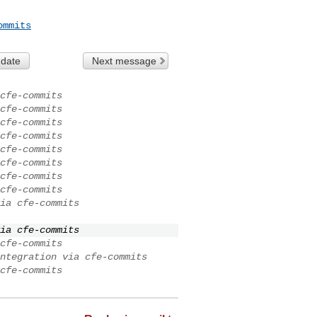
ommits
 date
Next message
cfe-commits
cfe-commits
cfe-commits
cfe-commits
cfe-commits
cfe-commits
cfe-commits
cfe-commits
ia cfe-commits
ia cfe-commits
cfe-commits
ntegration via cfe-commits
cfe-commits