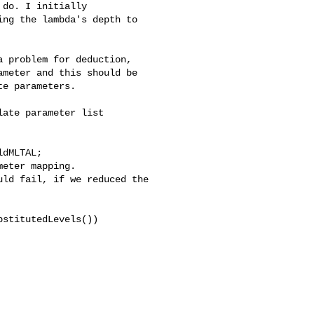
do. I initially 

ng the lambda's depth to 

 problem for deduction, 

meter and this should be 

e parameters.

ate parameter list 
