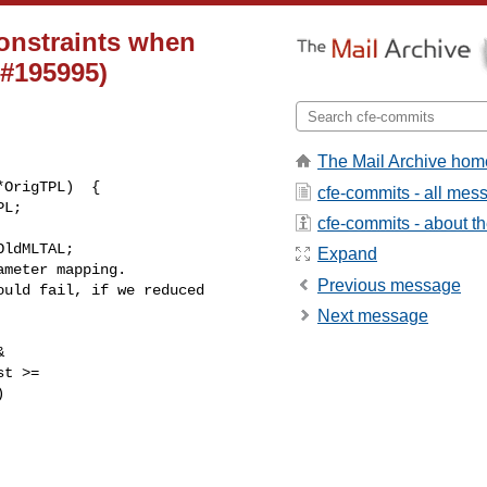
constraints when
 #195995)
The Mail Archive hom
cfe-commits - all mes
cfe-commits - about the
ldMLTAL;

Expand
meter mapping.

Previous message
uld fail, if we reduced 

Next message


t >=


