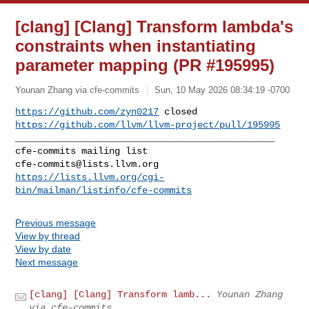
[clang] [Clang] Transform lambda's
constraints when instantiating
parameter mapping (PR #195995)
Younan Zhang via cfe-commits
Sun, 10 May 2026 08:34:19 -0700
https://github.com/zyn0217
https://github.com/llvm/llvm-project/pull/195995
_______________________________________________

cfe-commits@lists.llvm.org
https://lists.llvm.org/cgi-
bin/mailman/listinfo/cfe-commits
Previous message
View by thread
View by date
Next message
[clang] [Clang] Transform lamb...
Younan Zhang
via cfe-commits