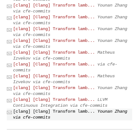
[clang] [Clang] Transform lamb...
Younan Zhang
via cfe-commits
[clang] [Clang] Transform lamb...
Younan Zhang
via cfe-commits
[clang] [Clang] Transform lamb...
Younan Zhang
via cfe-commits
[clang] [Clang] Transform lamb...
Younan Zhang
via cfe-commits
[clang] [Clang] Transform lamb...
Matheus
Izvekov via cfe-commits
[clang] [Clang] Transform lamb...
via cfe-
commits
[clang] [Clang] Transform lamb...
Matheus
Izvekov via cfe-commits
[clang] [Clang] Transform lamb...
Younan Zhang
via cfe-commits
[clang] [Clang] Transform lamb...
LLVM
Continuous Integration via cfe-commits
[clang] [Clang] Transform lamb...
Younan Zhang
via cfe-commits