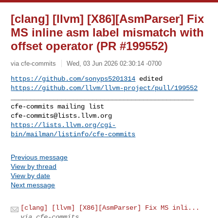
[clang] [llvm] [X86][AsmParser] Fix
MS inline asm label mismatch with
offset operator (PR #199552)
via cfe-commits
Wed, 03 Jun 2026 02:30:14 -0700
https://github.com/sonyps5201314
https://github.com/llvm/llvm-project/pull/199552
_______________________________________________

cfe-commits@lists.llvm.org
https://lists.llvm.org/cgi-
bin/mailman/listinfo/cfe-commits
Previous message
View by thread
View by date
Next message
[clang] [llvm] [X86][AsmParser] Fix MS inli...
via cfe-commits