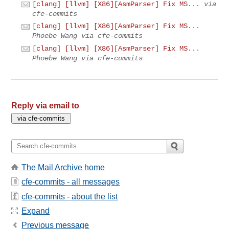
[clang] [llvm] [X86][AsmParser] Fix MS...
via
cfe-commits
[clang] [llvm] [X86][AsmParser] Fix MS...
Phoebe Wang via cfe-commits
[clang] [llvm] [X86][AsmParser] Fix MS...
Phoebe Wang via cfe-commits
Reply via email to
The Mail Archive home
cfe-commits - all messages
cfe-commits - about the list
Expand
Previous message