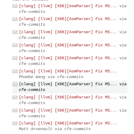
[clang] [llvm] [X86][AsmParser] Fix MS...
via
cfe-commits
[clang] [llvm] [X86][AsmParser] Fix MS...
via
cfe-commits
[clang] [llvm] [X86][AsmParser] Fix MS...
via
cfe-commits
[clang] [llvm] [X86][AsmParser] Fix MS...
via
cfe-commits
[clang] [llvm] [X86][AsmParser] Fix MS...
via
cfe-commits
[clang] [llvm] [X86][AsmParser] Fix MS...
Phoebe Wang via cfe-commits
[clang] [llvm] [X86][AsmParser] Fix MS...
via
cfe-commits
[clang] [llvm] [X86][AsmParser] Fix MS...
via
cfe-commits
[clang] [llvm] [X86][AsmParser] Fix MS...
via
cfe-commits
[clang] [llvm] [X86][AsmParser] Fix MS...
Matt Arsenault via cfe-commits