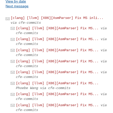
View by date
Next message
[clang] [llvm] [X86][AsmParser] Fix MS inli...
via cfe-commits
[clang] [llvm] [X86][AsmParser] Fix MS...
via
cfe-commits
[clang] [llvm] [X86][AsmParser] Fix MS...
via
cfe-commits
[clang] [llvm] [X86][AsmParser] Fix MS...
via
cfe-commits
[clang] [llvm] [X86][AsmParser] Fix MS...
via
cfe-commits
[clang] [llvm] [X86][AsmParser] Fix MS...
via
cfe-commits
[clang] [llvm] [X86][AsmParser] Fix MS...
Phoebe Wang via cfe-commits
[clang] [llvm] [X86][AsmParser] Fix MS...
via
cfe-commits
[clang] [llvm] [X86][AsmParser] Fix MS...
via
cfe-commits