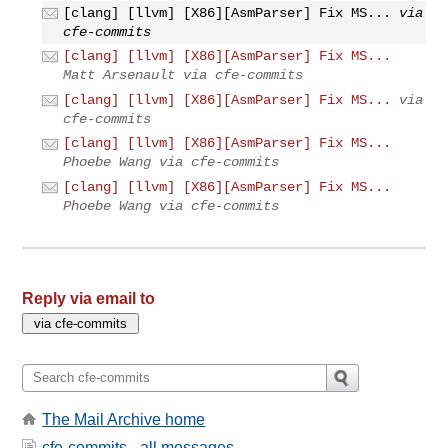
[clang] [llvm] [X86][AsmParser] Fix MS...
via
cfe-commits
[clang] [llvm] [X86][AsmParser] Fix MS...
Matt Arsenault via cfe-commits
[clang] [llvm] [X86][AsmParser] Fix MS...
via
cfe-commits
[clang] [llvm] [X86][AsmParser] Fix MS...
Phoebe Wang via cfe-commits
[clang] [llvm] [X86][AsmParser] Fix MS...
Phoebe Wang via cfe-commits
Reply via email to
The Mail Archive home
cfe-commits - all messages