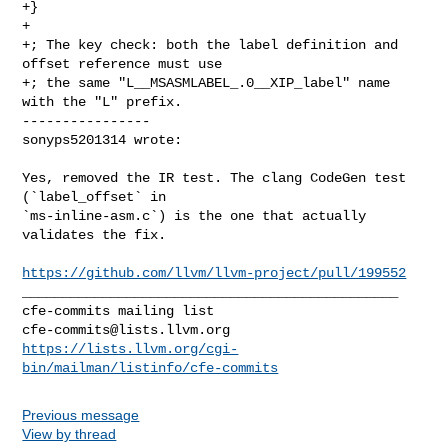
+}

+

+; The key check: both the label definition and 
offset reference must use

+; the same "L__MSASMLABEL_.0__XIP_label" name 
with the "L" prefix.

----------------

sonyps5201314 wrote:
Yes, removed the IR test. The clang CodeGen test 
(`label_offset` in 

`ms-inline-asm.c`) is the one that actually 
validates the fix.

https://github.com/llvm/llvm-project/pull/199552
_______________________________________________

cfe-commits@lists.llvm.org
https://lists.llvm.org/cgi-
bin/mailman/listinfo/cfe-commits
Previous message
View by thread