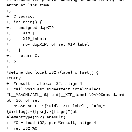
error at link time.

+;

+; C source:

+; int main() {

+;   unsigned dwpXIP;

+;   __asm {

+;     XIP_label:

+;     mov dwpXIP, offset XIP_label

+;   }

+;   return 0;

+; }

+

+define dso_local i32 @label_offset() {

+entry:

+  %result = alloca i32, align 4

+  call void asm sideeffect inteldialect 

"L__MSASMLABEL_.${:uid}__XIP_label:\0A\09mov dword 
ptr $0, offset 

L__MSASMLABEL_.${:uid}__XIP_label", "=*m,~
{dirflag},~{fpsr},~{flags}"(ptr 

elementtype(i32) %result)

+  %0 = load i32, ptr %result, align 4

+  ret i32 %0
