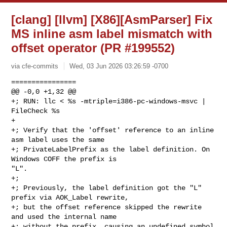
[clang] [llvm] [X86][AsmParser] Fix
MS inline asm label mismatch with
offset operator (PR #199552)
via cfe-commits
Wed, 03 Jun 2026 03:26:59 -0700
================

@@ -0,0 +1,32 @@

+; RUN: llc < %s -mtriple=i386-pc-windows-msvc | 
FileCheck %s

+

+; Verify that the 'offset' reference to an inline 
asm label uses the same

+; PrivateLabelPrefix as the label definition. On 
Windows COFF the prefix is 

"L".

+;

+; Previously, the label definition got the "L" 
prefix via AOK_Label rewrite,

+; but the offset reference skipped the rewrite 
and used the internal name

+; without the prefix, causing an undefined symbol 