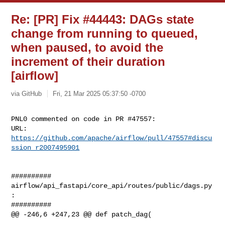
Re: [PR] Fix #44443: DAGs state
change from running to queued,
when paused, to avoid the
increment of their duration
[airflow]
via GitHub
Fri, 21 Mar 2025 05:37:50 -0700
PNL0 commented on code in PR #47557:

URL: 
https://github.com/apache/airflow/pull/47557#discu
ssion_r2007495901
##########

airflow/api_fastapi/core_api/routes/public/dags.py
:

##########

@@ -246,6 +247,23 @@ def patch_dag(
