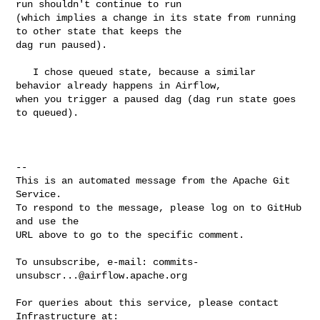
run shouldn't continue to run 

(which implies a change in its state from running 
to other state that keeps the 

dag run paused). 

   I chose queued state, because a similar 
behavior already happens in Airflow, 

when you trigger a paused dag (dag run state goes 
to queued).

-- 

This is an automated message from the Apache Git 
Service.

To respond to the message, please log on to GitHub 
and use the

URL above to go to the specific comment.

To unsubscribe, e-mail: 
commits-
unsubscr...@airflow.apache.org
For queries about this service, please contact 