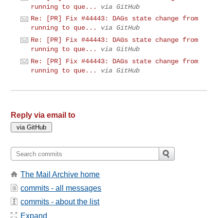
running to que...
via GitHub
Re: [PR] Fix #44443: DAGs state change from
running to que...
via GitHub
Re: [PR] Fix #44443: DAGs state change from
running to que...
via GitHub
Re: [PR] Fix #44443: DAGs state change from
running to que...
via GitHub
Reply via email to
The Mail Archive home
commits - all messages
commits - about the list
Expand