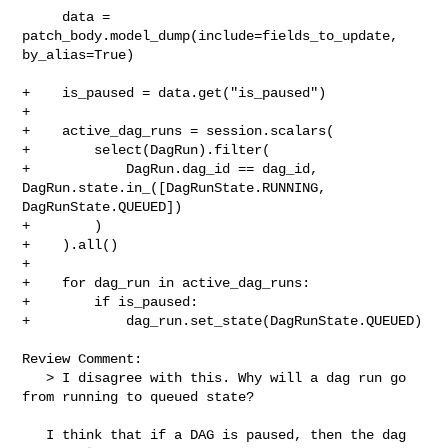
     data = 
patch_body.model_dump(include=fields_to_update, 
by_alias=True)

+    is_paused = data.get("is_paused")

+

+    active_dag_runs = session.scalars(

+        select(DagRun).filter(

+            DagRun.dag_id == dag_id, 
DagRun.state.in_([DagRunState.RUNNING, 

DagRunState.QUEUED])

+        )

+    ).all()

+

+    for dag_run in active_dag_runs:

+        if is_paused:

+            dag_run.set_state(DagRunState.QUEUED)

Review Comment:

   > I disagree with this. Why will a dag run go 
from running to queued state?

   I think that if a DAG is paused, then the dag 