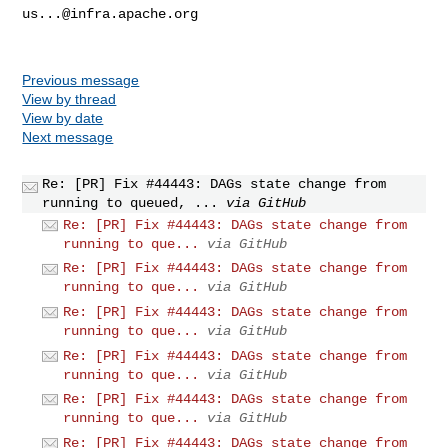
us...@infra.apache.org
Previous message
View by thread
View by date
Next message
Re: [PR] Fix #44443: DAGs state change from
running to queued, ...
via GitHub
Re: [PR] Fix #44443: DAGs state change from
running to que...
via GitHub
Re: [PR] Fix #44443: DAGs state change from
running to que...
via GitHub
Re: [PR] Fix #44443: DAGs state change from
running to que...
via GitHub
Re: [PR] Fix #44443: DAGs state change from
running to que...
via GitHub
Re: [PR] Fix #44443: DAGs state change from
running to que...
via GitHub
Re: [PR] Fix #44443: DAGs state change from