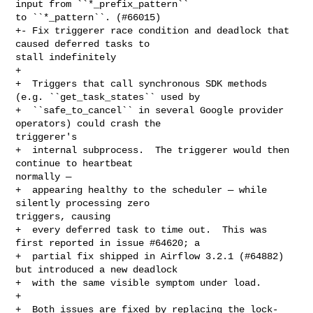
input from ``*_prefix_pattern`` 

to ``*_pattern``. (#66015)

+- Fix triggerer race condition and deadlock that 
caused deferred tasks to 

stall indefinitely

+

+  Triggers that call synchronous SDK methods 
(e.g. ``get_task_states`` used by

+  ``safe_to_cancel`` in several Google provider 
operators) could crash the 

triggerer's

+  internal subprocess.  The triggerer would then 
continue to heartbeat 

normally —

+  appearing healthy to the scheduler — while 
silently processing zero 

triggers, causing

+  every deferred task to time out.  This was 
first reported in issue #64620; a

+  partial fix shipped in Airflow 3.2.1 (#64882) 
but introduced a new deadlock

+  with the same visible symptom under load.

+

+  Both issues are fixed by replacing the lock-