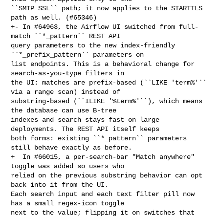
``SMTP_SSL`` path; it now applies to the STARTTLS 
path as well. (#65346)

+- In #64963, the Airflow UI switched from full-
match ``*_pattern`` REST API 

query parameters to the new index-friendly 
``*_prefix_pattern`` parameters on 

list endpoints. This is a behavioral change for 
search-as-you-type filters in 

the UI: matches are prefix-based (``LIKE 'term%'`` 
via a range scan) instead of 

substring-based (``ILIKE '%term%'``), which means 
the database can use B-tree 

indexes and search stays fast on large 
deployments. The REST API itself keeps 

both forms: existing ``*_pattern`` parameters 
still behave exactly as before.

+  In #66015, a per-search-bar "Match anywhere" 
toggle was added so users who 

relied on the previous substring behavior can opt 
back into it from the UI. 

Each search input and each text filter pill now 
has a small regex-icon toggle 

next to the value; flipping it on switches that 