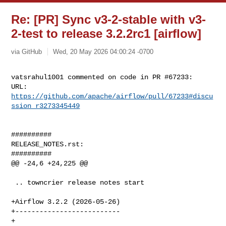
Re: [PR] Sync v3-2-stable with v3-
2-test to release 3.2.2rc1 [airflow]
via GitHub
Wed, 20 May 2026 04:00:24 -0700
vatsrahul1001 commented on code in PR #67233:

URL: 
https://github.com/apache/airflow/pull/67233#discu
ssion_r3273345449
##########

RELEASE_NOTES.rst:

##########

@@ -24,6 +24,225 @@

 .. towncrier release notes start

+Airflow 3.2.2 (2026-05-26)

+--------------------------

+
