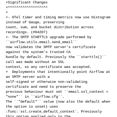
+Significant Changes

+^^^^^^^^^^^^^^^^^^^

+

+- OTel timer and timing metrics now use Histogram 
instead of Gauge, preserving 

count, sum, and bucket distribution across 
recordings. (#64207)

+- The SMTP STARTTLS upgrade performed by 
``airflow.utils.email.send_email`` 

now validates the SMTP server's certificate 
against the system's trusted CA 

bundle by default. Previously the ``starttls()`` 
call was made without an SSL 

context, so any certificate was accepted.

+  Deployments that intentionally point Airflow at 
an SMTP server with a 

self-signed or otherwise non-validating 
certificate and need to preserve the 

previous behaviour must set ``email.ssl_context = 
"none"`` in ``airflow.cfg``. 

The ``"default"`` value (now also the default when 
the option is unset) uses 

:func:`ssl.create_default_context`. Previously 
this option applied only to the 
