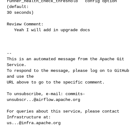
runner_health_check_threshold`` config option 
(default: 

30 seconds)

Review Comment:

   Yeah I will add in upgrade docs

-- 

This is an automated message from the Apache Git 
Service.

To respond to the message, please log on to GitHub 
and use the

URL above to go to the specific comment.

To unsubscribe, e-mail: 
commits-
unsubscr...@airflow.apache.org
For queries about this service, please contact 
us...@infra.apache.org