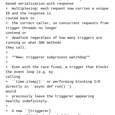
based serialization with response

+  multiplexing: each request now carries a unique 
ID and the response is 

routed back to

+  the correct caller, so concurrent requests from 
trigger threads no longer 

contend or

+  deadlock regardless of how many triggers are 
running or what SDK methods 

they call.

+

+  **New: triggerer subprocess watchdog**

+

+  Even with the race fixed, a trigger that blocks 
the event loop (e.g. by 

calling

+  ``time.sleep()`` or performing blocking I/O 
directly in ``async def run()``) 

would

+  previously leave the triggerer appearing 
healthy indefinitely.

+

+  A new ``[triggerer] 