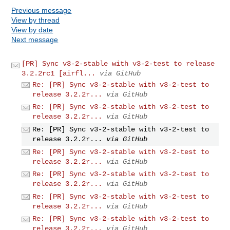
Previous message
View by thread
View by date
Next message
[PR] Sync v3-2-stable with v3-2-test to release
3.2.2rc1 [airfl...
via GitHub
Re: [PR] Sync v3-2-stable with v3-2-test to
release 3.2.2r...
via GitHub
Re: [PR] Sync v3-2-stable with v3-2-test to
release 3.2.2r...
via GitHub
Re: [PR] Sync v3-2-stable with v3-2-test to
release 3.2.2r...
via GitHub
Re: [PR] Sync v3-2-stable with v3-2-test to
release 3.2.2r...
via GitHub
Re: [PR] Sync v3-2-stable with v3-2-test to
release 3.2.2r...
via GitHub
Re: [PR] Sync v3-2-stable with v3-2-test to
release 3.2.2r...
via GitHub
Re: [PR] Sync v3-2-stable with v3-2-test to
release 3.2.2r...
via GitHub