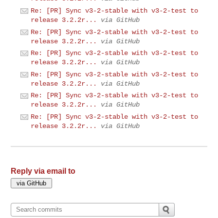
Re: [PR] Sync v3-2-stable with v3-2-test to
release 3.2.2r...
via GitHub
Re: [PR] Sync v3-2-stable with v3-2-test to
release 3.2.2r...
via GitHub
Re: [PR] Sync v3-2-stable with v3-2-test to
release 3.2.2r...
via GitHub
Re: [PR] Sync v3-2-stable with v3-2-test to
release 3.2.2r...
via GitHub
Re: [PR] Sync v3-2-stable with v3-2-test to
release 3.2.2r...
via GitHub
Re: [PR] Sync v3-2-stable with v3-2-test to
release 3.2.2r...
via GitHub
Reply via email to