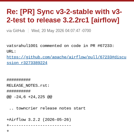
Re: [PR] Sync v3-2-stable with v3-
2-test to release 3.2.2rc1 [airflow]
via GitHub
Wed, 20 May 2026 04:07:47 -0700
vatsrahul1001 commented on code in PR #67233:

URL: 
https://github.com/apache/airflow/pull/67233#discu
ssion_r3273389224
##########

RELEASE_NOTES.rst:

##########

@@ -24,6 +24,225 @@

 .. towncrier release notes start

+Airflow 3.2.2 (2026-05-26)

+--------------------------

+
