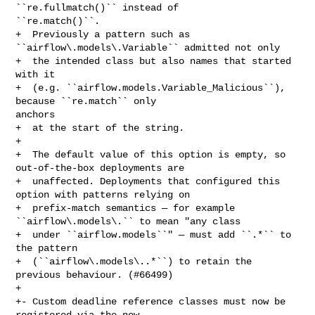
``re.fullmatch()`` instead of 

``re.match()``.

+  Previously a pattern such as 
``airflow\.models\.Variable`` admitted not only

+  the intended class but also names that started 
with it

+  (e.g. ``airflow.models.Variable_Malicious``), 
because ``re.match`` only 

anchors

+  at the start of the string.

+

+  The default value of this option is empty, so 
out-of-the-box deployments are

+  unaffected. Deployments that configured this 
option with patterns relying on

+  prefix-match semantics — for example 
``airflow\.models\.`` to mean "any class

+  under ``airflow.models``" — must add ``.*`` to 
the pattern

+  (``airflow\.models\..*``) to retain the 
previous behaviour. (#66499)

+

+- Custom deadline reference classes must now be 
registered via the new 
