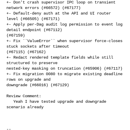
+- Don't crash supervisor IPC loop on transient 
network errors (#66572) (#67177)

+- Default-deny auth at the API and UI router 
level (#66505) (#67171)

+- Apply per-Dag audit log permission to event log 
detail endpoint (#67112) 

(#67159)

+- Fix ``ValueError`` when supervisor force-closes 
stuck sockets after timeout 

(#67115) (#67162)

+- Redact rendered template fields while still 
structured to preserve 

nested-key masking on truncation (#65906) (#67117)

+- Fix migration 0080 to migrate existing deadline 
rows on upgrade and 

downgrade (#66016) (#67129)

Review Comment:

   Yeah I have tested upgrade and downgrade 
scenario already

-- 
