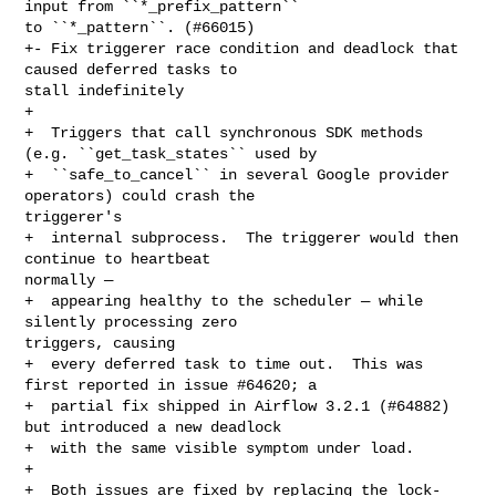
input from ``*_prefix_pattern`` 

to ``*_pattern``. (#66015)

+- Fix triggerer race condition and deadlock that 
caused deferred tasks to 

stall indefinitely

+

+  Triggers that call synchronous SDK methods 
(e.g. ``get_task_states`` used by

+  ``safe_to_cancel`` in several Google provider 
operators) could crash the 

triggerer's

+  internal subprocess.  The triggerer would then 
continue to heartbeat 

normally —

+  appearing healthy to the scheduler — while 
silently processing zero 

triggers, causing

+  every deferred task to time out.  This was 
first reported in issue #64620; a

+  partial fix shipped in Airflow 3.2.1 (#64882) 
but introduced a new deadlock

+  with the same visible symptom under load.

+

+  Both issues are fixed by replacing the lock-