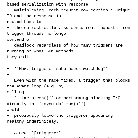
based serialization with response

+  multiplexing: each request now carries a unique 
ID and the response is 

routed back to

+  the correct caller, so concurrent requests from 
trigger threads no longer 

contend or

+  deadlock regardless of how many triggers are 
running or what SDK methods 

they call.

+

+  **New: triggerer subprocess watchdog**

+

+  Even with the race fixed, a trigger that blocks 
the event loop (e.g. by 

calling

+  ``time.sleep()`` or performing blocking I/O 
directly in ``async def run()``) 

would

+  previously leave the triggerer appearing 
healthy indefinitely.

+

+  A new ``[triggerer] 