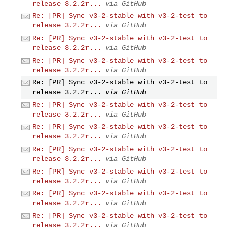
release 3.2.2r...
via GitHub
Re: [PR] Sync v3-2-stable with v3-2-test to
release 3.2.2r...
via GitHub
Re: [PR] Sync v3-2-stable with v3-2-test to
release 3.2.2r...
via GitHub
Re: [PR] Sync v3-2-stable with v3-2-test to
release 3.2.2r...
via GitHub
Re: [PR] Sync v3-2-stable with v3-2-test to
release 3.2.2r...
via GitHub
Re: [PR] Sync v3-2-stable with v3-2-test to
release 3.2.2r...
via GitHub
Re: [PR] Sync v3-2-stable with v3-2-test to
release 3.2.2r...
via GitHub
Re: [PR] Sync v3-2-stable with v3-2-test to
release 3.2.2r...
via GitHub
Re: [PR] Sync v3-2-stable with v3-2-test to
release 3.2.2r...
via GitHub
Re: [PR] Sync v3-2-stable with v3-2-test to
release 3.2.2r...
via GitHub
Re: [PR] Sync v3-2-stable with v3-2-test to
release 3.2.2r...
via GitHub