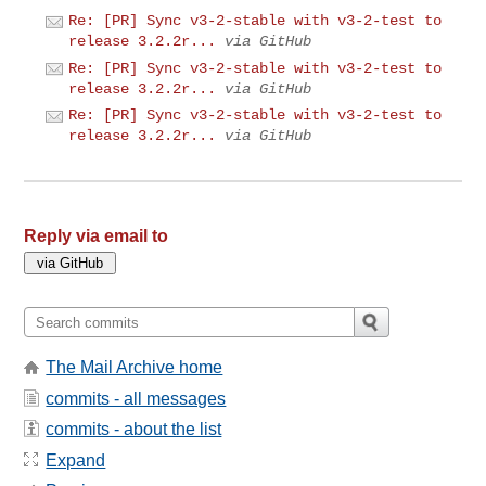
Re: [PR] Sync v3-2-stable with v3-2-test to
release 3.2.2r...
via GitHub
Re: [PR] Sync v3-2-stable with v3-2-test to
release 3.2.2r...
via GitHub
Re: [PR] Sync v3-2-stable with v3-2-test to
release 3.2.2r...
via GitHub
Reply via email to
The Mail Archive home
commits - all messages
commits - about the list
Expand