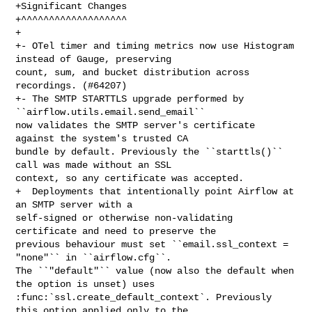
+Significant Changes

+^^^^^^^^^^^^^^^^^^^

+

+- OTel timer and timing metrics now use Histogram 
instead of Gauge, preserving 

count, sum, and bucket distribution across 
recordings. (#64207)

+- The SMTP STARTTLS upgrade performed by 
``airflow.utils.email.send_email`` 

now validates the SMTP server's certificate 
against the system's trusted CA 

bundle by default. Previously the ``starttls()`` 
call was made without an SSL 

context, so any certificate was accepted.

+  Deployments that intentionally point Airflow at 
an SMTP server with a 

self-signed or otherwise non-validating 
certificate and need to preserve the 

previous behaviour must set ``email.ssl_context = 
"none"`` in ``airflow.cfg``. 

The ``"default"`` value (now also the default when 
the option is unset) uses 

:func:`ssl.create_default_context`. Previously 
this option applied only to the 
