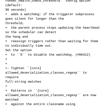
runner_health_check_threshold`` config option 
(default: 

30 seconds)

+  adds a watchdog: if the triggerer subprocess 
goes silent for longer than the 

threshold,

+  the parent process stops updating the heartbeat 
so the scheduler can detect 

the hang and

+  reassign triggers rather than waiting for them 
to individually time out.  

Set the option

+  to ``0`` to disable the watchdog. (#66412)

+

+

+- Tighten ``[core] 
allowed_deserialization_classes_regexp`` to 
require 

full-string matches

+

+  Patterns in ``[core] 
allowed_deserialization_classes_regexp`` are now 
matched

+  against the entire classname using 