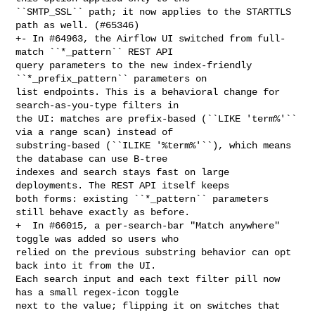
``SMTP_SSL`` path; it now applies to the STARTTLS 
path as well. (#65346)

+- In #64963, the Airflow UI switched from full-
match ``*_pattern`` REST API 

query parameters to the new index-friendly 
``*_prefix_pattern`` parameters on 

list endpoints. This is a behavioral change for 
search-as-you-type filters in 

the UI: matches are prefix-based (``LIKE 'term%'`` 
via a range scan) instead of 

substring-based (``ILIKE '%term%'``), which means 
the database can use B-tree 

indexes and search stays fast on large 
deployments. The REST API itself keeps 

both forms: existing ``*_pattern`` parameters 
still behave exactly as before.

+  In #66015, a per-search-bar "Match anywhere" 
toggle was added so users who 

relied on the previous substring behavior can opt 
back into it from the UI. 

Each search input and each text filter pill now 
has a small regex-icon toggle 

next to the value; flipping it on switches that 