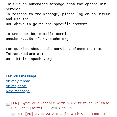
This is an automated message from the Apache Git 
Service.

To respond to the message, please log on to GitHub 
and use the

URL above to go to the specific comment.

To unsubscribe, e-mail: 
commits-
unsubscr...@airflow.apache.org
For queries about this service, please contact 
us...@infra.apache.org
Previous message
View by thread
View by date
Next message
[PR] Sync v3-2-stable with v3-2-test to release
3.2.2rc1 [airfl...
via GitHub
Re: [PR] Sync v3-2-stable with v3-2-test to