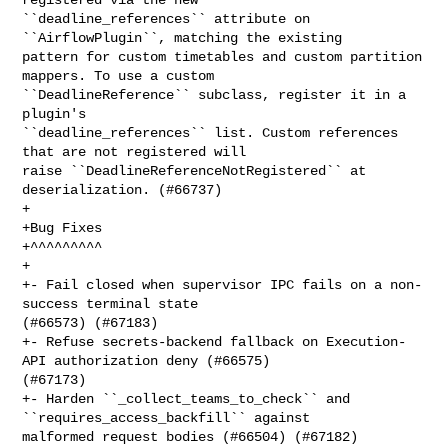
``deadline_references`` attribute on 
``AirflowPlugin``, matching the existing 

pattern for custom timetables and custom partition 
mappers. To use a custom 

``DeadlineReference`` subclass, register it in a 
plugin's 

``deadline_references`` list. Custom references 
that are not registered will 

raise ``DeadlineReferenceNotRegistered`` at 
deserialization. (#66737)

+

+Bug Fixes

+^^^^^^^^^

+

+- Fail closed when supervisor IPC fails on a non-
success terminal state 

(#66573) (#67183)

+- Refuse secrets-backend fallback on Execution-
API authorization deny (#66575) 

(#67173)

+- Harden ``_collect_teams_to_check`` and 
``requires_access_backfill`` against 

malformed request bodies (#66504) (#67182)
