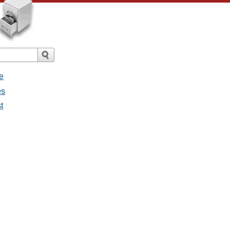
e
es
t