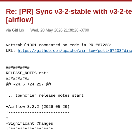
Re: [PR] Sync v3-2-stable with v3-2-te
[airflow]
via GitHub
Wed, 20 May 2026 21:38:26 -0700
vatsrahul1001 commented on code in PR #67233:

URL: 
https://github.com/apache/airflow/pull/67233#dis
##########

RELEASE_NOTES.rst:

##########

@@ -24,6 +24,227 @@

 .. towncrier release notes start

+Airflow 3.2.2 (2026-05-26)

+--------------------------

+

+Significant Changes

+^^^^^^^^^^^^^^^^^^^
