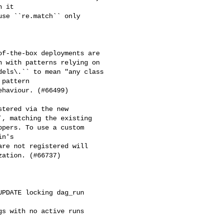
 it

se ``re.match`` only 

f-the-box deployments are

 with patterns relying on

els\.`` to mean "any class

pattern

haviour. (#66499)

tered via the new 

, matching the existing 

pers. To use a custom 

n's 

re not registered will 

ation. (#66737)

PDATE locking dag_run 

s with no active runs 
