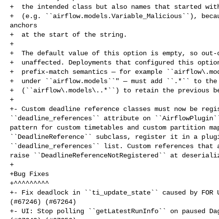
+  the intended class but also names that started with
+  (e.g. ``airflow.models.Variable_Malicious``), becau
anchors

+  at the start of the string.

+

+  The default value of this option is empty, so out-o
+  unaffected. Deployments that configured this option
+  prefix-match semantics — for example ``airflow\.mod
+  under ``airflow.models``" — must add ``.*`` to the 
+  (``airflow\.models\..*``) to retain the previous be
+

+- Custom deadline reference classes must now be regis
``deadline_references`` attribute on ``AirflowPlugin``
pattern for custom timetables and custom partition map
``DeadlineReference`` subclass, register it in a plugi
``deadline_references`` list. Custom references that a
raise ``DeadlineReferenceNotRegistered`` at deserializ
+

+Bug Fixes

+^^^^^^^^^

+- Fix deadlock in ``ti_update_state`` caused by FOR U
(#67246) (#67264)

+- UI: Stop polling ``getLatestRunInfo`` on paused Dag