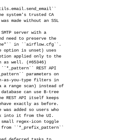
ils.email.send_email`` 

e system's trusted CA 

was made without an SSL 

SMTP server with a 

d need to preserve the 

e"`` in ``airflow.cfg``. 

 option is unset) uses 

tion applied only to the 

 as well. (#65346)

``*_pattern`` REST API 

pattern`` parameters on 

-as-you-type filters in 

 a range scan) instead of 

database can use B-tree 

e REST API itself keeps 

have exactly as before.

 was added so users who 

 into it from the UI. 

small regex-icon toggle 

from ``*_prefix_pattern`` 

ed deferred tasks to 
