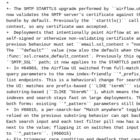
+

+- The SMTP STARTTLS upgrade performed by ``airflow.ut
now validates the SMTP server's certificate against th
bundle by default. Previously the ``starttls()`` call 
context, so any certificate was accepted.

+  Deployments that intentionally point Airflow at an 
self-signed or otherwise non-validating certificate an
previous behaviour must set ``email.ssl_context = "non
The ``"default"`` value (now also the default when the
:func:`ssl.create_default_context`. Previously this op
``SMTP_SSL`` path; it now applies to the STARTTLS path
+- In #64963, the Airflow UI switched from full-match 
query parameters to the new index-friendly ``*_prefix_
list endpoints. This is a behavioral change for search
the UI: matches are prefix-based (``LIKE 'term%'`` via
substring-based (``ILIKE '%term%'``), which means the 
indexes and search stays fast on large deployments. Th
both forms: existing ``*_pattern`` parameters still be
+  In #66015, a per-search-bar "Match anywhere" toggle
relied on the previous substring behavior can opt back
Each search input and each text filter pill now has a 
next to the value; flipping it on switches that input 
to ``*_pattern``. (#66015)

+- Fix triggerer race condition and deadlock that caus