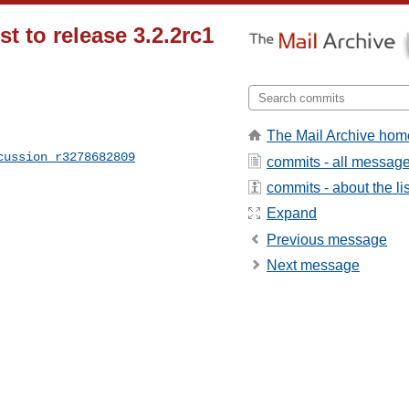
st to release 3.2.2rc1
The Mail Archive hom
cussion_r3278682809
commits - all messag
commits - about the lis
Expand
Previous message
Next message