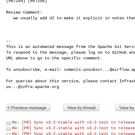
(#67249) (#67256)

Review Comment:

   we usually add UI to make it explicit in notes that its UI related change 

-- 

This is an automated message from the Apache Git Servi
To respond to the message, please log on to GitHub and
URL above to go to the specific comment.

To unsubscribe, e-mail: 
commits-unsubscr...@airflow.a
us...@infra.apache.org
Previous message
View by thread
View by
Re: [PR] Sync v3-2-stable with v3-2-test to release
Re: [PR] Sync v3-2-stable with v3-2-test to release
Re: [PR] Sync v3-2-stable with v3-2-test to release