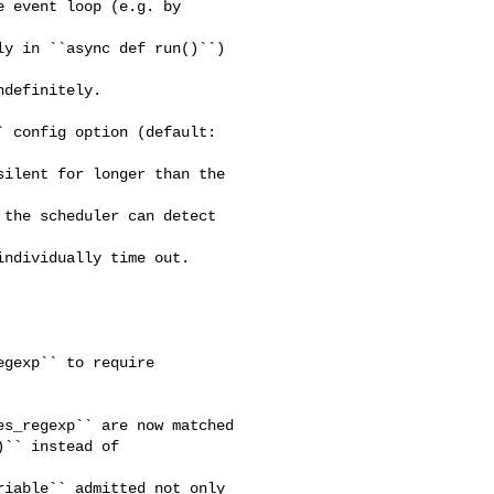
 event loop (e.g. by 

y in ``async def run()``) 

definitely.

 config option (default: 

ilent for longer than the 

the scheduler can detect 

ndividually time out.  

gexp`` to require 

s_regexp`` are now matched

`` instead of 

iable`` admitted not only
