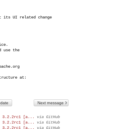
ce.

 use the

pache.org
 date
Next message
 3.2.2rc1 [a...
via GitHub
 3.2.2rc1 [a...
via GitHub
 3.2.2rc1 [a...
via GitHub