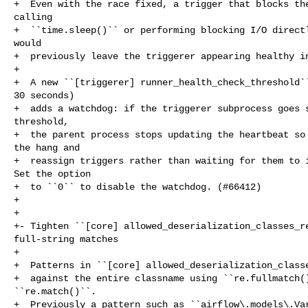
+  Even with the race fixed, a trigger that blocks the
calling

+  ``time.sleep()`` or performing blocking I/O directl
would

+  previously leave the triggerer appearing healthy in
+

+  A new ``[triggerer] runner_health_check_threshold``
30 seconds)

+  adds a watchdog: if the triggerer subprocess goes s
threshold,

+  the parent process stops updating the heartbeat so 
the hang and

+  reassign triggers rather than waiting for them to i
Set the option

+  to ``0`` to disable the watchdog. (#66412)

+

+

+- Tighten ``[core] allowed_deserialization_classes_re
full-string matches

+

+  Patterns in ``[core] allowed_deserialization_classe
+  against the entire classname using ``re.fullmatch()
``re.match()``.

+  Previously a pattern such as ``airflow\.models\.Var