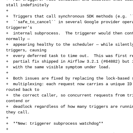
stall indefinitely

+

+  Triggers that call synchronous SDK methods (e.g. ``
+  ``safe_to_cancel`` in several Google provider opera
triggerer's

+  internal subprocess.  The triggerer would then cont
normally —

+  appearing healthy to the scheduler — while silently
triggers, causing

+  every deferred task to time out.  This was first re
+  partial fix shipped in Airflow 3.2.1 (#64882) but i
+  with the same visible symptom under load.

+

+  Both issues are fixed by replacing the lock-based s
+  multiplexing: each request now carries a unique ID 
routed back to

+  the correct caller, so concurrent requests from tri
contend or

+  deadlock regardless of how many triggers are runnin
they call.

+

+  **New: triggerer subprocess watchdog**

+
