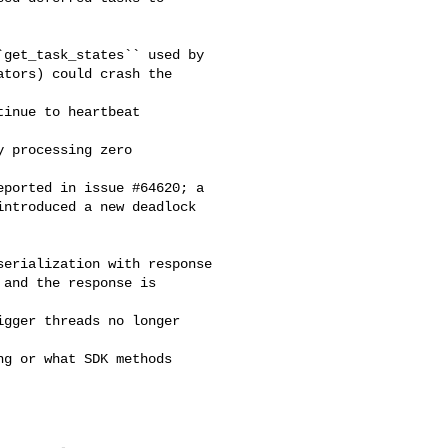
get_task_states`` used by

tors) could crash the 

inue to heartbeat 

 processing zero 

ported in issue #64620; a

ntroduced a new deadlock

erialization with response

and the response is 

gger threads no longer 

g or what SDK methods 
