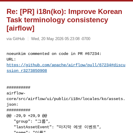
Re: [PR] i18n(ko): Improve Korean
Task terminology consistency
[airflow]
via GitHub
Wed, 20 May 2026 05:23:08 -0700
noeunkim commented on code in PR #67234:

URL: 
https://github.com/apache/airflow/pull/67234#discu
ssion_r3273850908
##########

airflow-
core/src/airflow/ui/public/i18n/locales/ko/assets.
json:

##########

@@ -29,9 +29,9 @@

   "group": "그룹",

   "lastAssetEvent": "마지막 에셋 이벤트",

   "name": "이름",
