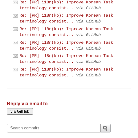
Re: [PR] i18n(ko): Improve Korean Task
terminology consist...
via GitHub
Re: [PR] i18n(ko): Improve Korean Task
terminology consist...
via GitHub
Re: [PR] i18n(ko): Improve Korean Task
terminology consist...
via GitHub
Re: [PR] i18n(ko): Improve Korean Task
terminology consist...
via GitHub
Re: [PR] i18n(ko): Improve Korean Task
terminology consist...
via GitHub
Re: [PR] i18n(ko): Improve Korean Task
terminology consist...
via GitHub
Reply via email to