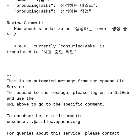
-  "producingTasks": "생성하는 태스크",

+  "producingTasks": "생성하는 작업",

Review Comment:

   How about standarize on `생성하는` over `생성 중
인`?

   > e.g.  currently `consumingTasks` is 
translated to `사용 중인 작업`

-- 

This is an automated message from the Apache Git 
Service.

To respond to the message, please log on to GitHub 
and use the

URL above to go to the specific comment.

To unsubscribe, e-mail: 
commits-
unsubscr...@airflow.apache.org
For queries about this service, please contact 