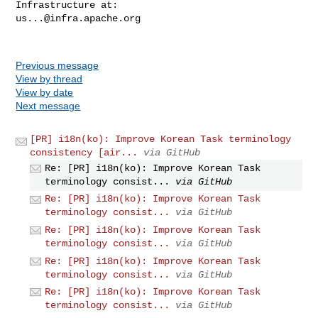
us...@infra.apache.org
Previous message
View by thread
View by date
Next message
[PR] i18n(ko): Improve Korean Task terminology
consistency [air...
via GitHub
Re: [PR] i18n(ko): Improve Korean Task
terminology consist...
via GitHub
Re: [PR] i18n(ko): Improve Korean Task
terminology consist...
via GitHub
Re: [PR] i18n(ko): Improve Korean Task
terminology consist...
via GitHub
Re: [PR] i18n(ko): Improve Korean Task
terminology consist...
via GitHub
Re: [PR] i18n(ko): Improve Korean Task
terminology consist...
via GitHub