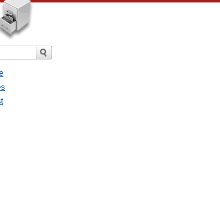
e
es
t