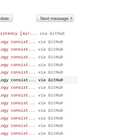
 date
Next message
istency [air...
via GitHub
logy consist...
via GitHub
logy consist...
via GitHub
logy consist...
via GitHub
logy consist...
via GitHub
logy consist...
via GitHub
logy consist...
via GitHub
logy consist...
via GitHub
logy consist...
via GitHub
logy consist...
via GitHub
logy consist...
via GitHub
logy consist...
via GitHub
logy consist...
via GitHub
logy consist...
via GitHub