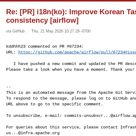
Re: [PR] i18n(ko): Improve Korean Ta
consistency [airflow]
via GitHub
Thu, 21 May 2026 10:27:29 -0700
kddhhh23 commented on PR #67234:

URL: 
https://github.com/apache/airflow/pull/67234#iss
   I have pushed a new commit and updated the PR description based on feedback. 

Please take a look when you have a moment. Thank you!

-- 

This is an automated message from the Apache Git Servi
To respond to the message, please log on to GitHub and
URL above to go to the specific comment.

To unsubscribe, e-mail: 
commits-unsubscr...@airflow.a
us...@infra.apache.org