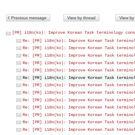
Previous message
View by thread
View by
[PR] i18n(ko): Improve Korean Task terminology cons
Re: [PR] i18n(ko): Improve Korean Task termino
Re: [PR] i18n(ko): Improve Korean Task termino
Re: [PR] i18n(ko): Improve Korean Task termino
Re: [PR] i18n(ko): Improve Korean Task termino
Re: [PR] i18n(ko): Improve Korean Task termino
Re: [PR] i18n(ko): Improve Korean Task termino
Re: [PR] i18n(ko): Improve Korean Task termino
Re: [PR] i18n(ko): Improve Korean Task termino
Re: [PR] i18n(ko): Improve Korean Task termino
Re: [PR] i18n(ko): Improve Korean Task termino
Re: [PR] i18n(ko): Improve Korean Task termino
Re: [PR] i18n(ko): Improve Korean Task termino
Re: [PR] i18n(ko): Improve Korean Task termino