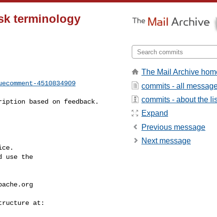
sk terminology
The Mail Archive hom
uecomment-4510834909
commits - all messag
commits - about the lis
Expand
Previous message
Next message
ce.

 use the

pache.org