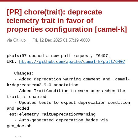
[PR] chore(trait): deprecate
telemetry trait in favor of
properties configuration [camel-k]
via GitHub
Fri, 12 Dec 2025 01:57:19 -0800
pkalsi97 opened a new pull request, #6407:

URL: 
https://github.com/apache/camel-k/pull/6407
   Changes:

   - Added deprecation warning comment and +camel-
k:deprecated=2.9.0 annotation

   - Added TraitCondition to warn users when the 
trait is enabled

   - Updated tests to expect deprecation condition 
and added 

TestTelemetryTraitDeprecationWarning

   - Auto-generated deprecation badge via 
gen_doc.sh

   ```
