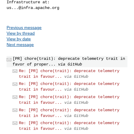
us...@infra.apache.org
Previous message
View by thread
View by date
Next message
[PR] chore(trait): deprecate telemetry trait in
favor of proper...
via GitHub
Re: [PR] chore(trait): deprecate telemetry
trait in favour...
via GitHub
Re: [PR] chore(trait): deprecate telemetry
trait in favour...
via GitHub
Re: [PR] chore(trait): deprecate telemetry
trait in favour...
via GitHub
Re: [PR] chore(trait): deprecate telemetry
trait in favour...
via GitHub
Re: [PR] chore(trait): deprecate telemetry
trait in favour...
via GitHub