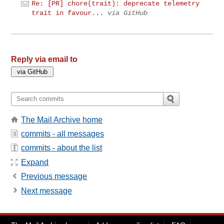
Re: [PR] chore(trait): deprecate telemetry
trait in favour...
via GitHub
Reply via email to
The Mail Archive home
commits - all messages
commits - about the list
Expand
Previous message
Next message