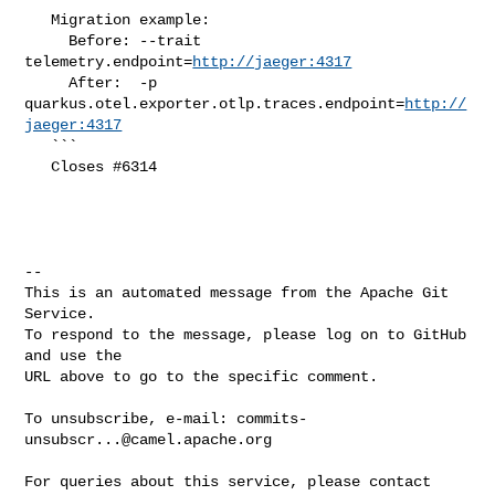
   Migration example:

     Before: --trait 
telemetry.endpoint=
http://jaeger:4317
     After:  -p 
quarkus.otel.exporter.otlp.traces.endpoint=
http://
jaeger:4317
   ``` 

   Closes #6314

-- 

This is an automated message from the Apache Git 
Service.

To respond to the message, please log on to GitHub 
and use the

URL above to go to the specific comment.

To unsubscribe, e-mail: 
commits-
unsubscr...@camel.apache.org
For queries about this service, please contact 