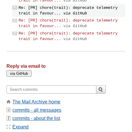
trait in favour...
via GitHub
Re: [PR] chore(trait): deprecate telemetry
trait in favour...
via GitHub
Re: [PR] chore(trait): deprecate telemetry
trait in favour...
via GitHub
Re: [PR] chore(trait): deprecate telemetry
trait in favour...
via GitHub
Reply via email to
The Mail Archive home
commits - all messages
commits - about the list
Expand