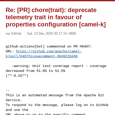
Re: [PR] chore(trait): deprecate
telemetry trait in favour of
properties configuration [camel-k]
via GitHub
Sat, 13 Dec 2025 03:17:14 -0800
github-actions[bot] commented on PR #6407:

URL: 
https://github.com/apache/camel-
k/pull/6407#issuecomment-3649228438
   :warning: Unit test coverage report - coverage 
decreased from 51.6% to 51.5% 

(**-0.1%**)

-- 

This is an automated message from the Apache Git 
Service.

To respond to the message, please log on to GitHub 
and use the

URL above to go to the specific comment.
