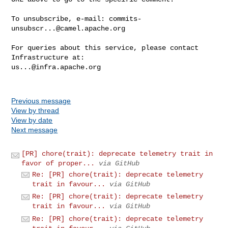
To unsubscribe, e-mail: 
commits-
unsubscr...@camel.apache.org
For queries about this service, please contact 
us...@infra.apache.org
Previous message
View by thread
View by date
Next message
[PR] chore(trait): deprecate telemetry trait in
favor of proper...
via GitHub
Re: [PR] chore(trait): deprecate telemetry
trait in favour...
via GitHub
Re: [PR] chore(trait): deprecate telemetry
trait in favour...
via GitHub
Re: [PR] chore(trait): deprecate telemetry