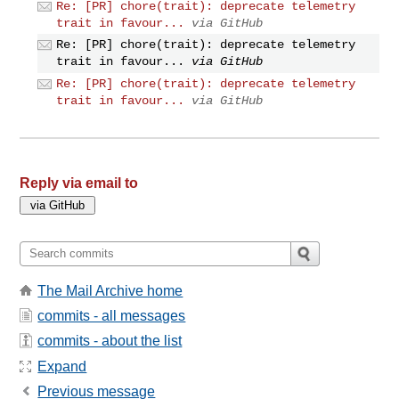
Re: [PR] chore(trait): deprecate telemetry
trait in favour...
via GitHub
Re: [PR] chore(trait): deprecate telemetry
trait in favour...
via GitHub
Re: [PR] chore(trait): deprecate telemetry
trait in favour...
via GitHub
Reply via email to
The Mail Archive home
commits - all messages
commits - about the list
Expand
Previous message