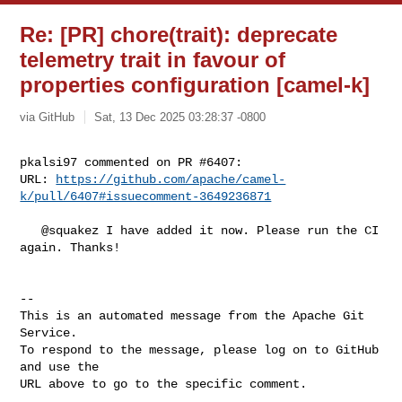
Re: [PR] chore(trait): deprecate
telemetry trait in favour of
properties configuration [camel-k]
via GitHub
Sat, 13 Dec 2025 03:28:37 -0800
pkalsi97 commented on PR #6407:

URL: 
https://github.com/apache/camel-
k/pull/6407#issuecomment-3649236871
   @squakez I have added it now. Please run the CI 
again. Thanks!

-- 

This is an automated message from the Apache Git 
Service.

To respond to the message, please log on to GitHub 
and use the

URL above to go to the specific comment.
