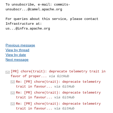
To unsubscribe, e-mail: 
commits-
unsubscr...@camel.apache.org
For queries about this service, please contact 
us...@infra.apache.org
Previous message
View by thread
View by date
Next message
[PR] chore(trait): deprecate telemetry trait in
favor of proper...
via GitHub
Re: [PR] chore(trait): deprecate telemetry
trait in favour...
via GitHub
Re: [PR] chore(trait): deprecate telemetry
trait in favour...
via GitHub
Re: [PR] chore(trait): deprecate telemetry
trait in favour...
via GitHub