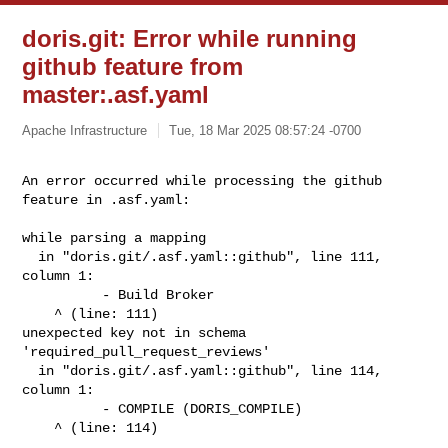
doris.git: Error while running
github feature from
master:.asf.yaml
Apache Infrastructure
Tue, 18 Mar 2025 08:57:24 -0700
An error occurred while processing the github 
feature in .asf.yaml: 
while parsing a mapping

  in "doris.git/.asf.yaml::github", line 111, 
column 1:

          - Build Broker

    ^ (line: 111)

unexpected key not in schema 
'required_pull_request_reviews'

  in "doris.git/.asf.yaml::github", line 114, 
column 1:

          - COMPILE (DORIS_COMPILE)

    ^ (line: 114)
