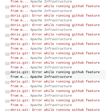
from m...
Apache Infrastructure
doris.git: Error while running github feature
from m...
Apache Infrastructure
doris.git: Error while running github feature
from m...
Apache Infrastructure
doris.git: Error while running github feature
from m...
Apache Infrastructure
doris.git: Error while running github feature
from m...
Apache Infrastructure
doris.git: Error while running github feature
from m...
Apache Infrastructure
doris.git: Error while running github feature
from m...
Apache Infrastructure
doris.git: Error while running github feature
from m...
Apache Infrastructure
doris.git: Error while running github feature
from m...
Apache Infrastructure
doris.git: Error while running github feature
from m...
Apache Infrastructure
doris.git: Error while running github feature
from m...
Apache Infrastructure
doris.git: Error while running github feature
from m...
Apache Infrastructure
doris.git: Error while running github feature