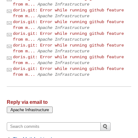
from m...
Apache Infrastructure
doris.git: Error while running github feature
from m...
Apache Infrastructure
doris.git: Error while running github feature
from m...
Apache Infrastructure
doris.git: Error while running github feature
from m...
Apache Infrastructure
doris.git: Error while running github feature
from m...
Apache Infrastructure
doris.git: Error while running github feature
from m...
Apache Infrastructure
doris.git: Error while running github feature
from m...
Apache Infrastructure
Reply via email to