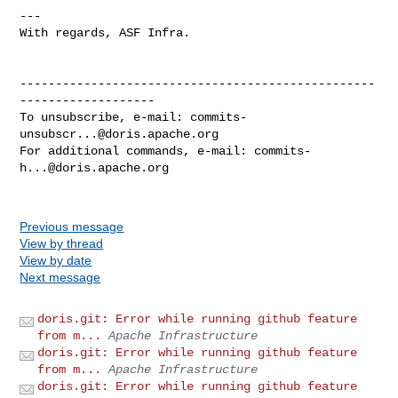
---

With regards, ASF Infra.

--------------------------------------------------
-------------------

To unsubscribe, e-mail: 
commits-
unsubscr...@doris.apache.org
For additional commands, e-mail: 
commits-
h...@doris.apache.org
Previous message
View by thread
View by date
Next message
doris.git: Error while running github feature
from m...
Apache Infrastructure
doris.git: Error while running github feature
from m...
Apache Infrastructure
doris.git: Error while running github feature