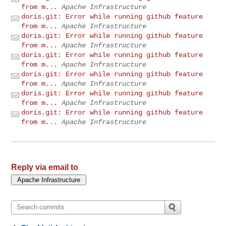
from m...
Apache Infrastructure
doris.git: Error while running github feature
from m...
Apache Infrastructure
doris.git: Error while running github feature
from m...
Apache Infrastructure
doris.git: Error while running github feature
from m...
Apache Infrastructure
doris.git: Error while running github feature
from m...
Apache Infrastructure
doris.git: Error while running github feature
from m...
Apache Infrastructure
doris.git: Error while running github feature
from m...
Apache Infrastructure
Reply via email to