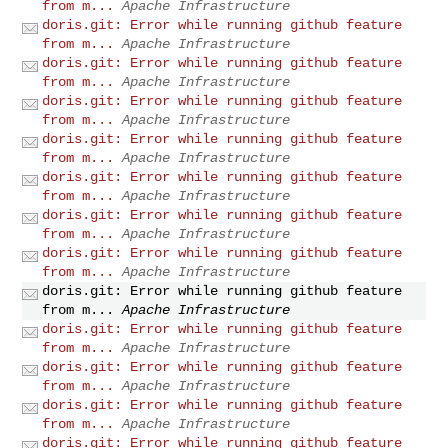
from m...
Apache Infrastructure
doris.git: Error while running github feature
from m...
Apache Infrastructure
doris.git: Error while running github feature
from m...
Apache Infrastructure
doris.git: Error while running github feature
from m...
Apache Infrastructure
doris.git: Error while running github feature
from m...
Apache Infrastructure
doris.git: Error while running github feature
from m...
Apache Infrastructure
doris.git: Error while running github feature
from m...
Apache Infrastructure
doris.git: Error while running github feature
from m...
Apache Infrastructure
doris.git: Error while running github feature
from m...
Apache Infrastructure
doris.git: Error while running github feature
from m...
Apache Infrastructure
doris.git: Error while running github feature
from m...
Apache Infrastructure
doris.git: Error while running github feature
from m...
Apache Infrastructure
doris.git: Error while running github feature