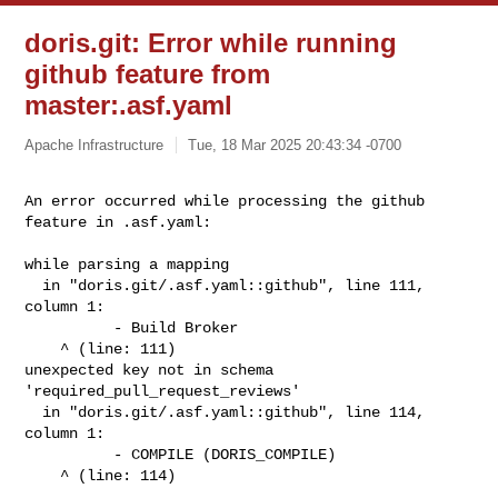
doris.git: Error while running
github feature from
master:.asf.yaml
Apache Infrastructure
Tue, 18 Mar 2025 20:43:34 -0700
An error occurred while processing the github 
feature in .asf.yaml: 
while parsing a mapping

  in "doris.git/.asf.yaml::github", line 111, 
column 1:

          - Build Broker

    ^ (line: 111)

unexpected key not in schema 
'required_pull_request_reviews'

  in "doris.git/.asf.yaml::github", line 114, 
column 1:

          - COMPILE (DORIS_COMPILE)

    ^ (line: 114)
