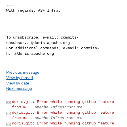
---

With regards, ASF Infra.

--------------------------------------------------
-------------------

To unsubscribe, e-mail: 
commits-
unsubscr...@doris.apache.org
For additional commands, e-mail: 
commits-
h...@doris.apache.org
Previous message
View by thread
View by date
Next message
doris.git: Error while running github feature
from m...
Apache Infrastructure
doris.git: Error while running github feature
from m...
Apache Infrastructure
doris.git: Error while running github feature