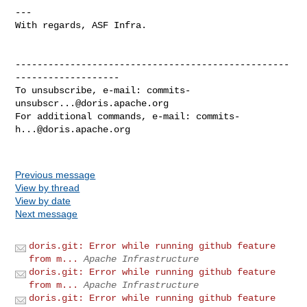
---

With regards, ASF Infra.

--------------------------------------------------
-------------------

To unsubscribe, e-mail: 
commits-
unsubscr...@doris.apache.org
For additional commands, e-mail: 
commits-
h...@doris.apache.org
Previous message
View by thread
View by date
Next message
doris.git: Error while running github feature
from m...
Apache Infrastructure
doris.git: Error while running github feature
from m...
Apache Infrastructure
doris.git: Error while running github feature