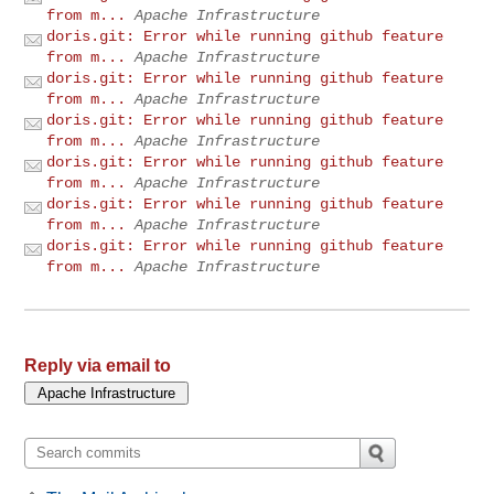
from m...
Apache Infrastructure
doris.git: Error while running github feature
from m...
Apache Infrastructure
doris.git: Error while running github feature
from m...
Apache Infrastructure
doris.git: Error while running github feature
from m...
Apache Infrastructure
doris.git: Error while running github feature
from m...
Apache Infrastructure
doris.git: Error while running github feature
from m...
Apache Infrastructure
doris.git: Error while running github feature
from m...
Apache Infrastructure
Reply via email to