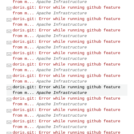
from m...
Apache Infrastructure
doris.git: Error while running github feature
from m...
Apache Infrastructure
doris.git: Error while running github feature
from m...
Apache Infrastructure
doris.git: Error while running github feature
from m...
Apache Infrastructure
doris.git: Error while running github feature
from m...
Apache Infrastructure
doris.git: Error while running github feature
from m...
Apache Infrastructure
doris.git: Error while running github feature
from m...
Apache Infrastructure
doris.git: Error while running github feature
from m...
Apache Infrastructure
doris.git: Error while running github feature
from m...
Apache Infrastructure
doris.git: Error while running github feature
from m...
Apache Infrastructure
doris.git: Error while running github feature
from m...
Apache Infrastructure
doris.git: Error while running github feature
from m...
Apache Infrastructure
doris.git: Error while running github feature