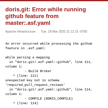
doris.git: Error while running
github feature from
master:.asf.yaml
Apache Infrastructure
Tue, 18 Mar 2025 21:12:15 -0700
An error occurred while processing the github 
feature in .asf.yaml: 
while parsing a mapping

  in "doris.git/.asf.yaml::github", line 111, 
column 1:

          - Build Broker

    ^ (line: 111)

unexpected key not in schema 
'required_pull_request_reviews'

  in "doris.git/.asf.yaml::github", line 114, 
column 1:

          - COMPILE (DORIS_COMPILE)

    ^ (line: 114)
