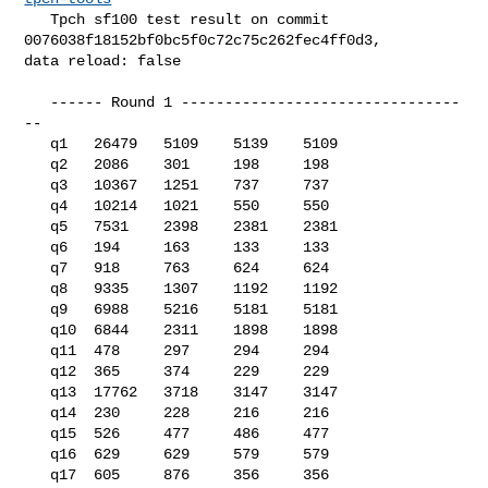
   Tpch sf100 test result on commit 
0076038f18152bf0bc5f0c72c75c262fec4ff0d3, 

data reload: false

   ------ Round 1 --------------------------------
--

   q1   26479   5109    5139    5109

   q2   2086    301     198     198

   q3   10367   1251    737     737

   q4   10214   1021    550     550

   q5   7531    2398    2381    2381

   q6   194     163     133     133

   q7   918     763     624     624

   q8   9335    1307    1192    1192

   q9   6988    5216    5181    5181

   q10  6844    2311    1898    1898

   q11  478     297     294     294

   q12  365     374     229     229

   q13  17762   3718    3147    3147

   q14  230     228     216     216

   q15  526     477     486     477

   q16  629     629     579     579

   q17  605     876     356     356
