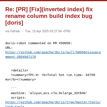
Re: [PR] [Fix](inverted index) fix
rename column build index bug
[doris]
via GitHub
Tue, 15 Apr 2025 03:27:54 -0700
doris-robot commented on PR #50056:

URL: 
https://github.com/apache/doris/pull/50056#issueco
mment-2804567178
   <details>

   <summary>TPC-H: <b>Total hot run time: 34759 
ms</b></summary>

   ```

   machine: 'aliyun_ecs.c7a.8xlarge_32C64G'

   scripts: 
https://github.com/apache/doris/tree/master/tools/
tpch-tools