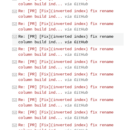
column build ind...
via GitHub
Re: [PR] [Fix](inverted index) fix rename
column build ind...
via GitHub
Re: [PR] [Fix](inverted index) fix rename
column build ind...
via GitHub
Re: [PR] [Fix](inverted index) fix rename
column build ind...
via GitHub
Re: [PR] [Fix](inverted index) fix rename
column build ind...
via GitHub
Re: [PR] [Fix](inverted index) fix rename
column build ind...
via GitHub
Re: [PR] [Fix](inverted index) fix rename
column build ind...
via GitHub
Re: [PR] [Fix](inverted index) fix rename
column build ind...
via GitHub
Re: [PR] [Fix](inverted index) fix rename
column build ind...
via GitHub
Re: [PR] [Fix](inverted index) fix rename
column build ind...
via GitHub
Re: [PR] [Fix](inverted index) fix rename