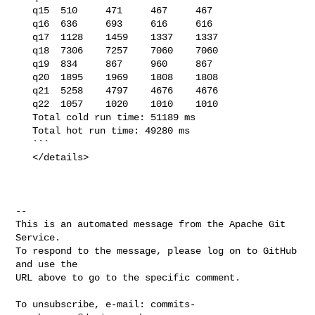
   q15  510     471     467     467

   q16  636     693     616     616

   q17  1128    1459    1337    1337

   q18  7306    7257    7060    7060

   q19  834     867     960     867

   q20  1895    1969    1808    1808

   q21  5258    4797    4676    4676

   q22  1057    1020    1010    1010

   Total cold run time: 51189 ms

   Total hot run time: 49280 ms

   ```

   </details>

-- 

This is an automated message from the Apache Git 
Service.

To respond to the message, please log on to GitHub 
and use the

URL above to go to the specific comment.

To unsubscribe, e-mail: 
commits-