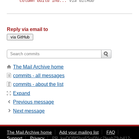
column build ind...
via GitHub
Reply via email to
The Mail Archive home
commits - all messages
commits - about the list
Expand
Previous message
Next message
The Mail Archive home
Add your mailing list
FAQ
Support
Privacy
PR_kwDOBfSlxs6Soj0N-c7feab79-b412-