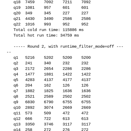
   q18  7459    7092    7211    7092

   q19  1081    957     601     601

   q20  349     345     227     227

   q21  4430    3490    2586    2586

   q22  1016    993     952     952

   Total cold run time: 115886 ms

   Total hot run time: 34759 ms

   ----- Round 2, with runtime_filter_mode=off ---
--

   q1   5216    5202    5200    5200

   q2   241     340     232     232

   q3   2172    2654    2286    2286

   q4   1477    1881    1422    1422

   q5   4283    4137    4177    4137

   q6   204     162     126     126

   q7   1882    1825    1636    1636

   q8   2521    2589    2502    2502

   q9   6830    6790    6755    6755

   q10  2892    3074    2669    2669

   q11  573     509     472     472

   q12  666     722     613     613

   q13  3350    3746    3117    3117

   q14  258     272     276     272
