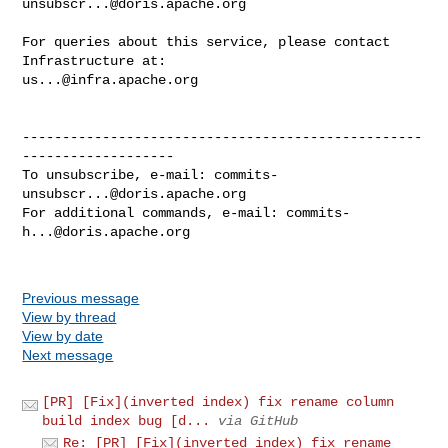
unsubscr...@doris.apache.org
For queries about this service, please contact 
us...@infra.apache.org
--------------------------------------------------
-------------------

To unsubscribe, e-mail: 
commits-
unsubscr...@doris.apache.org
For additional commands, e-mail: 
commits-
h...@doris.apache.org
Previous message
View by thread
View by date
Next message
[PR] [Fix](inverted index) fix rename column
build index bug [d...
via GitHub
Re: [PR] [Fix](inverted index) fix rename