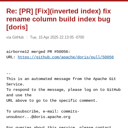
Re: [PR] [Fix](inverted index) fix
rename column build index bug
[doris]
via GitHub
Tue, 15 Apr 2025 22:13:05 -0700
airborne12 merged PR #50056:

URL: 
https://github.com/apache/doris/pull/50056
-- 

This is an automated message from the Apache Git 
Service.

To respond to the message, please log on to GitHub 
and use the

URL above to go to the specific comment.

To unsubscribe, e-mail: 
commits-
unsubscr...@doris.apache.org
For queries about this service, please contact 