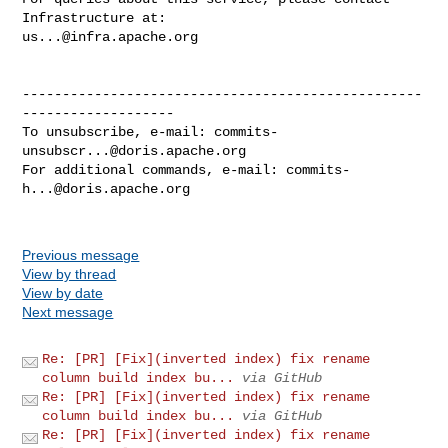
us...@infra.apache.org
--------------------------------------------------
-------------------

To unsubscribe, e-mail: 
commits-
unsubscr...@doris.apache.org
For additional commands, e-mail: 
commits-
h...@doris.apache.org
Previous message
View by thread
View by date
Next message
Re: [PR] [Fix](inverted index) fix rename
column build index bu...
via GitHub
Re: [PR] [Fix](inverted index) fix rename
column build index bu...
via GitHub
Re: [PR] [Fix](inverted index) fix rename