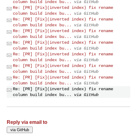
column build index bu...
via GitHub
Re: [PR] [Fix](inverted index) fix rename
column build index bu...
via GitHub
Re: [PR] [Fix](inverted index) fix rename
column build index bu...
via GitHub
Re: [PR] [Fix](inverted index) fix rename
column build index bu...
via GitHub
Re: [PR] [Fix](inverted index) fix rename
column build index bu...
via GitHub
Re: [PR] [Fix](inverted index) fix rename
column build index bu...
via GitHub
Re: [PR] [Fix](inverted index) fix rename
column build index bu...
via GitHub
Re: [PR] [Fix](inverted index) fix rename
column build index bu...
via GitHub
Re: [PR] [Fix](inverted index) fix rename
column build index bu...
via GitHub
Reply via email to