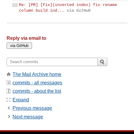
Re: [PR] [Fix](inverted index) fix rename
column build ind...
via GitHub
Reply via email to
The Mail Archive home
commits - all messages
commits - about the list
Expand
Previous message
Next message