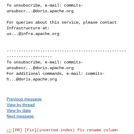
To unsubscribe, e-mail: 
commits-
unsubscr...@doris.apache.org
For queries about this service, please contact 
us...@infra.apache.org
--------------------------------------------------
-------------------

To unsubscribe, e-mail: 
commits-
unsubscr...@doris.apache.org
For additional commands, e-mail: 
commits-
h...@doris.apache.org
Previous message
View by thread
View by date
Next message
[PR] [Fix](inverted index) fix rename column