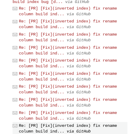
build index bug [d...
via GitHub
Re: [PR] [Fix](inverted index) fix rename
column build ind...
via GitHub
Re: [PR] [Fix](inverted index) fix rename
column build ind...
via GitHub
Re: [PR] [Fix](inverted index) fix rename
column build ind...
via GitHub
Re: [PR] [Fix](inverted index) fix rename
column build ind...
via GitHub
Re: [PR] [Fix](inverted index) fix rename
column build ind...
via GitHub
Re: [PR] [Fix](inverted index) fix rename
column build ind...
via GitHub
Re: [PR] [Fix](inverted index) fix rename
column build ind...
via GitHub
Re: [PR] [Fix](inverted index) fix rename
column build ind...
via GitHub
Re: [PR] [Fix](inverted index) fix rename
column build ind...
via GitHub
Re: [PR] [Fix](inverted index) fix rename
column build ind...
via GitHub