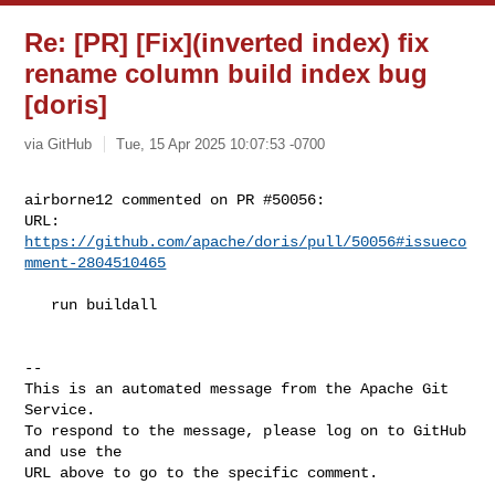
Re: [PR] [Fix](inverted index) fix
rename column build index bug
[doris]
via GitHub
Tue, 15 Apr 2025 10:07:53 -0700
airborne12 commented on PR #50056:

URL: 
https://github.com/apache/doris/pull/50056#issueco
mment-2804510465
   run buildall

-- 

This is an automated message from the Apache Git 
Service.

To respond to the message, please log on to GitHub 
and use the

URL above to go to the specific comment.
