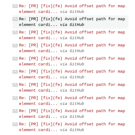
Re: [PR] [fix](fe) Avoid offset path for map
element cardi...
via GitHub
Re: [PR] [fix](fe) Avoid offset path for map
element cardi...
via GitHub
Re: [PR] [fix](fe) Avoid offset path for map
element cardi...
via GitHub
Re: [PR] [fix](fe) Avoid offset path for map
element cardi...
via GitHub
Re: [PR] [fix](fe) Avoid offset path for map
element cardi...
via GitHub
Re: [PR] [fix](fe) Avoid offset path for map
element cardi...
via GitHub
Re: [PR] [fix](fe) Avoid offset path for map
element cardi...
via GitHub
Re: [PR] [fix](fe) Avoid offset path for map
element cardi...
via GitHub
Re: [PR] [fix](fe) Avoid offset path for map
element cardi...
via GitHub
Re: [PR] [fix](fe) Avoid offset path for map
element cardi...
via GitHub