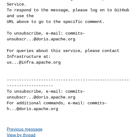
Service.

To respond to the message, please log on to GitHub 
and use the

URL above to go to the specific comment.

To unsubscribe, e-mail: 
commits-
unsubscr...@doris.apache.org
For queries about this service, please contact 
us...@infra.apache.org
--------------------------------------------------
-------------------

To unsubscribe, e-mail: 
commits-
unsubscr...@doris.apache.org
For additional commands, e-mail: 
commits-
h...@doris.apache.org
Previous message
View by thread