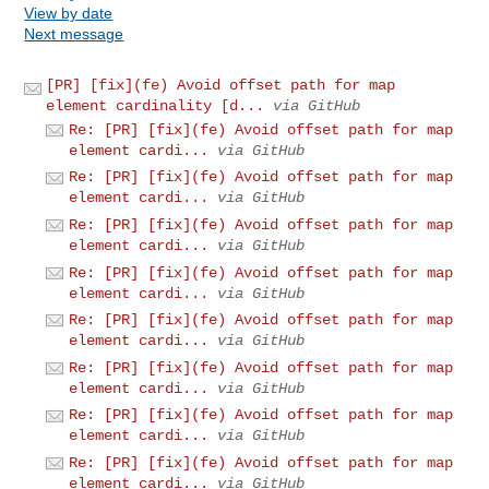
View by date
Next message
[PR] [fix](fe) Avoid offset path for map
element cardinality [d...
via GitHub
Re: [PR] [fix](fe) Avoid offset path for map
element cardi...
via GitHub
Re: [PR] [fix](fe) Avoid offset path for map
element cardi...
via GitHub
Re: [PR] [fix](fe) Avoid offset path for map
element cardi...
via GitHub
Re: [PR] [fix](fe) Avoid offset path for map
element cardi...
via GitHub
Re: [PR] [fix](fe) Avoid offset path for map
element cardi...
via GitHub
Re: [PR] [fix](fe) Avoid offset path for map
element cardi...
via GitHub
Re: [PR] [fix](fe) Avoid offset path for map
element cardi...
via GitHub
Re: [PR] [fix](fe) Avoid offset path for map
element cardi...
via GitHub