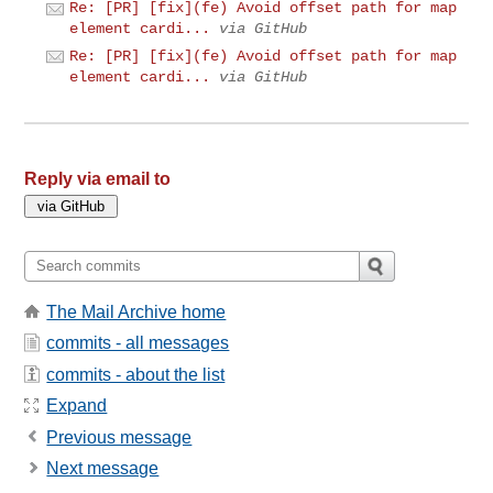
Re: [PR] [fix](fe) Avoid offset path for map
element cardi...
via GitHub
Re: [PR] [fix](fe) Avoid offset path for map
element cardi...
via GitHub
Reply via email to
The Mail Archive home
commits - all messages
commits - about the list
Expand
Previous message
Next message