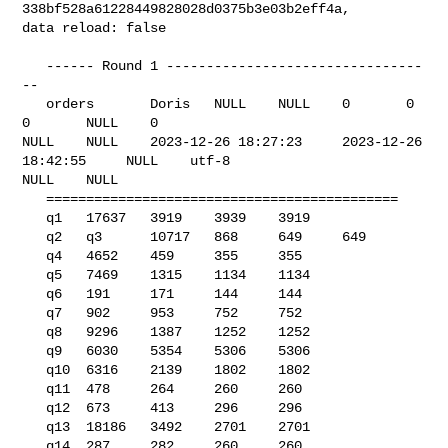
338bf528a61228449828028d0375b3e03b2eff4a, 

data reload: false

   ------ Round 1 --------------------------------
--

   orders       Doris   NULL    NULL    0       0       
0       NULL    0       

NULL    NULL    2023-12-26 18:27:23     2023-12-26 
18:42:55     NULL    utf-8   

NULL    NULL    

   ============================================

   q1   17637   3919    3939    3919

   q2   q3      10717   868     649     649

   q4   4652    459     355     355

   q5   7469    1315    1134    1134

   q6   191     171     144     144

   q7   902     953     752     752

   q8   9296    1387    1252    1252

   q9   6030    5354    5306    5306

   q10  6316    2139    1802    1802

   q11  478     264     260     260

   q12  673     413     296     296

   q13  18186   3492    2701    2701

   q14  287     282     260     260
