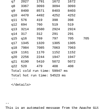
   q7   2027    1791    1672    1672

   q8   3367    3093    3094    3093

   q9   8400    8571    8403    8403

   q10  4470    4492    4252    4252

   q11  576     419     398     398

   q12  694     760     519     519

   q13  3214    3580    2924    2924

   q14  317     312     291     291

   q15  q16     769     797     705     705

   q17  1345    1320    1305    1305

   q18  7984    7085    7063    7063

   q19  1161    1170    1152    1152

   q20  2256    2244    1947    1947

   q21  6190    5410    5072    5072

   q22  520     479     408     408

   Total cold run time: 59947 ms

   Total hot run time: 54523 ms

   ```

   </details>

-- 

This is an automated message from the Apache Git 