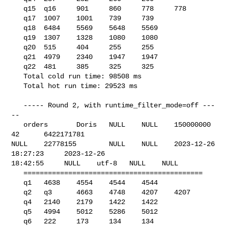
   q15  q16     901     860     778     778

   q17  1007    1001    739     739

   q18  6484    5569    5648    5569

   q19  1307    1328    1080    1080

   q20  515     404     255     255

   q21  4979    2340    1947    1947

   q22  481     385     325     325

   Total cold run time: 98508 ms

   Total hot run time: 29523 ms

   ----- Round 2, with runtime_filter_mode=off ---
--

   orders       Doris   NULL    NULL    150000000       
42      6422171781      

NULL    22778155        NULL    NULL    2023-12-26 
18:27:23     2023-12-26 

18:42:55     NULL    utf-8   NULL    NULL    

   ============================================

   q1   4638    4554    4544    4544

   q2   q3      4663    4748    4207    4207

   q4   2140    2179    1422    1422

   q5   4994    5012    5286    5012

   q6   222     173     134     134
