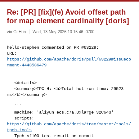
Re: [PR] [fix](fe) Avoid offset path
for map element cardinality [doris]
via GitHub
Wed, 13 May 2026 10:15:46 -0700
hello-stephen commented on PR #63229:

URL: 
https://github.com/apache/doris/pull/63229#issueco
mment-4443536479
   <details>

   <summary>TPC-H: <b>Total hot run time: 29523 
ms</b></summary>

   ```

   machine: 'aliyun_ecs.c7a.8xlarge_32C64G'

   scripts: 
https://github.com/apache/doris/tree/master/tools/
tpch-tools
   Tpch sf100 test result on commit 