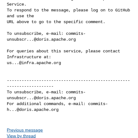
Service.

To respond to the message, please log on to GitHub 
and use the

URL above to go to the specific comment.

To unsubscribe, e-mail: 
commits-
unsubscr...@doris.apache.org
For queries about this service, please contact 
us...@infra.apache.org
--------------------------------------------------
-------------------

To unsubscribe, e-mail: 
commits-
unsubscr...@doris.apache.org
For additional commands, e-mail: 
commits-
h...@doris.apache.org
Previous message
View by thread