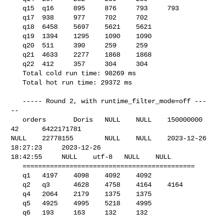
   q15  q16     895     876     793     793

   q17  938     977     702     702

   q18  6458    5697    5621    5621

   q19  1394    1295    1090    1090

   q20  511     390     259     259

   q21  4633    2277    1868    1868

   q22  412     357     304     304

   Total cold run time: 98269 ms

   Total hot run time: 29372 ms

   ----- Round 2, with runtime_filter_mode=off ---
--

   orders       Doris   NULL    NULL    150000000       
42      6422171781      

NULL    22778155        NULL    NULL    2023-12-26 
18:27:23     2023-12-26 

18:42:55     NULL    utf-8   NULL    NULL    

   ============================================

   q1   4197    4098    4092    4092

   q2   q3      4628    4758    4164    4164

   q4   2064    2179    1375    1375

   q5   4925    4995    5218    4995

   q6   193     163     132     132
