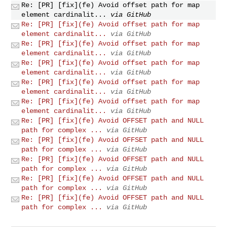
Re: [PR] [fix](fe) Avoid offset path for map
element cardinalit...
via GitHub
Re: [PR] [fix](fe) Avoid offset path for map
element cardinalit...
via GitHub
Re: [PR] [fix](fe) Avoid offset path for map
element cardinalit...
via GitHub
Re: [PR] [fix](fe) Avoid offset path for map
element cardinalit...
via GitHub
Re: [PR] [fix](fe) Avoid offset path for map
element cardinalit...
via GitHub
Re: [PR] [fix](fe) Avoid offset path for map
element cardinalit...
via GitHub
Re: [PR] [fix](fe) Avoid OFFSET path and NULL
path for complex ...
via GitHub
Re: [PR] [fix](fe) Avoid OFFSET path and NULL
path for complex ...
via GitHub
Re: [PR] [fix](fe) Avoid OFFSET path and NULL
path for complex ...
via GitHub
Re: [PR] [fix](fe) Avoid OFFSET path and NULL
path for complex ...
via GitHub
Re: [PR] [fix](fe) Avoid OFFSET path and NULL
path for complex ...
via GitHub