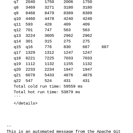
   q7   2040    1750    2006    1750

   q8   3469    3271    3180    3180

   q9   8468    8479    8389    8389

   q10  4460    4478    4240    4240

   q11  593     428     409     409

   q12  701     747     563     563

   q13  3224    3605    2962    2962

   q14  301     315     275     275

   q15  q16     776     830     687     687

   q17  1329    1312    1247    1247

   q18  8221    7225    7033    7033

   q19  1112    1132    1155    1132

   q20  2233    2234    1947    1947

   q21  6078    5433    4876    4876

   q22  547     524     431     431

   Total cold run time: 59559 ms

   Total hot run time: 53879 ms

   ```

   </details>

-- 

This is an automated message from the Apache Git 