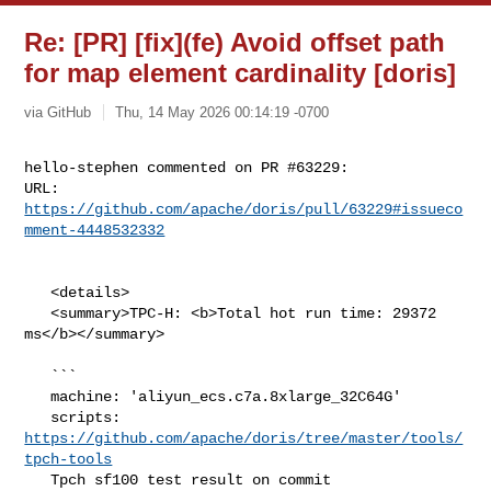
Re: [PR] [fix](fe) Avoid offset path
for map element cardinality [doris]
via GitHub
Thu, 14 May 2026 00:14:19 -0700
hello-stephen commented on PR #63229:

URL: 
https://github.com/apache/doris/pull/63229#issueco
mment-4448532332
   <details>

   <summary>TPC-H: <b>Total hot run time: 29372 
ms</b></summary>

   ```

   machine: 'aliyun_ecs.c7a.8xlarge_32C64G'

   scripts: 
https://github.com/apache/doris/tree/master/tools/
tpch-tools
   Tpch sf100 test result on commit 