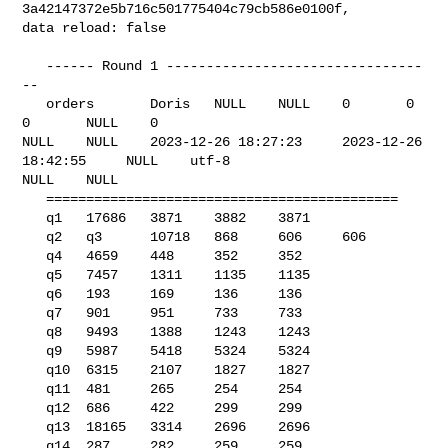
3a42147372e5b716c501775404c79cb586e0100f, 

data reload: false

   ------ Round 1 --------------------------------
--

   orders       Doris   NULL    NULL    0       0       
0       NULL    0       

NULL    NULL    2023-12-26 18:27:23     2023-12-26 
18:42:55     NULL    utf-8   

NULL    NULL    

   ============================================

   q1   17686   3871    3882    3871

   q2   q3      10718   868     606     606

   q4   4659    448     352     352

   q5   7457    1311    1135    1135

   q6   193     169     136     136

   q7   901     951     733     733

   q8   9493    1388    1243    1243

   q9   5987    5418    5324    5324

   q10  6315    2107    1827    1827

   q11  481     265     254     254

   q12  686     422     299     299

   q13  18165   3314    2696    2696

   q14  287     282     259     259
