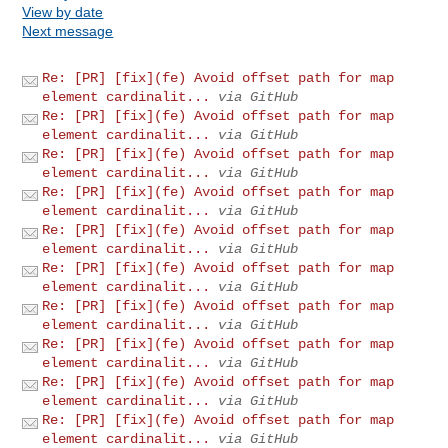
View by date
Next message
Re: [PR] [fix](fe) Avoid offset path for map
element cardinalit...
via GitHub
Re: [PR] [fix](fe) Avoid offset path for map
element cardinalit...
via GitHub
Re: [PR] [fix](fe) Avoid offset path for map
element cardinalit...
via GitHub
Re: [PR] [fix](fe) Avoid offset path for map
element cardinalit...
via GitHub
Re: [PR] [fix](fe) Avoid offset path for map
element cardinalit...
via GitHub
Re: [PR] [fix](fe) Avoid offset path for map
element cardinalit...
via GitHub
Re: [PR] [fix](fe) Avoid offset path for map
element cardinalit...
via GitHub
Re: [PR] [fix](fe) Avoid offset path for map
element cardinalit...
via GitHub
Re: [PR] [fix](fe) Avoid offset path for map
element cardinalit...
via GitHub
Re: [PR] [fix](fe) Avoid offset path for map
element cardinalit...
via GitHub