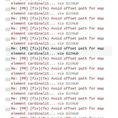
element cardinalit...
via GitHub
Re: [PR] [fix](fe) Avoid offset path for map
element cardinalit...
via GitHub
Re: [PR] [fix](fe) Avoid offset path for map
element cardinalit...
via GitHub
Re: [PR] [fix](fe) Avoid offset path for map
element cardinalit...
via GitHub
Re: [PR] [fix](fe) Avoid offset path for map
element cardinalit...
via GitHub
Re: [PR] [fix](fe) Avoid offset path for map
element cardinalit...
via GitHub
Re: [PR] [fix](fe) Avoid offset path for map
element cardinalit...
via GitHub
Re: [PR] [fix](fe) Avoid offset path for map
element cardinalit...
via GitHub
Re: [PR] [fix](fe) Avoid offset path for map
element cardinalit...
via GitHub
Re: [PR] [fix](fe) Avoid offset path for map
element cardinalit...
via GitHub
Re: [PR] [fix](fe) Avoid offset path for map
element cardinalit...
via GitHub
Re: [PR] [fix](fe) Avoid offset path for map
element cardinalit...
via GitHub