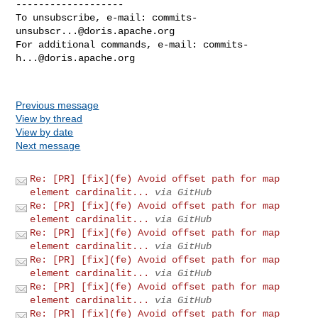
-------------------

To unsubscribe, e-mail: 
commits-
unsubscr...@doris.apache.org
For additional commands, e-mail: 
commits-
h...@doris.apache.org
Previous message
View by thread
View by date
Next message
Re: [PR] [fix](fe) Avoid offset path for map
element cardinalit...
via GitHub
Re: [PR] [fix](fe) Avoid offset path for map
element cardinalit...
via GitHub
Re: [PR] [fix](fe) Avoid offset path for map
element cardinalit...
via GitHub
Re: [PR] [fix](fe) Avoid offset path for map
element cardinalit...
via GitHub
Re: [PR] [fix](fe) Avoid offset path for map
element cardinalit...
via GitHub
Re: [PR] [fix](fe) Avoid offset path for map