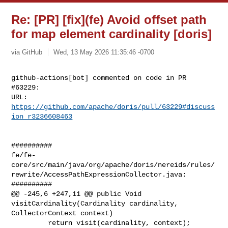
Re: [PR] [fix](fe) Avoid offset path
for map element cardinality [doris]
via GitHub
Wed, 13 May 2026 11:35:46 -0700
github-actions[bot] commented on code in PR 
#63229:

URL: 
https://github.com/apache/doris/pull/63229#discuss
ion_r3236608463
##########

fe/fe-
core/src/main/java/org/apache/doris/nereids/rules/
rewrite/AccessPathExpressionCollector.java:

##########

@@ -245,6 +247,11 @@ public Void 
visitCardinality(Cardinality cardinality, 

CollectorContext context)

         return visit(cardinality, context);
