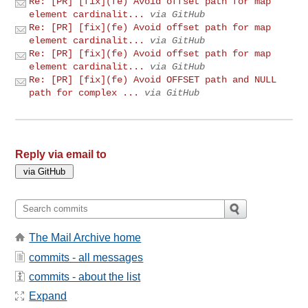
Re: [PR] [fix](fe) Avoid offset path for map
element cardinalit...
via GitHub
Re: [PR] [fix](fe) Avoid offset path for map
element cardinalit...
via GitHub
Re: [PR] [fix](fe) Avoid offset path for map
element cardinalit...
via GitHub
Re: [PR] [fix](fe) Avoid OFFSET path and NULL
path for complex ...
via GitHub
Reply via email to
The Mail Archive home
commits - all messages
commits - about the list
Expand