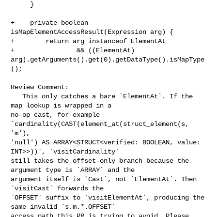
     }

+    private boolean 
isMapElementAccessResult(Expression arg) {

+        return arg instanceof ElementAt

+                && ((ElementAt) 

arg).getArguments().get(0).getDataType().isMapType
();

Review Comment:

   This only catches a bare `ElementAt`. If the 
map lookup is wrapped in a 

no-op cast, for example 
`cardinality(CAST(element_at(struct_element(s, 
'm'), 

'null') AS ARRAY<STRUCT<verified: BOOLEAN, value: 
INT>>))`, `visitCardinality` 

still takes the offset-only branch because the 
argument type is `ARRAY` and the 

argument itself is `Cast`, not `ElementAt`. Then 
`visitCast` forwards the 

`OFFSET` suffix to `visitElementAt`, producing the 
same invalid `s.m.*.OFFSET` 

access path this PR is trying to avoid. Please 