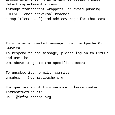
detect map-element access 

through transparent wrappers (or avoid pushing 
`OFFSET` once traversal reaches 

a map `ElementAt`) and add coverage for that case.

-- 

This is an automated message from the Apache Git 
Service.

To respond to the message, please log on to GitHub 
and use the

URL above to go to the specific comment.

To unsubscribe, e-mail: 
commits-
unsubscr...@doris.apache.org
For queries about this service, please contact 
us...@infra.apache.org
--------------------------------------------------