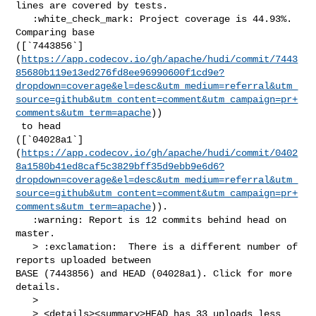
lines are covered by tests.

   :white_check_mark: Project coverage is 44.93%. 
Comparing base 

([`7443856`]
(
https://app.codecov.io/gh/apache/hudi/commit/7443
85680b119e13ed276fd8ee96990600f1cd9e?
dropdown=coverage&el=desc&utm_medium=referral&utm_
source=github&utm_content=comment&utm_campaign=pr+
comments&utm_term=apache
))

 to head 

([`04028a1`]
(
https://app.codecov.io/gh/apache/hudi/commit/0402
8a1580b41ed8caf5c3829bff35d9ebb9e6d6?
dropdown=coverage&el=desc&utm_medium=referral&utm_
source=github&utm_content=comment&utm_campaign=pr+
comments&utm_term=apache
)).

   :warning: Report is 12 commits behind head on 
master.

   > :exclamation:  There is a different number of 
reports uploaded between 

BASE (7443856) and HEAD (04028a1). Click for more 
details.

   > 

   > <details><summary>HEAD has 33 uploads less 