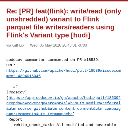
Re: [PR] feat(flink): write/read (only
unshredded) variant to Flink
parquet file writers/readers using
Flink's Variant type [hudi]
via GitHub
Wed, 06 May 2026 20:43:01 -0700
codecov-commenter commented on PR #18539:

URL: 
https://github.com/apache/hudi/pull/18539#issuecom
ment-4394015045
   ## 

[Codecov]
(
https://app.codecov.io/gh/apache/hudi/pull/18539?
dropdown=coverage&src=pr&el=h1&utm_medium=referral
&utm_source=github&utm_content=comment&utm_campaig
n=pr+comments&utm_term=apache
)

 Report

   :white_check_mark: All modified and coverable 