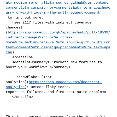
utm_medium=referral&utm_source=github&utm_content=
comment&utm_campaign=pr+comments&utm_term=apache#c
arryforward-flags-in-the-pull-request-comment
)

 to find out more.

   [see 2117 files with indirect coverage 

changes]
(
https://app.codecov.io/gh/apache/hudi/pull/18539/
indirect-changes?src=pr&el=tree-
more&utm_medium=referral&utm_source=github&utm_con
tent=comment&utm_campaign=pr+comments&utm_term=apa
che
)

   </details>

   <details><summary> :rocket: New features to 
boost your workflow: </summary>

   - :snowflake: [Test 

Analytics](
https://docs.codecov.com/docs/test-
analytics
): Detect flaky tests, 

report on failures, and find test suite problems.

   </details>

-- 

This is an automated message from the Apache Git 