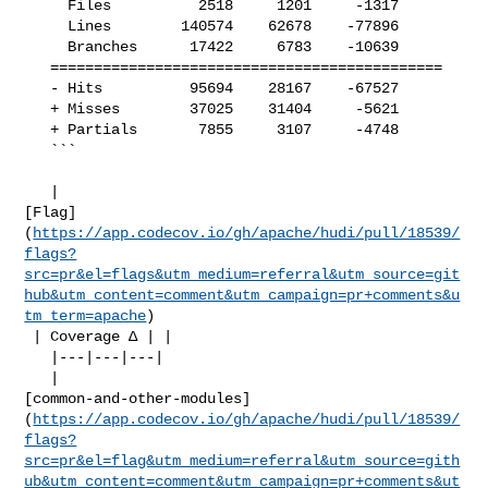
     Files          2518     1201     -1317     

     Lines        140574    62678    -77896     

     Branches      17422     6783    -10639     

   =============================================

   - Hits          95694    28167    -67527     

   + Misses        37025    31404     -5621     

   + Partials       7855     3107     -4748     

   ```

   | 

[Flag]
(
https://app.codecov.io/gh/apache/hudi/pull/18539/
flags?
src=pr&el=flags&utm_medium=referral&utm_source=git
hub&utm_content=comment&utm_campaign=pr+comments&u
tm_term=apache
)

 | Coverage Δ | |

   |---|---|---|

   | 

[common-and-other-modules]
(
https://app.codecov.io/gh/apache/hudi/pull/18539/
flags?
src=pr&el=flag&utm_medium=referral&utm_source=gith
ub&utm_content=comment&utm_campaign=pr+comments&ut