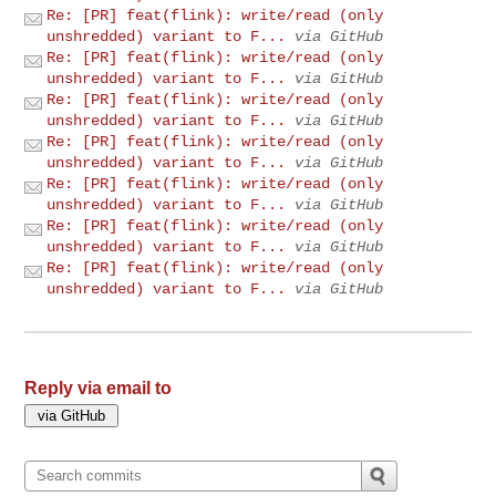
Re: [PR] feat(flink): write/read (only
unshredded) variant to F...
via GitHub
Re: [PR] feat(flink): write/read (only
unshredded) variant to F...
via GitHub
Re: [PR] feat(flink): write/read (only
unshredded) variant to F...
via GitHub
Re: [PR] feat(flink): write/read (only
unshredded) variant to F...
via GitHub
Re: [PR] feat(flink): write/read (only
unshredded) variant to F...
via GitHub
Re: [PR] feat(flink): write/read (only
unshredded) variant to F...
via GitHub
Re: [PR] feat(flink): write/read (only
unshredded) variant to F...
via GitHub
Reply via email to