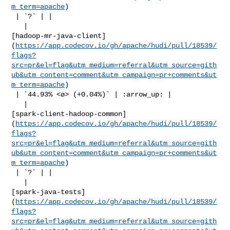
m_term=apache
)

 | `?` | |

   | 

[hadoop-mr-java-client]
(
https://app.codecov.io/gh/apache/hudi/pull/18539/
flags?
src=pr&el=flag&utm_medium=referral&utm_source=gith
ub&utm_content=comment&utm_campaign=pr+comments&ut
m_term=apache
)

 | `44.93% <ø> (+0.04%)` | :arrow_up: |

   | 

[spark-client-hadoop-common]
(
https://app.codecov.io/gh/apache/hudi/pull/18539/
flags?
src=pr&el=flag&utm_medium=referral&utm_source=gith
ub&utm_content=comment&utm_campaign=pr+comments&ut
m_term=apache
)

 | `?` | |

   | 

[spark-java-tests]
(
https://app.codecov.io/gh/apache/hudi/pull/18539/
flags?
src=pr&el=flag&utm_medium=referral&utm_source=gith