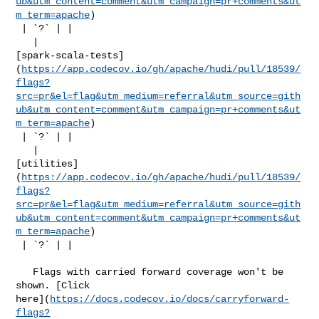
ub&utm_content=comment&utm_campaign=pr+comments&ut
m_term=apache
)

 | `?` | |

   | 

[spark-scala-tests]
(
https://app.codecov.io/gh/apache/hudi/pull/18539/
flags?
src=pr&el=flag&utm_medium=referral&utm_source=gith
ub&utm_content=comment&utm_campaign=pr+comments&ut
m_term=apache
)

 | `?` | |

   | 

[utilities]
(
https://app.codecov.io/gh/apache/hudi/pull/18539/
flags?
src=pr&el=flag&utm_medium=referral&utm_source=gith
ub&utm_content=comment&utm_campaign=pr+comments&ut
m_term=apache
)

 | `?` | |

   Flags with carried forward coverage won't be 
shown. [Click 

here](
https://docs.codecov.io/docs/carryforward-
flags?