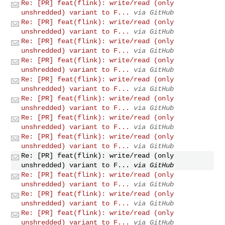
Re: [PR] feat(flink): write/read (only
unshredded) variant to F...
via GitHub
Re: [PR] feat(flink): write/read (only
unshredded) variant to F...
via GitHub
Re: [PR] feat(flink): write/read (only
unshredded) variant to F...
via GitHub
Re: [PR] feat(flink): write/read (only
unshredded) variant to F...
via GitHub
Re: [PR] feat(flink): write/read (only
unshredded) variant to F...
via GitHub
Re: [PR] feat(flink): write/read (only
unshredded) variant to F...
via GitHub
Re: [PR] feat(flink): write/read (only
unshredded) variant to F...
via GitHub
Re: [PR] feat(flink): write/read (only
unshredded) variant to F...
via GitHub
Re: [PR] feat(flink): write/read (only
unshredded) variant to F...
via GitHub
Re: [PR] feat(flink): write/read (only
unshredded) variant to F...
via GitHub
Re: [PR] feat(flink): write/read (only
unshredded) variant to F...
via GitHub
Re: [PR] feat(flink): write/read (only
unshredded) variant to F...
via GitHub