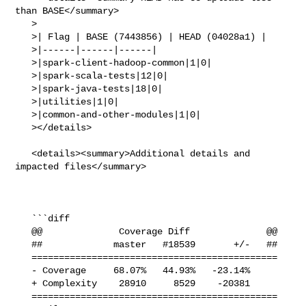
than BASE</summary>

   >

   >| Flag | BASE (7443856) | HEAD (04028a1) |

   >|------|------|------|

   >|spark-client-hadoop-common|1|0|

   >|spark-scala-tests|12|0|

   >|spark-java-tests|18|0|

   >|utilities|1|0|

   >|common-and-other-modules|1|0|

   ></details>

   <details><summary>Additional details and 
impacted files</summary>

   ```diff

   @@              Coverage Diff              @@

   ##             master   #18539       +/-   ##

   =============================================

   - Coverage     68.07%   44.93%   -23.14%     

   + Complexity    28910     8529    -20381     

   =============================================
