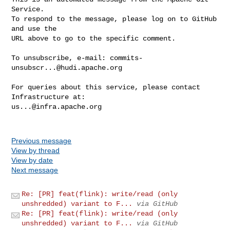
Service.

To respond to the message, please log on to GitHub 
and use the

URL above to go to the specific comment.

To unsubscribe, e-mail: 
commits-
unsubscr...@hudi.apache.org
For queries about this service, please contact 
us...@infra.apache.org
Previous message
View by thread
View by date
Next message
Re: [PR] feat(flink): write/read (only
unshredded) variant to F...
via GitHub
Re: [PR] feat(flink): write/read (only
unshredded) variant to F...
via GitHub