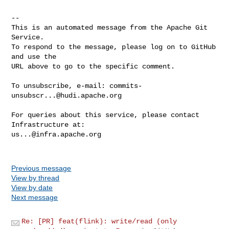
-- 

This is an automated message from the Apache Git 
Service.

To respond to the message, please log on to GitHub 
and use the

URL above to go to the specific comment.

To unsubscribe, e-mail: 
commits-
unsubscr...@hudi.apache.org
For queries about this service, please contact 
us...@infra.apache.org
Previous message
View by thread
View by date
Next message
Re: [PR] feat(flink): write/read (only