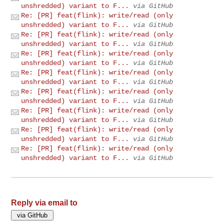
unshredded) variant to F...
via GitHub
Re: [PR] feat(flink): write/read (only
unshredded) variant to F...
via GitHub
Re: [PR] feat(flink): write/read (only
unshredded) variant to F...
via GitHub
Re: [PR] feat(flink): write/read (only
unshredded) variant to F...
via GitHub
Re: [PR] feat(flink): write/read (only
unshredded) variant to F...
via GitHub
Re: [PR] feat(flink): write/read (only
unshredded) variant to F...
via GitHub
Re: [PR] feat(flink): write/read (only
unshredded) variant to F...
via GitHub
Re: [PR] feat(flink): write/read (only
unshredded) variant to F...
via GitHub
Re: [PR] feat(flink): write/read (only
unshredded) variant to F...
via GitHub
Reply via email to