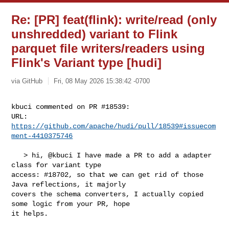
Re: [PR] feat(flink): write/read (only
unshredded) variant to Flink
parquet file writers/readers using
Flink's Variant type [hudi]
via GitHub
Fri, 08 May 2026 15:38:42 -0700
kbuci commented on PR #18539:

URL: 
https://github.com/apache/hudi/pull/18539#issuecom
ment-4410375746
   > hi, @kbuci I have made a PR to add a adapter 
class for variant type 

access: #18702, so that we can get rid of those 
Java reflections, it majorly 

covers the schema converters, I actually copied 
some logic from your PR, hope 

it helps.
