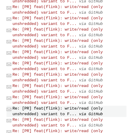
unshredded) variant to F...
via GitHub
Re: [PR] feat(flink): write/read (only
unshredded) variant to F...
via GitHub
Re: [PR] feat(flink): write/read (only
unshredded) variant to F...
via GitHub
Re: [PR] feat(flink): write/read (only
unshredded) variant to F...
via GitHub
Re: [PR] feat(flink): write/read (only
unshredded) variant to F...
via GitHub
Re: [PR] feat(flink): write/read (only
unshredded) variant to F...
via GitHub
Re: [PR] feat(flink): write/read (only
unshredded) variant to F...
via GitHub
Re: [PR] feat(flink): write/read (only
unshredded) variant to F...
via GitHub
Re: [PR] feat(flink): write/read (only
unshredded) variant to F...
via GitHub
Re: [PR] feat(flink): write/read (only
unshredded) variant to F...
via GitHub
Re: [PR] feat(flink): write/read (only
unshredded) variant to F...
via GitHub
Re: [PR] feat(flink): write/read (only
unshredded) variant to F...
via GitHub
Re: [PR] feat(flink): write/read (only