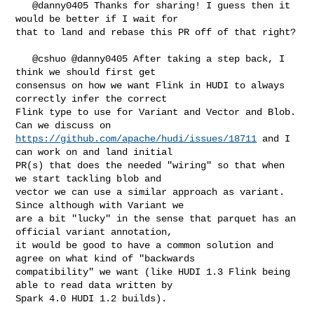
   @danny0405 Thanks for sharing! I guess then it 
would be better if I wait for 

that to land and rebase this PR off of that right?

   @cshuo @danny0405 After taking a step back, I 
think we should first get 

consensus on how we want Flink in HUDI to always 
correctly infer the correct 

Flink type to use for Variant and Vector and Blob. 
https://github.com/apache/hudi/issues/18711
 and I 
can work on and land initial 

PR(s) that does the needed "wiring" so that when 
we start tackling blob and 

vector we can use a similar approach as variant. 
Since although with Variant we 

are a bit "lucky" in the sense that parquet has an 
official variant annotation, 

it would be good to have a common solution and 
agree on what kind of "backwards 

compatibility" we want (like HUDI 1.3 Flink being 
able to read data written by 

Spark 4.0 HUDI 1.2 builds).
