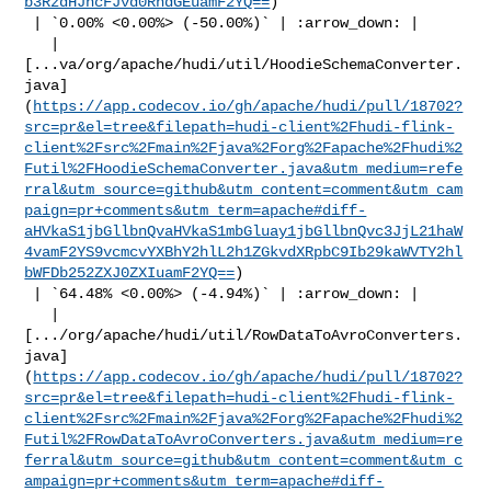
b3RzdHJhcFJvd0RhdGEuamF2YQ==
)

 | `0.00% <0.00%> (-50.00%)` | :arrow_down: |

   | 

[...va/org/apache/hudi/util/HoodieSchemaConverter.
java]
(
https://app.codecov.io/gh/apache/hudi/pull/18702?
src=pr&el=tree&filepath=hudi-client%2Fhudi-flink-
client%2Fsrc%2Fmain%2Fjava%2Forg%2Fapache%2Fhudi%2
Futil%2FHoodieSchemaConverter.java&utm_medium=refe
rral&utm_source=github&utm_content=comment&utm_cam
paign=pr+comments&utm_term=apache#diff-
aHVkaS1jbGllbnQvaHVkaS1mbGluay1jbGllbnQvc3JjL21haW
4vamF2YS9vcmcvYXBhY2hlL2h1ZGkvdXRpbC9Ib29kaWVTY2hl
bWFDb252ZXJ0ZXIuamF2YQ==
)

 | `64.48% <0.00%> (-4.94%)` | :arrow_down: |

   | 

[.../org/apache/hudi/util/RowDataToAvroConverters.
java]
(
https://app.codecov.io/gh/apache/hudi/pull/18702?
src=pr&el=tree&filepath=hudi-client%2Fhudi-flink-
client%2Fsrc%2Fmain%2Fjava%2Forg%2Fapache%2Fhudi%2
Futil%2FRowDataToAvroConverters.java&utm_medium=re
ferral&utm_source=github&utm_content=comment&utm_c
ampaign=pr+comments&utm_term=apache#diff-