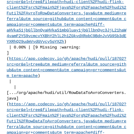
src=pr&el=tree&filepath=hudi-client%2Fhudi-flink-
client%2Fsrc%2Fmain%2Fjava%2Forg%2Fapache%2Fhudi%2
Futil%2FAvroToRowDataConverters.java&utm_medium=re
ferral&utm_source=github&utm_content=comment&utm_c
ampaign=pr+comments&utm_term=apache#diff-
aHVkaS1jbGllbnQvaHVkaS1mbGluay1jbGllbnQvc3JjL21haW
4vamF2YS9vcmcvYXBhY2hlL2h1ZGkvdXRpbC9BdnJvVG9Sb3dE
YXRhQ29udmVydGVycy5qYXZh
)

 | 0.00% | [9 Missing :warning: 

]
(
https://app.codecov.io/gh/apache/hudi/pull/18702?
src=pr&el=tree&utm_medium=referral&utm_source=gith
ub&utm_content=comment&utm_campaign=pr+comments&ut
m_term=apache
)

 |

   | 

[.../org/apache/hudi/util/RowDataToAvroConverters.
java]
(
https://app.codecov.io/gh/apache/hudi/pull/18702?
src=pr&el=tree&filepath=hudi-client%2Fhudi-flink-
client%2Fsrc%2Fmain%2Fjava%2Forg%2Fapache%2Fhudi%2
Futil%2FRowDataToAvroConverters.java&utm_medium=re
ferral&utm_source=github&utm_content=comment&utm_c
ampaign=pr+comments&utm_term=apache#diff-