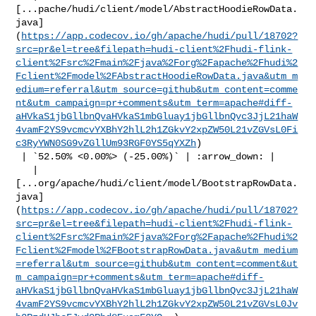
[...pache/hudi/client/model/AbstractHoodieRowData.
java]
(
https://app.codecov.io/gh/apache/hudi/pull/18702?
src=pr&el=tree&filepath=hudi-client%2Fhudi-flink-
client%2Fsrc%2Fmain%2Fjava%2Forg%2Fapache%2Fhudi%2
Fclient%2Fmodel%2FAbstractHoodieRowData.java&utm_m
edium=referral&utm_source=github&utm_content=comme
nt&utm_campaign=pr+comments&utm_term=apache#diff-
aHVkaS1jbGllbnQvaHVkaS1mbGluay1jbGllbnQvc3JjL21haW
4vamF2YS9vcmcvYXBhY2hlL2h1ZGkvY2xpZW50L21vZGVsL0Fi
c3RyYWN0SG9vZGllUm93RGF0YS5qYXZh
)

 | `52.50% <0.00%> (-25.00%)` | :arrow_down: |

   | 

[...org/apache/hudi/client/model/BootstrapRowData.
java]
(
https://app.codecov.io/gh/apache/hudi/pull/18702?
src=pr&el=tree&filepath=hudi-client%2Fhudi-flink-
client%2Fsrc%2Fmain%2Fjava%2Forg%2Fapache%2Fhudi%2
Fclient%2Fmodel%2FBootstrapRowData.java&utm_medium
=referral&utm_source=github&utm_content=comment&ut
m_campaign=pr+comments&utm_term=apache#diff-
aHVkaS1jbGllbnQvaHVkaS1mbGluay1jbGllbnQvc3JjL21haW
4vamF2YS9vcmcvYXBhY2hlL2h1ZGkvY2xpZW50L21vZGVsL0Jv