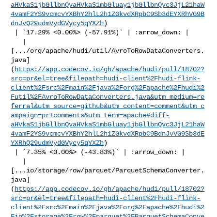
aHVkaS1jbGllbnQvaHVkaS1mbGluay1jbGllbnQvc3JjL21haW
4vamF2YS9vcmcvYXBhY2hlL2h1ZGkvdXRpbC9Sb3dEYXRhVG9B
dnJvQ29udmVydGVycy5qYXZh
)

 | `17.29% <0.00%> (-57.91%)` | :arrow_down: |

   | 

[.../org/apache/hudi/util/AvroToRowDataConverters.
java]
(
https://app.codecov.io/gh/apache/hudi/pull/18702?
src=pr&el=tree&filepath=hudi-client%2Fhudi-flink-
client%2Fsrc%2Fmain%2Fjava%2Forg%2Fapache%2Fhudi%2
Futil%2FAvroToRowDataConverters.java&utm_medium=re
ferral&utm_source=github&utm_content=comment&utm_c
ampaign=pr+comments&utm_term=apache#diff-
aHVkaS1jbGllbnQvaHVkaS1mbGluay1jbGllbnQvc3JjL21haW
4vamF2YS9vcmcvYXBhY2hlL2h1ZGkvdXRpbC9BdnJvVG9Sb3dE
YXRhQ29udmVydGVycy5qYXZh
)

 | `7.35% <0.00%> (-43.83%)` | :arrow_down: |

   | 

[...io/storage/row/parquet/ParquetSchemaConverter.
java]
(
https://app.codecov.io/gh/apache/hudi/pull/18702?
src=pr&el=tree&filepath=hudi-client%2Fhudi-flink-
client%2Fsrc%2Fmain%2Fjava%2Forg%2Fapache%2Fhudi%2
Fio%2Fstorage%2Frow%2Fparquet%2FParquetSchemaConve