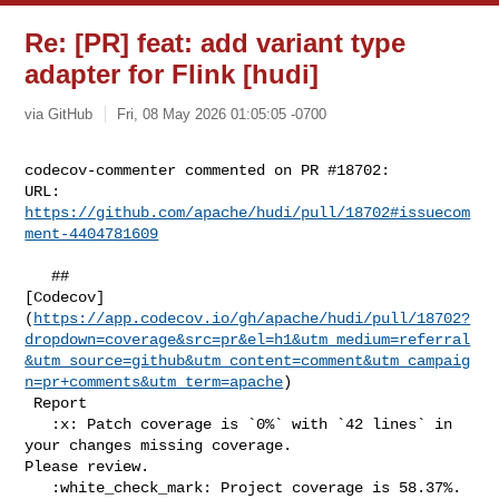
Re: [PR] feat: add variant type
adapter for Flink [hudi]
via GitHub
Fri, 08 May 2026 01:05:05 -0700
codecov-commenter commented on PR #18702:

URL: 
https://github.com/apache/hudi/pull/18702#issuecom
ment-4404781609
   ## 

[Codecov]
(
https://app.codecov.io/gh/apache/hudi/pull/18702?
dropdown=coverage&src=pr&el=h1&utm_medium=referral
&utm_source=github&utm_content=comment&utm_campaig
n=pr+comments&utm_term=apache
)

 Report

   :x: Patch coverage is `0%` with `42 lines` in 
your changes missing coverage. 

Please review.

   :white_check_mark: Project coverage is 58.37%. 