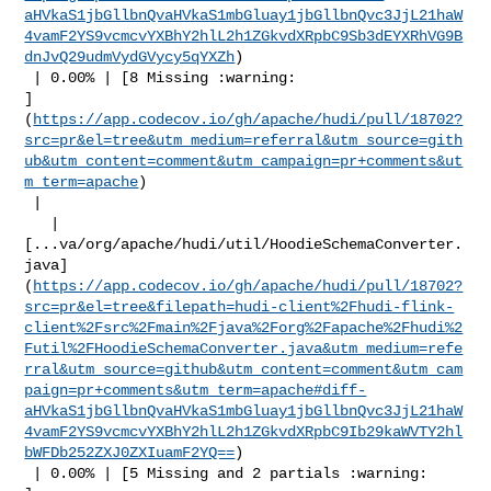
aHVkaS1jbGllbnQvaHVkaS1mbGluay1jbGllbnQvc3JjL21haW
4vamF2YS9vcmcvYXBhY2hlL2h1ZGkvdXRpbC9Sb3dEYXRhVG9B
dnJvQ29udmVydGVycy5qYXZh
)

 | 0.00% | [8 Missing :warning: 

]
(
https://app.codecov.io/gh/apache/hudi/pull/18702?
src=pr&el=tree&utm_medium=referral&utm_source=gith
ub&utm_content=comment&utm_campaign=pr+comments&ut
m_term=apache
)

 |

   | 

[...va/org/apache/hudi/util/HoodieSchemaConverter.
java]
(
https://app.codecov.io/gh/apache/hudi/pull/18702?
src=pr&el=tree&filepath=hudi-client%2Fhudi-flink-
client%2Fsrc%2Fmain%2Fjava%2Forg%2Fapache%2Fhudi%2
Futil%2FHoodieSchemaConverter.java&utm_medium=refe
rral&utm_source=github&utm_content=comment&utm_cam
paign=pr+comments&utm_term=apache#diff-
aHVkaS1jbGllbnQvaHVkaS1mbGluay1jbGllbnQvc3JjL21haW
4vamF2YS9vcmcvYXBhY2hlL2h1ZGkvdXRpbC9Ib29kaWVTY2hl
bWFDb252ZXJ0ZXIuamF2YQ==
)

 | 0.00% | [5 Missing and 2 partials :warning: 
