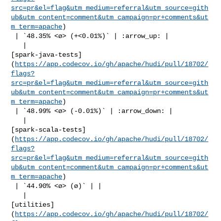
src=pr&el=flag&utm_medium=referral&utm_source=gith
ub&utm_content=comment&utm_campaign=pr+comments&ut
m_term=apache
)

 | `48.35% <ø> (+<0.01%)` | :arrow_up: |

   | 

[spark-java-tests]
(
https://app.codecov.io/gh/apache/hudi/pull/18702/
flags?
src=pr&el=flag&utm_medium=referral&utm_source=gith
ub&utm_content=comment&utm_campaign=pr+comments&ut
m_term=apache
)

 | `48.99% <ø> (-0.01%)` | :arrow_down: |

   | 

[spark-scala-tests]
(
https://app.codecov.io/gh/apache/hudi/pull/18702/
flags?
src=pr&el=flag&utm_medium=referral&utm_source=gith
ub&utm_content=comment&utm_campaign=pr+comments&ut
m_term=apache
)

 | `44.90% <ø> (ø)` | |

   | 

[utilities]
(
https://app.codecov.io/gh/apache/hudi/pull/18702/