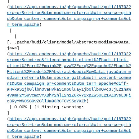
]
(
https://app.codecov.io/gh/apache/hudi/pull/18702?
src=pr&el=tree&utm_medium=referral&utm_source=gith
ub&utm_content=comment&utm_campaign=pr+comments&ut
m_term=apache
)

 |

   | 

[...pache/hudi/client/model/AbstractHoodieRowData.
java]
(
https://app.codecov.io/gh/apache/hudi/pull/18702?
src=pr&el=tree&filepath=hudi-client%2Fhudi-flink-
client%2Fsrc%2Fmain%2Fjava%2Forg%2Fapache%2Fhudi%2
Fclient%2Fmodel%2FAbstractHoodieRowData.java&utm_m
edium=referral&utm_source=github&utm_content=comme
nt&utm_campaign=pr+comments&utm_term=apache#diff-
aHVkaS1jbGllbnQvaHVkaS1mbGluay1jbGllbnQvc3JjL21haW
4vamF2YS9vcmcvYXBhY2hlL2h1ZGkvY2xpZW50L21vZGVsL0Fi
c3RyYWN0SG9vZGllUm93RGF0YS5qYXZh
)

 | 0.00% | [1 Missing :warning: 

]
(
https://app.codecov.io/gh/apache/hudi/pull/18702?
src=pr&el=tree&utm_medium=referral&utm_source=gith
ub&utm_content=comment&utm_campaign=pr+comments&ut
m_term=apache
)
