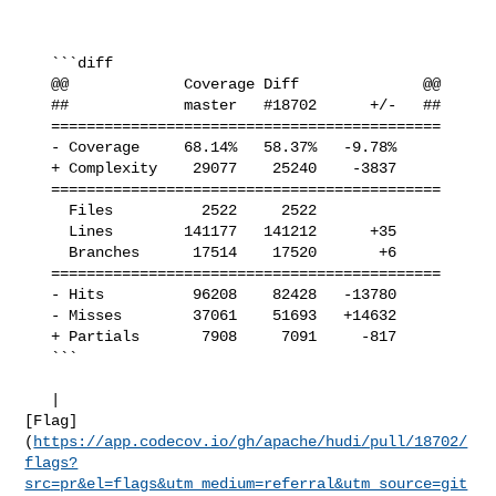
   ```diff

   @@             Coverage Diff              @@

   ##             master   #18702      +/-   ##

   ============================================

   - Coverage     68.14%   58.37%   -9.78%     

   + Complexity    29077    25240    -3837     

   ============================================

     Files          2522     2522              

     Lines        141177   141212      +35     

     Branches      17514    17520       +6     

   ============================================

   - Hits          96208    82428   -13780     

   - Misses        37061    51693   +14632     

   + Partials       7908     7091     -817     

   ```

   | 

[Flag]
(
https://app.codecov.io/gh/apache/hudi/pull/18702/
flags?
src=pr&el=flags&utm_medium=referral&utm_source=git