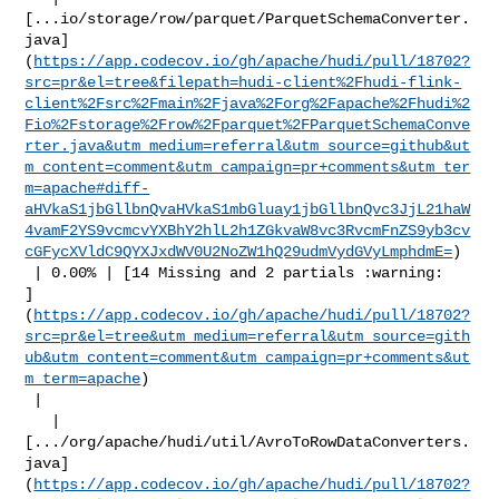
[...io/storage/row/parquet/ParquetSchemaConverter.
java]
(
https://app.codecov.io/gh/apache/hudi/pull/18702?
src=pr&el=tree&filepath=hudi-client%2Fhudi-flink-
client%2Fsrc%2Fmain%2Fjava%2Forg%2Fapache%2Fhudi%2
Fio%2Fstorage%2Frow%2Fparquet%2FParquetSchemaConve
rter.java&utm_medium=referral&utm_source=github&ut
m_content=comment&utm_campaign=pr+comments&utm_ter
m=apache#diff-
aHVkaS1jbGllbnQvaHVkaS1mbGluay1jbGllbnQvc3JjL21haW
4vamF2YS9vcmcvYXBhY2hlL2h1ZGkvaW8vc3RvcmFnZS9yb3cv
cGFycXVldC9QYXJxdWV0U2NoZW1hQ29udmVydGVyLmphdmE=
)

 | 0.00% | [14 Missing and 2 partials :warning: 

]
(
https://app.codecov.io/gh/apache/hudi/pull/18702?
src=pr&el=tree&utm_medium=referral&utm_source=gith
ub&utm_content=comment&utm_campaign=pr+comments&ut
m_term=apache
)

 |

   | 

[.../org/apache/hudi/util/AvroToRowDataConverters.
java]
(
https://app.codecov.io/gh/apache/hudi/pull/18702?