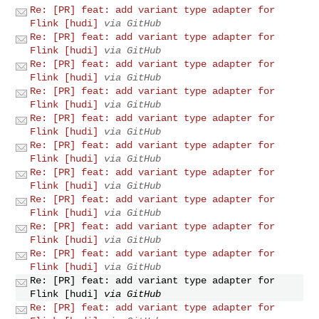
Re: [PR] feat: add variant type adapter for
Flink [hudi]
via GitHub
Re: [PR] feat: add variant type adapter for
Flink [hudi]
via GitHub
Re: [PR] feat: add variant type adapter for
Flink [hudi]
via GitHub
Re: [PR] feat: add variant type adapter for
Flink [hudi]
via GitHub
Re: [PR] feat: add variant type adapter for
Flink [hudi]
via GitHub
Re: [PR] feat: add variant type adapter for
Flink [hudi]
via GitHub
Re: [PR] feat: add variant type adapter for
Flink [hudi]
via GitHub
Re: [PR] feat: add variant type adapter for
Flink [hudi]
via GitHub
Re: [PR] feat: add variant type adapter for
Flink [hudi]
via GitHub
Re: [PR] feat: add variant type adapter for
Flink [hudi]
via GitHub
Re: [PR] feat: add variant type adapter for
Flink [hudi]
via GitHub
Re: [PR] feat: add variant type adapter for