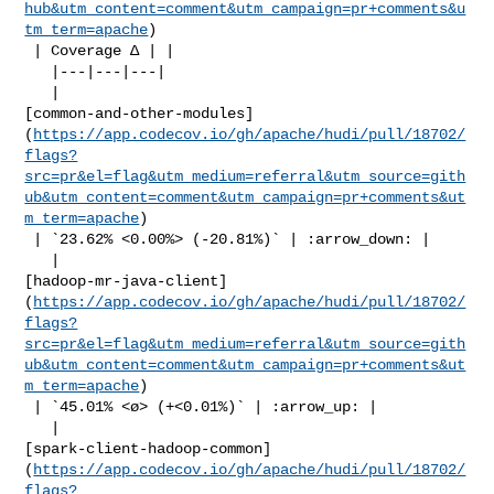
hub&utm_content=comment&utm_campaign=pr+comments&u
tm_term=apache
)

 | Coverage Δ | |

   |---|---|---|

   | 

[common-and-other-modules]
(
https://app.codecov.io/gh/apache/hudi/pull/18702/
flags?
src=pr&el=flag&utm_medium=referral&utm_source=gith
ub&utm_content=comment&utm_campaign=pr+comments&ut
m_term=apache
)

 | `23.62% <0.00%> (-20.81%)` | :arrow_down: |

   | 

[hadoop-mr-java-client]
(
https://app.codecov.io/gh/apache/hudi/pull/18702/
flags?
src=pr&el=flag&utm_medium=referral&utm_source=gith
ub&utm_content=comment&utm_campaign=pr+comments&ut
m_term=apache
)

 | `45.01% <ø> (+<0.01%)` | :arrow_up: |

   | 

[spark-client-hadoop-common]
(
https://app.codecov.io/gh/apache/hudi/pull/18702/
flags?