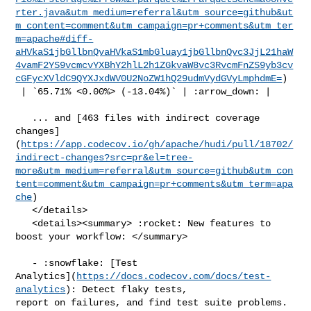
rter.java&utm_medium=referral&utm_source=github&ut
m_content=comment&utm_campaign=pr+comments&utm_ter
m=apache#diff-
aHVkaS1jbGllbnQvaHVkaS1mbGluay1jbGllbnQvc3JjL21haW
4vamF2YS9vcmcvYXBhY2hlL2h1ZGkvaW8vc3RvcmFnZS9yb3cv
cGFycXVldC9QYXJxdWV0U2NoZW1hQ29udmVydGVyLmphdmE=
)

 | `65.71% <0.00%> (-13.04%)` | :arrow_down: |

   ... and [463 files with indirect coverage 

changes]
(
https://app.codecov.io/gh/apache/hudi/pull/18702/
indirect-changes?src=pr&el=tree-
more&utm_medium=referral&utm_source=github&utm_con
tent=comment&utm_campaign=pr+comments&utm_term=apa
che
)

   </details>

   <details><summary> :rocket: New features to 
boost your workflow: </summary>

   - :snowflake: [Test 

Analytics](
https://docs.codecov.com/docs/test-
analytics
): Detect flaky tests, 

report on failures, and find test suite problems.
