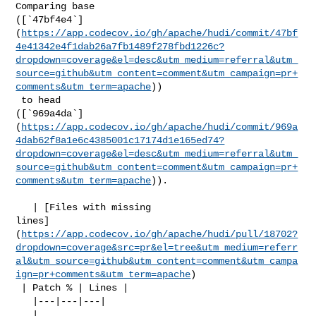
Comparing base 

([`47bf4e4`]
(
https://app.codecov.io/gh/apache/hudi/commit/47bf
4e41342e4f1dab26a7fb1489f278fbd1226c?
dropdown=coverage&el=desc&utm_medium=referral&utm_
source=github&utm_content=comment&utm_campaign=pr+
comments&utm_term=apache
))

 to head 

([`969a4da`]
(
https://app.codecov.io/gh/apache/hudi/commit/969a
4dab62f8a1e6c4385001c17174d1e165ed74?
dropdown=coverage&el=desc&utm_medium=referral&utm_
source=github&utm_content=comment&utm_campaign=pr+
comments&utm_term=apache
)).

   | [Files with missing 

lines]
(
https://app.codecov.io/gh/apache/hudi/pull/18702?
dropdown=coverage&src=pr&el=tree&utm_medium=referr
al&utm_source=github&utm_content=comment&utm_campa
ign=pr+comments&utm_term=apache
)

 | Patch % | Lines |

   |---|---|---|

   | 
