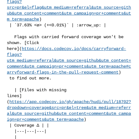
flags?
src=pr&el=flag&utm_medium=referral&utm_source=gith
ub&utm_content=comment&utm_campaign=pr+comments&ut
m_term=apache
)

 | `37.63% <ø> (+<0.01%)` | :arrow_up: |

   Flags with carried forward coverage won't be 
shown. [Click 

here](
https://docs.codecov.io/docs/carryforward-
flags?
utm_medium=referral&utm_source=github&utm_content=
comment&utm_campaign=pr+comments&utm_term=apache#c
arryforward-flags-in-the-pull-request-comment
)

 to find out more.

   | [Files with missing 

lines]
(
https://app.codecov.io/gh/apache/hudi/pull/18702?
dropdown=coverage&src=pr&el=tree&utm_medium=referr
al&utm_source=github&utm_content=comment&utm_campa
ign=pr+comments&utm_term=apache
)

 | Coverage Δ | |

   |---|---|---|

   | 
