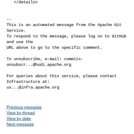
   </details>

-- 

This is an automated message from the Apache Git 
Service.

To respond to the message, please log on to GitHub 
and use the

URL above to go to the specific comment.

To unsubscribe, e-mail: 
commits-
unsubscr...@hudi.apache.org
For queries about this service, please contact 
us...@infra.apache.org
Previous message
View by thread
View by date
Next message