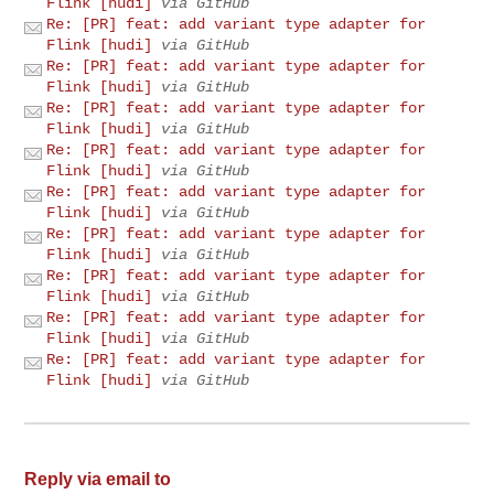
Flink [hudi]
via GitHub
Re: [PR] feat: add variant type adapter for
Flink [hudi]
via GitHub
Re: [PR] feat: add variant type adapter for
Flink [hudi]
via GitHub
Re: [PR] feat: add variant type adapter for
Flink [hudi]
via GitHub
Re: [PR] feat: add variant type adapter for
Flink [hudi]
via GitHub
Re: [PR] feat: add variant type adapter for
Flink [hudi]
via GitHub
Re: [PR] feat: add variant type adapter for
Flink [hudi]
via GitHub
Re: [PR] feat: add variant type adapter for
Flink [hudi]
via GitHub
Re: [PR] feat: add variant type adapter for
Flink [hudi]
via GitHub
Re: [PR] feat: add variant type adapter for
Flink [hudi]
via GitHub
Reply via email to