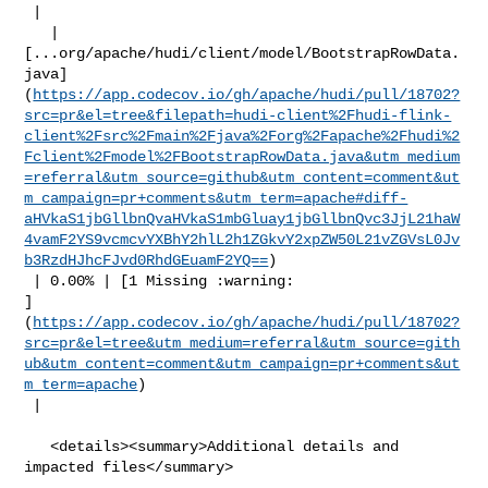
 |

   | 

[...org/apache/hudi/client/model/BootstrapRowData.
java]
(
https://app.codecov.io/gh/apache/hudi/pull/18702?
src=pr&el=tree&filepath=hudi-client%2Fhudi-flink-
client%2Fsrc%2Fmain%2Fjava%2Forg%2Fapache%2Fhudi%2
Fclient%2Fmodel%2FBootstrapRowData.java&utm_medium
=referral&utm_source=github&utm_content=comment&ut
m_campaign=pr+comments&utm_term=apache#diff-
aHVkaS1jbGllbnQvaHVkaS1mbGluay1jbGllbnQvc3JjL21haW
4vamF2YS9vcmcvYXBhY2hlL2h1ZGkvY2xpZW50L21vZGVsL0Jv
b3RzdHJhcFJvd0RhdGEuamF2YQ==
)

 | 0.00% | [1 Missing :warning: 

]
(
https://app.codecov.io/gh/apache/hudi/pull/18702?
src=pr&el=tree&utm_medium=referral&utm_source=gith
ub&utm_content=comment&utm_campaign=pr+comments&ut
m_term=apache
)

 |

   <details><summary>Additional details and 
impacted files</summary>
