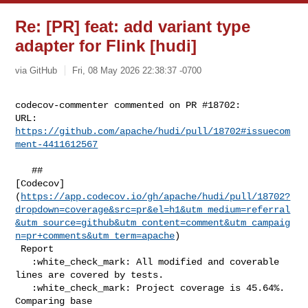
Re: [PR] feat: add variant type
adapter for Flink [hudi]
via GitHub
Fri, 08 May 2026 22:38:37 -0700
codecov-commenter commented on PR #18702:

URL: 
https://github.com/apache/hudi/pull/18702#issuecom
ment-4411612567
   ## 

[Codecov]
(
https://app.codecov.io/gh/apache/hudi/pull/18702?
dropdown=coverage&src=pr&el=h1&utm_medium=referral
&utm_source=github&utm_content=comment&utm_campaig
n=pr+comments&utm_term=apache
)

 Report

   :white_check_mark: All modified and coverable 
lines are covered by tests.

   :white_check_mark: Project coverage is 45.64%. 
Comparing base 
