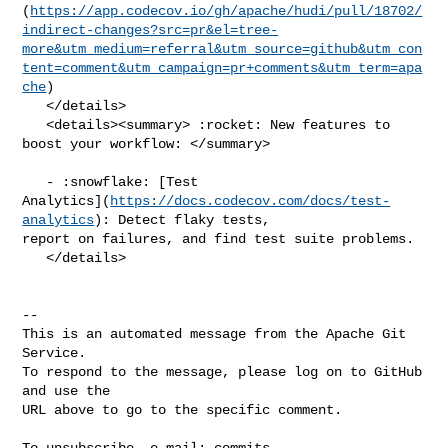
(
https://app.codecov.io/gh/apache/hudi/pull/18702/
indirect-changes?src=pr&el=tree-
more&utm_medium=referral&utm_source=github&utm_con
tent=comment&utm_campaign=pr+comments&utm_term=apa
che
)

   </details>

   <details><summary> :rocket: New features to 
boost your workflow: </summary>

   - :snowflake: [Test 

Analytics](
https://docs.codecov.com/docs/test-
analytics
): Detect flaky tests, 

report on failures, and find test suite problems.

   </details>

-- 

This is an automated message from the Apache Git 
Service.

To respond to the message, please log on to GitHub 
and use the

URL above to go to the specific comment.

To unsubscribe, e-mail: 
commits-