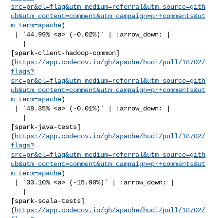
src=pr&el=flag&utm_medium=referral&utm_source=gith
ub&utm_content=comment&utm_campaign=pr+comments&ut
m_term=apache
)

 | `44.99% <ø> (-0.02%)` | :arrow_down: |

   | 

[spark-client-hadoop-common]
(
https://app.codecov.io/gh/apache/hudi/pull/18702/
flags?
src=pr&el=flag&utm_medium=referral&utm_source=gith
ub&utm_content=comment&utm_campaign=pr+comments&ut
m_term=apache
)

 | `48.35% <ø> (-0.01%)` | :arrow_down: |

   | 

[spark-java-tests]
(
https://app.codecov.io/gh/apache/hudi/pull/18702/
flags?
src=pr&el=flag&utm_medium=referral&utm_source=gith
ub&utm_content=comment&utm_campaign=pr+comments&ut
m_term=apache
)

 | `33.10% <ø> (-15.90%)` | :arrow_down: |

   | 

[spark-scala-tests]
(
https://app.codecov.io/gh/apache/hudi/pull/18702/