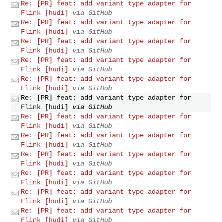
Re: [PR] feat: add variant type adapter for
Flink [hudi]
via GitHub
Re: [PR] feat: add variant type adapter for
Flink [hudi]
via GitHub
Re: [PR] feat: add variant type adapter for
Flink [hudi]
via GitHub
Re: [PR] feat: add variant type adapter for
Flink [hudi]
via GitHub
Re: [PR] feat: add variant type adapter for
Flink [hudi]
via GitHub
Re: [PR] feat: add variant type adapter for
Flink [hudi]
via GitHub
Re: [PR] feat: add variant type adapter for
Flink [hudi]
via GitHub
Re: [PR] feat: add variant type adapter for
Flink [hudi]
via GitHub
Re: [PR] feat: add variant type adapter for
Flink [hudi]
via GitHub
Re: [PR] feat: add variant type adapter for
Flink [hudi]
via GitHub
Re: [PR] feat: add variant type adapter for
Flink [hudi]
via GitHub
Re: [PR] feat: add variant type adapter for
Flink [hudi]
via GitHub