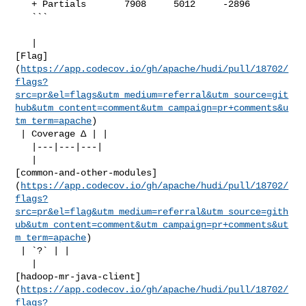
   + Partials       7908     5012     -2896     

   ```

   | 

[Flag]
(
https://app.codecov.io/gh/apache/hudi/pull/18702/
flags?
src=pr&el=flags&utm_medium=referral&utm_source=git
hub&utm_content=comment&utm_campaign=pr+comments&u
tm_term=apache
)

 | Coverage Δ | |

   |---|---|---|

   | 

[common-and-other-modules]
(
https://app.codecov.io/gh/apache/hudi/pull/18702/
flags?
src=pr&el=flag&utm_medium=referral&utm_source=gith
ub&utm_content=comment&utm_campaign=pr+comments&ut
m_term=apache
)

 | `?` | |

   | 

[hadoop-mr-java-client]
(
https://app.codecov.io/gh/apache/hudi/pull/18702/
flags?