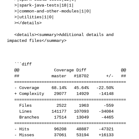
   >|spark-java-tests|18|1|

   >|common-and-other-modules|1|0|

   >|utilities|1|0|

   ></details>

   <details><summary>Additional details and 
impacted files</summary>

   ```diff

   @@              Coverage Diff              @@

   ##             master   #18702       +/-   ##

   =============================================

   - Coverage     68.14%   45.64%   -22.50%     

   + Complexity    29077    14929    -14148     

   =============================================

     Files          2522     1963      -559     

     Lines        141177   107093    -34084     

     Branches      17514    13049     -4465     

   =============================================

   - Hits          96208    48887    -47321     

   - Misses        37061    53194    +16133     
