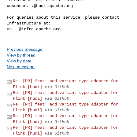
unsubscr...@hudi.apache.org
For queries about this service, please contact 
us...@infra.apache.org
Previous message
View by thread
View by date
Next message
Re: [PR] feat: add variant type adapter for
Flink [hudi]
via GitHub
Re: [PR] feat: add variant type adapter for
Flink [hudi]
via GitHub
Re: [PR] feat: add variant type adapter for
Flink [hudi]
via GitHub
Re: [PR] feat: add variant type adapter for
Flink [hudi]
via GitHub
Re: [PR] feat: add variant type adapter for
Flink [hudi]
via GitHub