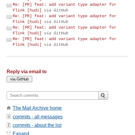
Re: [PR] feat: add variant type adapter for
Flink [hudi]
via GitHub
Re: [PR] feat: add variant type adapter for
Flink [hudi]
via GitHub
Re: [PR] feat: add variant type adapter for
Flink [hudi]
via GitHub
Re: [PR] feat: add variant type adapter for
Flink [hudi]
via GitHub
Reply via email to
The Mail Archive home
commits - all messages
commits - about the list
Expand