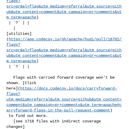
flags?
src=pr&el=flag&utm_medium=referral&utm_source=gith
ub&utm_content=comment&utm_campaign=pr+comments&ut
m_term=apache
)

 | `?` | |

   | 

[utilities]
(
https://app.codecov.io/gh/apache/hudi/pull/18702/
flags?
src=pr&el=flag&utm_medium=referral&utm_source=gith
ub&utm_content=comment&utm_campaign=pr+comments&ut
m_term=apache
)

 | `?` | |

   Flags with carried forward coverage won't be 
shown. [Click 

here](
https://docs.codecov.io/docs/carryforward-
flags?
utm_medium=referral&utm_source=github&utm_content=
comment&utm_campaign=pr+comments&utm_term=apache#c
arryforward-flags-in-the-pull-request-comment
)

 to find out more.

   [see 1718 files with indirect coverage 

changes]