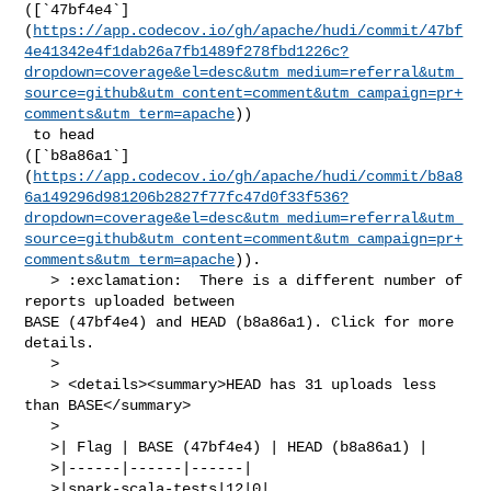
([`47bf4e4`]
(
https://app.codecov.io/gh/apache/hudi/commit/47bf
4e41342e4f1dab26a7fb1489f278fbd1226c?
dropdown=coverage&el=desc&utm_medium=referral&utm_
source=github&utm_content=comment&utm_campaign=pr+
comments&utm_term=apache
))

 to head 

([`b8a86a1`]
(
https://app.codecov.io/gh/apache/hudi/commit/b8a8
6a149296d981206b2827f77fc47d0f33f536?
dropdown=coverage&el=desc&utm_medium=referral&utm_
source=github&utm_content=comment&utm_campaign=pr+
comments&utm_term=apache
)).

   > :exclamation:  There is a different number of 
reports uploaded between 

BASE (47bf4e4) and HEAD (b8a86a1). Click for more 
details.

   > 

   > <details><summary>HEAD has 31 uploads less 
than BASE</summary>

   >

   >| Flag | BASE (47bf4e4) | HEAD (b8a86a1) |

   >|------|------|------|

   >|spark-scala-tests|12|0|
