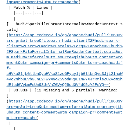
ign=pr+comments&utm_term=apache
)

 | Patch % | Lines |

   |---|---|---|

   | 

[...hudi/SparkFileFormatInternalRowReaderContext.s
cala]
(
https://app.codecov.io/gh/apache/hudi/pull/18683?
src=pr&el=tree&filepath=hudi-client%2Fhudi-spark-
client%2Fsrc%2Fmain%2Fscala%2Forg%2Fapache%2Fhudi%
2FSparkFileFormatInternalRowReaderContext.scala&ut
m_medium=referral&utm_source=github&utm_content=co
mment&utm_campaign=pr+comments&utm_term=apache#dif
f-
aHVkaS1jbGllbnQvaHVkaS1zcGFyay1jbGllbnQvc3JjL21haW
4vc2NhbGEvb3JnL2FwYWNoZS9odWRpL1NwYXJrRmlsZUZvcm1h
dEludGVybmFsUm93UmVhZGVyQ29udGV4dC5zY2FsYQ==
)

 | 33.33% | [12 Missing and 6 partials :warning: 

]
(
https://app.codecov.io/gh/apache/hudi/pull/18683?
src=pr&el=tree&utm_medium=referral&utm_source=gith
ub&utm_content=comment&utm_campaign=pr+comments&ut
m_term=apache
)

 |

   | 
