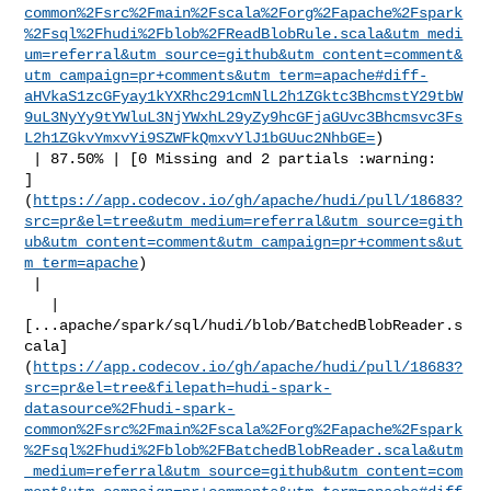
common%2Fsrc%2Fmain%2Fscala%2Forg%2Fapache%2Fspark
%2Fsql%2Fhudi%2Fblob%2FReadBlobRule.scala&utm_medi
um=referral&utm_source=github&utm_content=comment&
utm_campaign=pr+comments&utm_term=apache#diff-
aHVkaS1zcGFyay1kYXRhc291cmNlL2h1ZGktc3BhcmstY29tbW
9uL3NyYy9tYWluL3NjYWxhL29yZy9hcGFjaGUvc3Bhcmsvc3Fs
L2h1ZGkvYmxvYi9SZWFkQmxvYlJ1bGUuc2NhbGE=
)

 | 87.50% | [0 Missing and 2 partials :warning: 

]
(
https://app.codecov.io/gh/apache/hudi/pull/18683?
src=pr&el=tree&utm_medium=referral&utm_source=gith
ub&utm_content=comment&utm_campaign=pr+comments&ut
m_term=apache
)

 |

   | 

[...apache/spark/sql/hudi/blob/BatchedBlobReader.s
cala]
(
https://app.codecov.io/gh/apache/hudi/pull/18683?
src=pr&el=tree&filepath=hudi-spark-
datasource%2Fhudi-spark-
common%2Fsrc%2Fmain%2Fscala%2Forg%2Fapache%2Fspark
%2Fsql%2Fhudi%2Fblob%2FBatchedBlobReader.scala&utm
_medium=referral&utm_source=github&utm_content=com