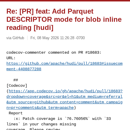
Re: [PR] feat: Add Parquet
DESCRIPTOR mode for blob inline
reading [hudi]
via GitHub
Fri, 08 May 2026 11:26:28 -0700
codecov-commenter commented on PR #18683:

URL: 
https://github.com/apache/hudi/pull/18683#issuecom
ment-4408877288
   ## 

[Codecov]
(
https://app.codecov.io/gh/apache/hudi/pull/18683?
dropdown=coverage&src=pr&el=h1&utm_medium=referral
&utm_source=github&utm_content=comment&utm_campaig
n=pr+comments&utm_term=apache
)

 Report

   :x: Patch coverage is `76.76056%` with `33 
lines` in your changes missing 

coverage. Please review.
