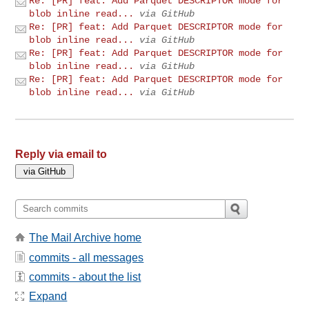
Re: [PR] feat: Add Parquet DESCRIPTOR mode for
blob inline read...
via GitHub
Re: [PR] feat: Add Parquet DESCRIPTOR mode for
blob inline read...
via GitHub
Re: [PR] feat: Add Parquet DESCRIPTOR mode for
blob inline read...
via GitHub
Re: [PR] feat: Add Parquet DESCRIPTOR mode for
blob inline read...
via GitHub
Reply via email to
The Mail Archive home
commits - all messages
commits - about the list
Expand