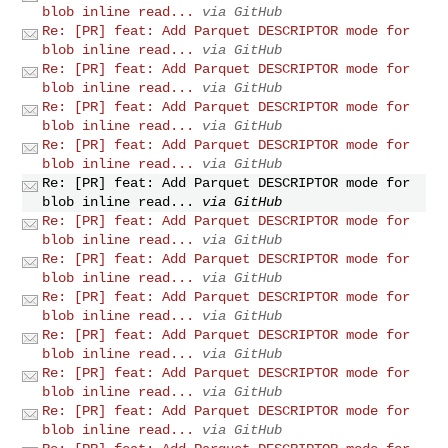
blob inline read...
via GitHub
Re: [PR] feat: Add Parquet DESCRIPTOR mode for
blob inline read...
via GitHub
Re: [PR] feat: Add Parquet DESCRIPTOR mode for
blob inline read...
via GitHub
Re: [PR] feat: Add Parquet DESCRIPTOR mode for
blob inline read...
via GitHub
Re: [PR] feat: Add Parquet DESCRIPTOR mode for
blob inline read...
via GitHub
Re: [PR] feat: Add Parquet DESCRIPTOR mode for
blob inline read...
via GitHub
Re: [PR] feat: Add Parquet DESCRIPTOR mode for
blob inline read...
via GitHub
Re: [PR] feat: Add Parquet DESCRIPTOR mode for
blob inline read...
via GitHub
Re: [PR] feat: Add Parquet DESCRIPTOR mode for
blob inline read...
via GitHub
Re: [PR] feat: Add Parquet DESCRIPTOR mode for
blob inline read...
via GitHub
Re: [PR] feat: Add Parquet DESCRIPTOR mode for
blob inline read...
via GitHub
Re: [PR] feat: Add Parquet DESCRIPTOR mode for
blob inline read...
via GitHub