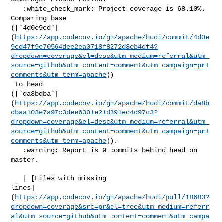
   :white_check_mark: Project coverage is 68.10%. 
Comparing base 

([`4d0e9cd`]
(
https://app.codecov.io/gh/apache/hudi/commit/4d0e
9cd47f9e70564dee2ea0718f8272d8eb4df4?
dropdown=coverage&el=desc&utm_medium=referral&utm_
source=github&utm_content=comment&utm_campaign=pr+
comments&utm_term=apache
))

 to head 

([`da8bdba`]
(
https://app.codecov.io/gh/apache/hudi/commit/da8b
dbaa103e7a97c3dee6301e21d391ed4d97c3?
dropdown=coverage&el=desc&utm_medium=referral&utm_
source=github&utm_content=comment&utm_campaign=pr+
comments&utm_term=apache
)).

   :warning: Report is 9 commits behind head on 
master.

   | [Files with missing 

lines]
(
https://app.codecov.io/gh/apache/hudi/pull/18683?
dropdown=coverage&src=pr&el=tree&utm_medium=referr
al&utm_source=github&utm_content=comment&utm_campa