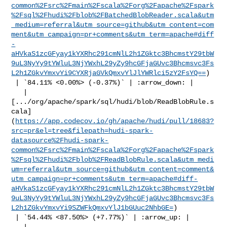
common%2Fsrc%2Fmain%2Fscala%2Forg%2Fapache%2Fspark
%2Fsql%2Fhudi%2Fblob%2FBatchedBlobReader.scala&utm
_medium=referral&utm_source=github&utm_content=com
ment&utm_campaign=pr+comments&utm_term=apache#diff
-
aHVkaS1zcGFyay1kYXRhc291cmNlL2h1ZGktc3BhcmstY29tbW
9uL3NyYy9tYWluL3NjYWxhL29yZy9hcGFjaGUvc3Bhcmsvc3Fs
L2h1ZGkvYmxvYi9CYXRjaGVkQmxvYlJlYWRlci5zY2FsYQ==
)

 | `84.11% <0.00%> (-0.37%)` | :arrow_down: |

   | 

[.../org/apache/spark/sql/hudi/blob/ReadBlobRule.s
cala]
(
https://app.codecov.io/gh/apache/hudi/pull/18683?
src=pr&el=tree&filepath=hudi-spark-
datasource%2Fhudi-spark-
common%2Fsrc%2Fmain%2Fscala%2Forg%2Fapache%2Fspark
%2Fsql%2Fhudi%2Fblob%2FReadBlobRule.scala&utm_medi
um=referral&utm_source=github&utm_content=comment&
utm_campaign=pr+comments&utm_term=apache#diff-
aHVkaS1zcGFyay1kYXRhc291cmNlL2h1ZGktc3BhcmstY29tbW
9uL3NyYy9tYWluL3NjYWxhL29yZy9hcGFjaGUvc3Bhcmsvc3Fs
L2h1ZGkvYmxvYi9SZWFkQmxvYlJ1bGUuc2NhbGE=
)

 | `54.44% <87.50%> (+7.77%)` | :arrow_up: |

   | 
