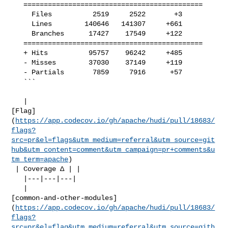
   ============================================

     Files          2519     2522       +3     

     Lines        140646   141307     +661     

     Branches      17427    17549     +122     

   ============================================

   + Hits          95757    96242     +485     

   - Misses        37030    37149     +119     

   - Partials       7859     7916      +57     

   ```

   | 

[Flag]
(
https://app.codecov.io/gh/apache/hudi/pull/18683/
flags?
src=pr&el=flags&utm_medium=referral&utm_source=git
hub&utm_content=comment&utm_campaign=pr+comments&u
tm_term=apache
)

 | Coverage Δ | |

   |---|---|---|

   | 

[common-and-other-modules]
(
https://app.codecov.io/gh/apache/hudi/pull/18683/
flags?
src=pr&el=flag&utm_medium=referral&utm_source=gith