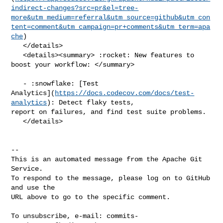
indirect-changes?src=pr&el=tree-
more&utm_medium=referral&utm_source=github&utm_con
tent=comment&utm_campaign=pr+comments&utm_term=apa
che
)

   </details>

   <details><summary> :rocket: New features to 
boost your workflow: </summary>

   - :snowflake: [Test 

Analytics](
https://docs.codecov.com/docs/test-
analytics
): Detect flaky tests, 

report on failures, and find test suite problems.

   </details>

-- 

This is an automated message from the Apache Git 
Service.

To respond to the message, please log on to GitHub 
and use the

URL above to go to the specific comment.

To unsubscribe, e-mail: 
commits-