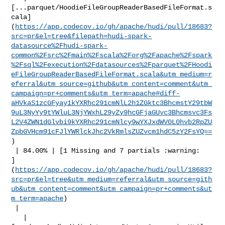
[...parquet/HoodieFileGroupReaderBasedFileFormat.s
cala]
(
https://app.codecov.io/gh/apache/hudi/pull/18683?
src=pr&el=tree&filepath=hudi-spark-
datasource%2Fhudi-spark-
common%2Fsrc%2Fmain%2Fscala%2Forg%2Fapache%2Fspark
%2Fsql%2Fexecution%2Fdatasources%2Fparquet%2FHoodi
eFileGroupReaderBasedFileFormat.scala&utm_medium=r
eferral&utm_source=github&utm_content=comment&utm_
campaign=pr+comments&utm_term=apache#diff-
aHVkaS1zcGFyay1kYXRhc291cmNlL2h1ZGktc3BhcmstY29tbW
9uL3NyYy9tYWluL3NjYWxhL29yZy9hcGFjaGUvc3Bhcmsvc3Fs
L2V4ZWN1dGlvbi9kYXRhc291cmNlcy9wYXJxdWV0L0hvb2RpZU
ZpbGVHcm91cFJlYWRlckJhc2VkRmlsZUZvcm1hdC5zY2FsYQ==
)

 | 84.00% | [1 Missing and 7 partials :warning: 

]
(
https://app.codecov.io/gh/apache/hudi/pull/18683?
src=pr&el=tree&utm_medium=referral&utm_source=gith
ub&utm_content=comment&utm_campaign=pr+comments&ut
m_term=apache
)

 |

   | 
