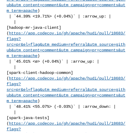
ub&utm_content=comment&utm_campaign=pr+comments&ut
m_term=apache
)

 | `44.39% <19.71%> (+0.04%)` | :arrow_up: |

   | 

[hadoop-mr-java-client]
(
https://app.codecov.io/gh/apache/hudi/pull/18683/
flags?
src=pr&el=flag&utm_medium=referral&utm_source=gith
ub&utm_content=comment&utm_campaign=pr+comments&ut
m_term=apache
)

 | `45.01% <ø> (+0.04%)` | :arrow_up: |

   | 

[spark-client-hadoop-common]
(
https://app.codecov.io/gh/apache/hudi/pull/18683/
flags?
src=pr&el=flag&utm_medium=referral&utm_source=gith
ub&utm_content=comment&utm_campaign=pr+comments&ut
m_term=apache
)

 | `48.41% <55.07%> (-0.03%)` | :arrow_down: |

   | 

[spark-java-tests]
(
https://app.codecov.io/gh/apache/hudi/pull/18683/
flags?