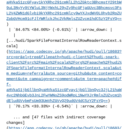
aHVkaS1zcGFyay1kYXRhc291cmNlL2h1ZGktc3BhcmstY29tbW
9uL3NyYy9tYWluL3NjYWxhL29yZy9hcGFjaGUvc3Bhcmsvc3Fs
L2V4ZWN1dGlvbi9kYXRhc291cmNlcy9wYXJxdWV0L0hvb2RpZU
ZpbGVHcm91cFJlYWRlckJhc2VkRmlsZUZvcm1hdC5zY2FsYQ==
)

 | `84.67% <84.00%> (-0.61%)` | :arrow_down: |

   | 

[...hudi/SparkFileFormatInternalRowReaderContext.s
cala]
(
https://app.codecov.io/gh/apache/hudi/pull/18683?
src=pr&el=tree&filepath=hudi-client%2Fhudi-spark-
client%2Fsrc%2Fmain%2Fscala%2Forg%2Fapache%2Fhudi%
2FSparkFileFormatInternalRowReaderContext.scala&ut
m_medium=referral&utm_source=github&utm_content=co
mment&utm_campaign=pr+comments&utm_term=apache#dif
f-
aHVkaS1jbGllbnQvaHVkaS1zcGFyay1jbGllbnQvc3JjL21haW
4vc2NhbGEvb3JnL2FwYWNoZS9odWRpL1NwYXJrRmlsZUZvcm1h
dEludGVybmFsUm93UmVhZGVyQ29udGV4dC5zY2FsYQ==
)

 | `70.17% <33.33%> (-6.54%)` | :arrow_down: |

   ... and [47 files with indirect coverage 

changes]
(
https://app.codecov.io/gh/apache/hudi/pull/18683/