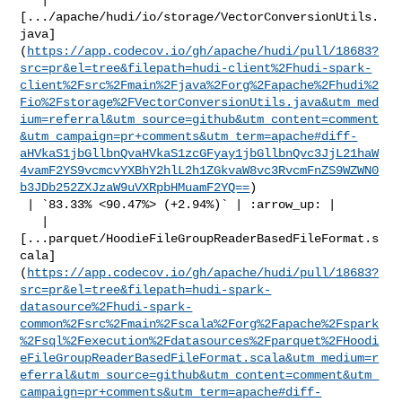
[.../apache/hudi/io/storage/VectorConversionUtils.
java]
(
https://app.codecov.io/gh/apache/hudi/pull/18683?
src=pr&el=tree&filepath=hudi-client%2Fhudi-spark-
client%2Fsrc%2Fmain%2Fjava%2Forg%2Fapache%2Fhudi%2
Fio%2Fstorage%2FVectorConversionUtils.java&utm_med
ium=referral&utm_source=github&utm_content=comment
&utm_campaign=pr+comments&utm_term=apache#diff-
aHVkaS1jbGllbnQvaHVkaS1zcGFyay1jbGllbnQvc3JjL21haW
4vamF2YS9vcmcvYXBhY2hlL2h1ZGkvaW8vc3RvcmFnZS9WZWN0
b3JDb252ZXJzaW9uVXRpbHMuamF2YQ==
)

 | `83.33% <90.47%> (+2.94%)` | :arrow_up: |

   | 

[...parquet/HoodieFileGroupReaderBasedFileFormat.s
cala]
(
https://app.codecov.io/gh/apache/hudi/pull/18683?
src=pr&el=tree&filepath=hudi-spark-
datasource%2Fhudi-spark-
common%2Fsrc%2Fmain%2Fscala%2Forg%2Fapache%2Fspark
%2Fsql%2Fexecution%2Fdatasources%2Fparquet%2FHoodi
eFileGroupReaderBasedFileFormat.scala&utm_medium=r
eferral&utm_source=github&utm_content=comment&utm_
campaign=pr+comments&utm_term=apache#diff-