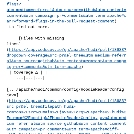
flags?
utm_medium=referral&utm_source=github&utm_content=
comment&utm_campaign=pr+comments&utm_term=apache#c
arryforward-flags-in-the-pull-request-comment
)

 to find out more.

   | [Files with missing 

lines]
(
https://app.codecov.io/gh/apache/hudi/pull/18683?
dropdown=coverage&src=pr&el=tree&utm_medium=referr
al&utm_source=github&utm_content=comment&utm_campa
ign=pr+comments&utm_term=apache
)

 | Coverage Δ | |

   |---|---|---|

   | 

[.../apache/hudi/common/config/HoodieReaderConfig.
java]
(
https://app.codecov.io/gh/apache/hudi/pull/18683?
src=pr&el=tree&filepath=hudi-
common%2Fsrc%2Fmain%2Fjava%2Forg%2Fapache%2Fhudi%2
Fcommon%2Fconfig%2FHoodieReaderConfig.java&utm_med
ium=referral&utm_source=github&utm_content=comment
&utm_campaign=pr+comments&utm_term=apache#diff-