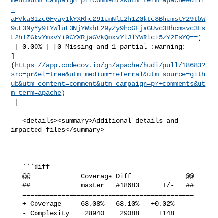
ment&utm_campaign=pr+comments&utm_term=apache#diff
-
aHVkaS1zcGFyay1kYXRhc291cmNlL2h1ZGktc3BhcmstY29tbW
9uL3NyYy9tYWluL3NjYWxhL29yZy9hcGFjaGUvc3Bhcmsvc3Fs
L2h1ZGkvYmxvYi9CYXRjaGVkQmxvYlJlYWRlci5zY2FsYQ==
)

 | 0.00% | [0 Missing and 1 partial :warning: 

]
(
https://app.codecov.io/gh/apache/hudi/pull/18683?
src=pr&el=tree&utm_medium=referral&utm_source=gith
ub&utm_content=comment&utm_campaign=pr+comments&ut
m_term=apache
)

 |

   <details><summary>Additional details and 
impacted files</summary>

   ```diff

   @@             Coverage Diff              @@

   ##             master   #18683      +/-   ##

   ============================================

   + Coverage     68.08%   68.10%   +0.02%     

   - Complexity    28940    29088     +148     
