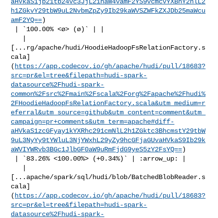
aHVkaS1jb21tb24vc3JjL21haW4vamF2YS9vcmcvYXBhY2hlL2
h1ZGkvY29tbW9uL2NvbmZpZy9Ib29kaWVSZWFkZXJDb25maWcu
amF2YQ==
)

 | `100.00% <ø> (ø)` | |

   | 

[...rg/apache/hudi/HoodieHadoopFsRelationFactory.s
cala]
(
https://app.codecov.io/gh/apache/hudi/pull/18683?
src=pr&el=tree&filepath=hudi-spark-
datasource%2Fhudi-spark-
common%2Fsrc%2Fmain%2Fscala%2Forg%2Fapache%2Fhudi%
2FHoodieHadoopFsRelationFactory.scala&utm_medium=r
eferral&utm_source=github&utm_content=comment&utm_
campaign=pr+comments&utm_term=apache#diff-
aHVkaS1zcGFyay1kYXRhc291cmNlL2h1ZGktc3BhcmstY29tbW
9uL3NyYy9tYWluL3NjYWxhL29yZy9hcGFjaGUvaHVkaS9Ib29k
aWVIYWRvb3BGc1JlbGF0aW9uRmFjdG9yeS5zY2FsYQ==
)

 | `83.26% <100.00%> (+0.34%)` | :arrow_up: |

   | 

[...apache/spark/sql/hudi/blob/BatchedBlobReader.s
cala]
(
https://app.codecov.io/gh/apache/hudi/pull/18683?
src=pr&el=tree&filepath=hudi-spark-
datasource%2Fhudi-spark-