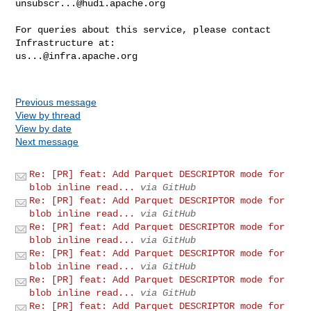
unsubscr...@hudi.apache.org
For queries about this service, please contact 
us...@infra.apache.org
Previous message
View by thread
View by date
Next message
Re: [PR] feat: Add Parquet DESCRIPTOR mode for
blob inline read...
via GitHub
Re: [PR] feat: Add Parquet DESCRIPTOR mode for
blob inline read...
via GitHub
Re: [PR] feat: Add Parquet DESCRIPTOR mode for
blob inline read...
via GitHub
Re: [PR] feat: Add Parquet DESCRIPTOR mode for
blob inline read...
via GitHub
Re: [PR] feat: Add Parquet DESCRIPTOR mode for
blob inline read...
via GitHub
Re: [PR] feat: Add Parquet DESCRIPTOR mode for