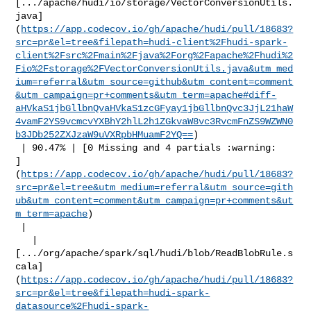
[.../apache/hudi/io/storage/VectorConversionUtils.
java]
(
https://app.codecov.io/gh/apache/hudi/pull/18683?
src=pr&el=tree&filepath=hudi-client%2Fhudi-spark-
client%2Fsrc%2Fmain%2Fjava%2Forg%2Fapache%2Fhudi%2
Fio%2Fstorage%2FVectorConversionUtils.java&utm_med
ium=referral&utm_source=github&utm_content=comment
&utm_campaign=pr+comments&utm_term=apache#diff-
aHVkaS1jbGllbnQvaHVkaS1zcGFyay1jbGllbnQvc3JjL21haW
4vamF2YS9vcmcvYXBhY2hlL2h1ZGkvaW8vc3RvcmFnZS9WZWN0
b3JDb252ZXJzaW9uVXRpbHMuamF2YQ==
)

 | 90.47% | [0 Missing and 4 partials :warning: 

]
(
https://app.codecov.io/gh/apache/hudi/pull/18683?
src=pr&el=tree&utm_medium=referral&utm_source=gith
ub&utm_content=comment&utm_campaign=pr+comments&ut
m_term=apache
)

 |

   | 

[.../org/apache/spark/sql/hudi/blob/ReadBlobRule.s
cala]
(
https://app.codecov.io/gh/apache/hudi/pull/18683?
src=pr&el=tree&filepath=hudi-spark-
datasource%2Fhudi-spark-