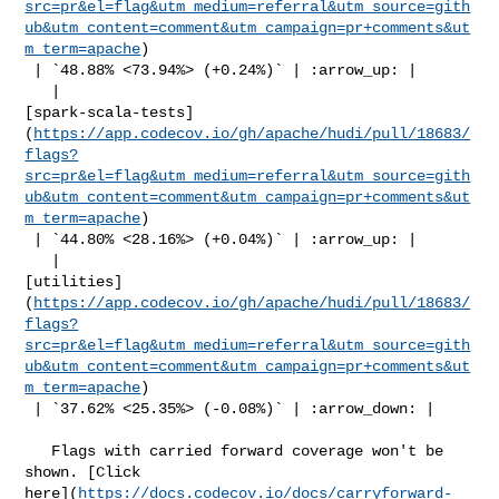
src=pr&el=flag&utm_medium=referral&utm_source=gith
ub&utm_content=comment&utm_campaign=pr+comments&ut
m_term=apache
)

 | `48.88% <73.94%> (+0.24%)` | :arrow_up: |

   | 

[spark-scala-tests]
(
https://app.codecov.io/gh/apache/hudi/pull/18683/
flags?
src=pr&el=flag&utm_medium=referral&utm_source=gith
ub&utm_content=comment&utm_campaign=pr+comments&ut
m_term=apache
)

 | `44.80% <28.16%> (+0.04%)` | :arrow_up: |

   | 

[utilities]
(
https://app.codecov.io/gh/apache/hudi/pull/18683/
flags?
src=pr&el=flag&utm_medium=referral&utm_source=gith
ub&utm_content=comment&utm_campaign=pr+comments&ut
m_term=apache
)

 | `37.62% <25.35%> (-0.08%)` | :arrow_down: |

   Flags with carried forward coverage won't be 
shown. [Click 

here](
https://docs.codecov.io/docs/carryforward-