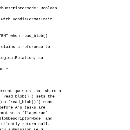
bDescriptorMode: Boolean 

ENT when read_blob() 

etains a reference to 

ogicalRelation, so 

n = 

`read_blob()`) sets the 

no `read_blob()`) runs 

efore A's tasks are 

mat with `flag=true` — 

lobDescriptorMode` and 

silently return null. 

ry submission (e.g. 
