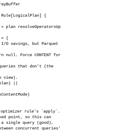
ayBuffer

= plan resolveOperatorsUp 

= {

I/O savings, but Parquet 

n null. Force CONTENT for 

ueries that don't (the 

 view).

lan) || 

ContentMode)

ed point, so this can 

a single query (good), 

tween concurrent queries' 
