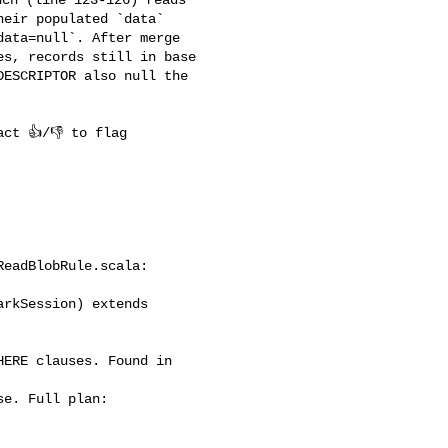
eir populated `data` 

ata=null`. After merge 

s, records still in base 

ESCRIPTOR also null the 

eadBlobRule.scala:

rkSession) extends 
