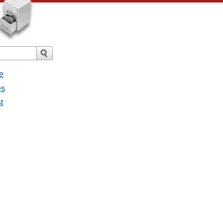
e
es
t