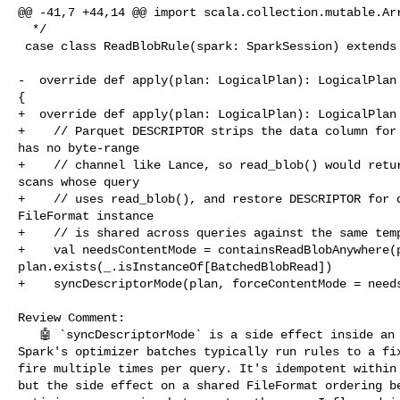
@@ -41,7 +44,14 @@ import scala.collection.mutable.Arr
  */

 case class ReadBlobRule(spark: SparkSession) extends Rule[LogicalPlan] {

-  override def apply(plan: LogicalPlan): LogicalPlan 
{

+  override def apply(plan: LogicalPlan): LogicalPlan 
+    // Parquet DESCRIPTOR strips the data column for 
has no byte-range

+    // channel like Lance, so read_blob() would retur
scans whose query

+    // uses read_blob(), and restore DESCRIPTOR for q
FileFormat instance

+    // is shared across queries against the same temp
+    val needsContentMode = containsReadBlobAnywhere(p
plan.exists(_.isInstanceOf[BatchedBlobRead])

+    syncDescriptorMode(plan, forceContentMode = needs
Review Comment:

   🤖 `syncDescriptorMode` is a side effect inside an optimizer rule's `apply`. 

Spark's optimizer batches typically run rules to a fix
fire multiple times per query. It's idempotent within 
but the side effect on a shared FileFormat ordering be