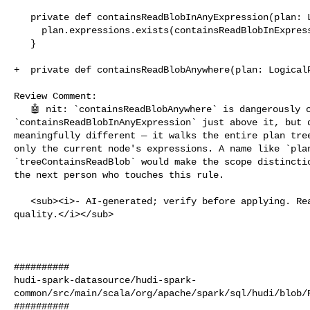
   private def containsReadBlobInAnyExpression(plan: LogicalPlan): Boolean = {

     plan.expressions.exists(containsReadBlobInExpression)

   }

+  private def containsReadBlobAnywhere(plan: LogicalP
Review Comment:

   🤖 nit: `containsReadBlobAnywhere` is dangerously close to the existing 

`containsReadBlobInAnyExpression` just above it, but d
meaningfully different — it walks the entire plan tree
only the current node's expressions. A name like `plan
`treeContainsReadBlob` would make the scope distinctio
the next person who touches this rule.

   <sub><i>- AI-generated; verify before applying. React 👍/👎 to flag 

quality.</i></sub>

##########

hudi-spark-datasource/hudi-spark-
common/src/main/scala/org/apache/spark/sql/hudi/blob/R
##########
