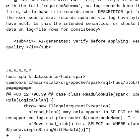
with the full `requiredSchema`, so log records keep th
field, while base-file records under DESCRIPTOR get `d
the user sees a mix: records updated via log have byte
have null. Is this the intended semantics, or should D
data on log-file rows for consistency?

   <sub><i>- AI-generated; verify before applying. React 👍/👎 to flag 

quality.</i></sub>

##########

hudi-spark-datasource/hudi-spark-
common/src/main/scala/org/apache/spark/sql/hudi/blob/R
##########

@@ -80,12 +90,39 @@ case class ReadBlobRule(spark: Spa
Rule[LogicalPlan] {

       throw new IllegalArgumentException(

         s"read_blob() may only appear in SELECT or WHERE clauses. Found in 

unsupported logical plan node: ${node.nodeName}. " +

         s"Move read_blob() to a SELECT or WHERE clause. Full plan: 

${node.simpleStringWithNodeId()}")

+    }
