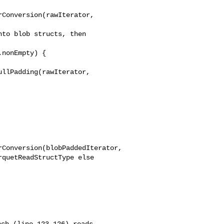
Conversion(rawIterator, 

to blob structs, then 

nonEmpty) {

llPadding(rawIterator, 

Conversion(blobPaddedIterator,
