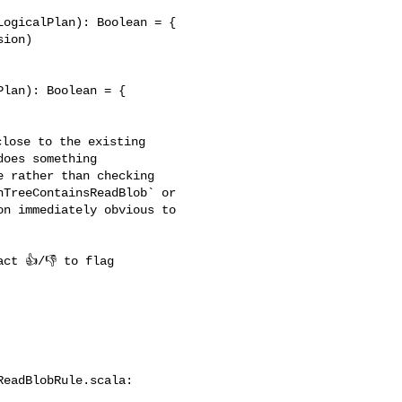
lan): Boolean = {

oes something 

 rather than checking 

TreeContainsReadBlob` or 

n immediately obvious to 

eadBlobRule.scala:
