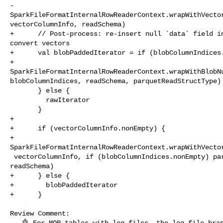
-        

SparkFileFormatInternalRowReaderContext.wrapWithVector
vectorColumnInfo, readSchema)

+      // Post-process: re-insert null `data` field in
convert vectors

+      val blobPaddedIterator = if (blobColumnIndices.
+        

SparkFileFormatInternalRowReaderContext.wrapWithBlobNu
blobColumnIndices, readSchema, parquetReadStructType)

       } else {

         rawIterator

       }

+

+      if (vectorColumnInfo.nonEmpty) {

+        

SparkFileFormatInternalRowReaderContext.wrapWithVector
 vectorColumnInfo, if (blobColumnIndices.nonEmpty) parquetReadStructType else 

readSchema)

+      } else {

+        blobPaddedIterator

+      }

Review Comment:

   🤖 For MOR tables with log files, the log-file branch (line 123-126) reads 
