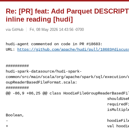
Re: [PR] feat: Add Parquet DESCRIP
inline reading [hudi]
via GitHub
Fri, 08 May 2026 14:43:56 -0700
hudi-agent commented on code in PR #18683:

URL: 
https://github.com/apache/hudi/pull/18683#discus
##########

hudi-spark-datasource/hudi-spark-
common/src/main/scala/org/apache/spark/sql/execution/
oupReaderBasedFileFormat.scala:

##########

@@ -86,9 +86,25 @@ class HoodieFileGroupReaderBasedFil
                                            shouldUseRecordPosition: Boolean,

                                            requiredFilters: Seq[Filter],

                                            isMultipleBaseFileFormatsEnabled: 

Boolean,

-                                           hoodieFile
+                                           val hoodie