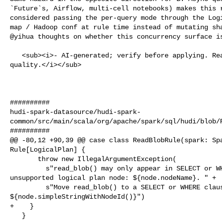
`Future`s, Airflow, multi-cell notebooks) makes this r
considered passing the per-query mode through the Logi
map / Hadoop conf at rule time instead of mutating sha
@yihua thoughts on whether this concurrency surface is
   <sub><i>- AI-generated; verify before applying. React 👍/👎 to flag 

quality.</i></sub>

##########

hudi-spark-datasource/hudi-spark-
common/src/main/scala/org/apache/spark/sql/hudi/blob/R
##########

@@ -80,12 +90,39 @@ case class ReadBlobRule(spark: Spa
Rule[LogicalPlan] {

       throw new IllegalArgumentException(

         s"read_blob() may only appear in SELECT or WHERE clauses. Found in 

unsupported logical plan node: ${node.nodeName}. " +

         s"Move read_blob() to a SELECT or WHERE clause. Full plan: 

${node.simpleStringWithNodeId()}")

+    }

   }
