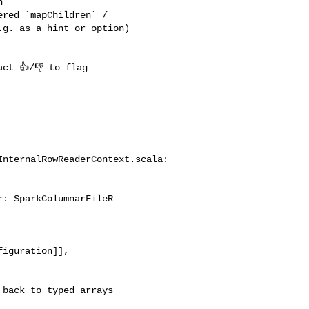
 

red `mapChildren` / 

g. as a hint or option) 

nternalRowReaderContext.scala:

: SparkColumnarFileR

iguration]], 

back to typed arrays
