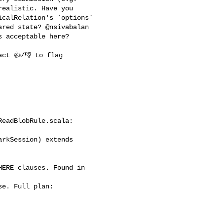
ealistic. Have you 

calRelation's `options` 

red state? @nsivabalan 

 acceptable here?

eadBlobRule.scala:

rkSession) extends 
