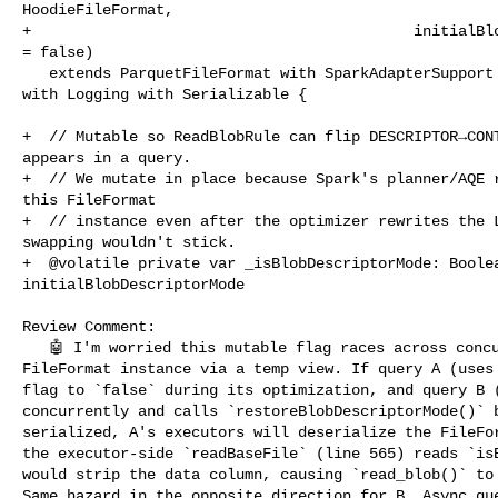
HoodieFileFormat,

+                                           initialBlo
= false)

   extends ParquetFileFormat with SparkAdapterSupport with HoodieFormatTrait 

with Logging with Serializable {

+  // Mutable so ReadBlobRule can flip DESCRIPTOR→CONT
appears in a query.

+  // We mutate in place because Spark's planner/AQE r
this FileFormat

+  // instance even after the optimizer rewrites the L
swapping wouldn't stick.

+  @volatile private var _isBlobDescriptorMode: Boolea
initialBlobDescriptorMode

Review Comment:

   🤖 I'm worried this mutable flag races across concurrent queries that share a 

FileFormat instance via a temp view. If query A (uses 
flag to `false` during its optimization, and query B (
concurrently and calls `restoreBlobDescriptorMode()` b
serialized, A's executors will deserialize the FileFor
the executor-side `readBaseFile` (line 565) reads `isB
would strip the data column, causing `read_blob()` to 
Same hazard in the opposite direction for B. Async que