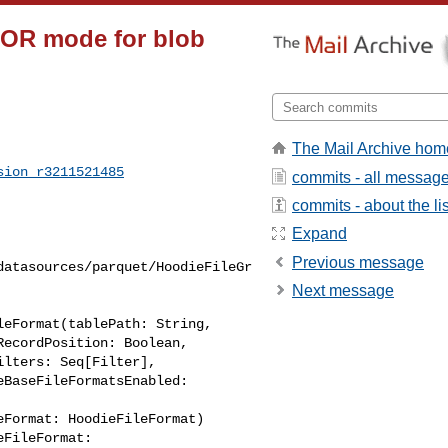
TOR mode for blob
The Mail Archive hom
sion_r3211521485
commits - all messag
commits - about the lis
Expand
Previous message
datasources/parquet/HoodieFileGr
Next message
eFormat(tablePath: String,

Format: HoodieFileFormat)

FileFormat: 
