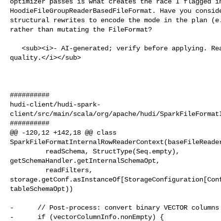
optimizer passes is what creates the race I flagged in
HoodieFileGroupReaderBasedFileFormat. Have you conside
structural rewrites to encode the mode in the plan (e.
rather than mutating the FileFormat?

   <sub><i>- AI-generated; verify before applying. React 👍/👎 to flag 

quality.</i></sub>

##########

hudi-client/hudi-spark-
client/src/main/scala/org/apache/hudi/SparkFileFormatI
##########

@@ -120,12 +142,18 @@ class 

SparkFileFormatInternalRowReaderContext(baseFileReader
         readSchema, StructType(Seq.empty), 

getSchemaHandler.getInternalSchemaOpt,

         readFilters, 

storage.getConf.asInstanceOf[StorageConfiguration[Conf
tableSchemaOpt))

-      // Post-process: convert binary VECTOR columns 
-      if (vectorColumnInfo.nonEmpty) {
