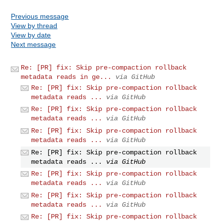
Previous message
View by thread
View by date
Next message
Re: [PR] fix: Skip pre-compaction rollback
metadata reads in ge...
via GitHub
Re: [PR] fix: Skip pre-compaction rollback
metadata reads ...
via GitHub
Re: [PR] fix: Skip pre-compaction rollback
metadata reads ...
via GitHub
Re: [PR] fix: Skip pre-compaction rollback
metadata reads ...
via GitHub
Re: [PR] fix: Skip pre-compaction rollback
metadata reads ...
via GitHub
Re: [PR] fix: Skip pre-compaction rollback
metadata reads ...
via GitHub
Re: [PR] fix: Skip pre-compaction rollback
metadata reads ...
via GitHub
Re: [PR] fix: Skip pre-compaction rollback