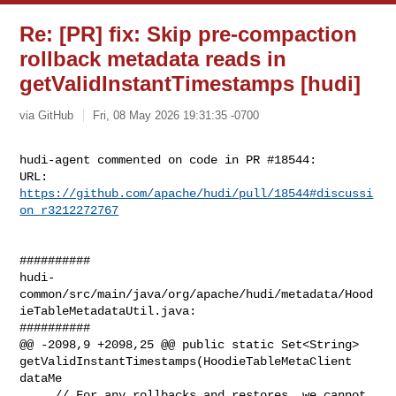
Re: [PR] fix: Skip pre-compaction
rollback metadata reads in
getValidInstantTimestamps [hudi]
via GitHub
Fri, 08 May 2026 19:31:35 -0700
hudi-agent commented on code in PR #18544:

URL: 
https://github.com/apache/hudi/pull/18544#discussi
on_r3212272767