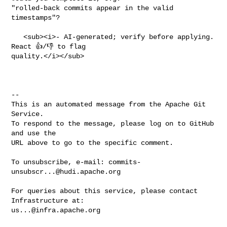
commits-
unsubscr...@hudi.apache.org
For queries about this service, please contact 
us...@infra.apache.org