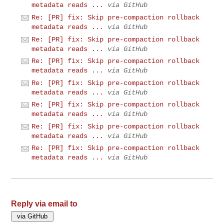
metadata reads ...
via GitHub
Re: [PR] fix: Skip pre-compaction rollback
metadata reads ...
via GitHub
Re: [PR] fix: Skip pre-compaction rollback
metadata reads ...
via GitHub
Re: [PR] fix: Skip pre-compaction rollback
metadata reads ...
via GitHub
Re: [PR] fix: Skip pre-compaction rollback
metadata reads ...
via GitHub
Re: [PR] fix: Skip pre-compaction rollback
metadata reads ...
via GitHub
Re: [PR] fix: Skip pre-compaction rollback
metadata reads ...
via GitHub
Re: [PR] fix: Skip pre-compaction rollback
metadata reads ...
via GitHub
Reply via email to