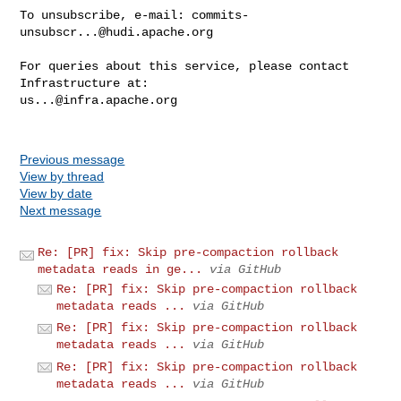
To unsubscribe, e-mail: 
commits-
unsubscr...@hudi.apache.org
For queries about this service, please contact 
us...@infra.apache.org
Previous message
View by thread
View by date
Next message
Re: [PR] fix: Skip pre-compaction rollback
metadata reads in ge...
via GitHub
Re: [PR] fix: Skip pre-compaction rollback
metadata reads ...
via GitHub
Re: [PR] fix: Skip pre-compaction rollback
metadata reads ...
via GitHub
Re: [PR] fix: Skip pre-compaction rollback
metadata reads ...
via GitHub