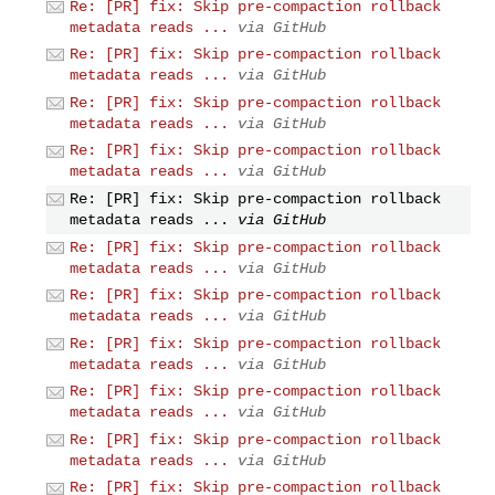
Re: [PR] fix: Skip pre-compaction rollback
metadata reads ...
via GitHub
Re: [PR] fix: Skip pre-compaction rollback
metadata reads ...
via GitHub
Re: [PR] fix: Skip pre-compaction rollback
metadata reads ...
via GitHub
Re: [PR] fix: Skip pre-compaction rollback
metadata reads ...
via GitHub
Re: [PR] fix: Skip pre-compaction rollback
metadata reads ...
via GitHub
Re: [PR] fix: Skip pre-compaction rollback
metadata reads ...
via GitHub
Re: [PR] fix: Skip pre-compaction rollback
metadata reads ...
via GitHub
Re: [PR] fix: Skip pre-compaction rollback
metadata reads ...
via GitHub
Re: [PR] fix: Skip pre-compaction rollback
metadata reads ...
via GitHub
Re: [PR] fix: Skip pre-compaction rollback
metadata reads ...
via GitHub
Re: [PR] fix: Skip pre-compaction rollback