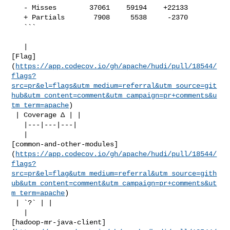
   - Misses        37061    59194    +22133     

   + Partials       7908     5538     -2370     

   ```

   | 

[Flag]
(
https://app.codecov.io/gh/apache/hudi/pull/18544/
flags?
src=pr&el=flags&utm_medium=referral&utm_source=git
hub&utm_content=comment&utm_campaign=pr+comments&u
tm_term=apache
)

 | Coverage Δ | |

   |---|---|---|

   | 

[common-and-other-modules]
(
https://app.codecov.io/gh/apache/hudi/pull/18544/
flags?
src=pr&el=flag&utm_medium=referral&utm_source=gith
ub&utm_content=comment&utm_campaign=pr+comments&ut
m_term=apache
)

 | `?` | |

   | 

[hadoop-mr-java-client]