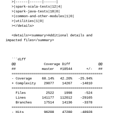
   >|------|------|------|

   >|spark-scala-tests|12|4|

   >|spark-java-tests|18|0|

   >|common-and-other-modules|1|0|

   >|utilities|1|0|

   ></details>

   <details><summary>Additional details and 
impacted files</summary>

   ```diff

   @@              Coverage Diff              @@

   ##             master   #18544       +/-   ##

   =============================================

   - Coverage     68.14%   42.20%   -25.94%     

   + Complexity    29077    14267    -14810     

   =============================================

     Files          2522     1998      -524     

     Lines        141177   112012    -29165     

     Branches      17514    14136     -3378     

   =============================================

   - Hits          96208    47280    -48928     
