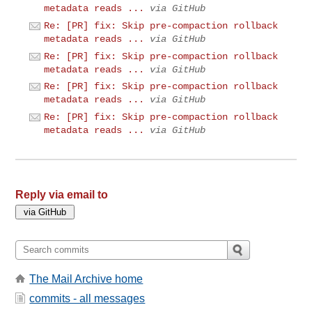
metadata reads ...
via GitHub
Re: [PR] fix: Skip pre-compaction rollback
metadata reads ...
via GitHub
Re: [PR] fix: Skip pre-compaction rollback
metadata reads ...
via GitHub
Re: [PR] fix: Skip pre-compaction rollback
metadata reads ...
via GitHub
Re: [PR] fix: Skip pre-compaction rollback
metadata reads ...
via GitHub
Reply via email to
The Mail Archive home
commits - all messages