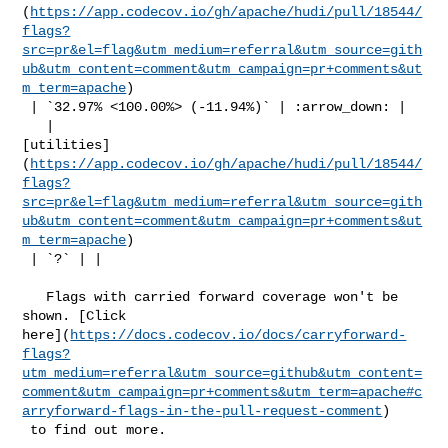
(
https://app.codecov.io/gh/apache/hudi/pull/18544/
flags?
src=pr&el=flag&utm_medium=referral&utm_source=gith
ub&utm_content=comment&utm_campaign=pr+comments&ut
m_term=apache
)

 | `32.97% <100.00%> (-11.94%)` | :arrow_down: |

   | 

[utilities]
(
https://app.codecov.io/gh/apache/hudi/pull/18544/
flags?
src=pr&el=flag&utm_medium=referral&utm_source=gith
ub&utm_content=comment&utm_campaign=pr+comments&ut
m_term=apache
)

 | `?` | |

   Flags with carried forward coverage won't be 
shown. [Click 

here](
https://docs.codecov.io/docs/carryforward-
flags?
utm_medium=referral&utm_source=github&utm_content=
comment&utm_campaign=pr+comments&utm_term=apache#c
arryforward-flags-in-the-pull-request-comment
)

 to find out more.
