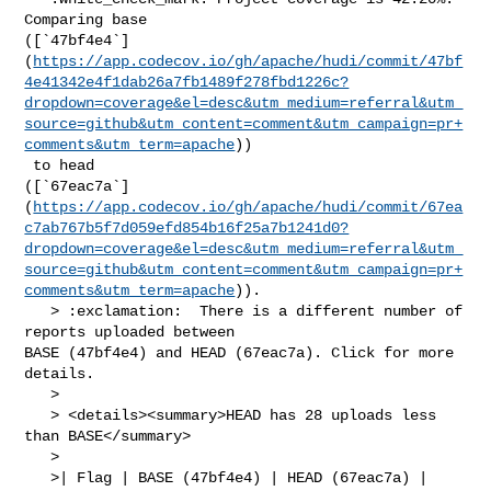
Comparing base 

([`47bf4e4`]
(
https://app.codecov.io/gh/apache/hudi/commit/47bf
4e41342e4f1dab26a7fb1489f278fbd1226c?
dropdown=coverage&el=desc&utm_medium=referral&utm_
source=github&utm_content=comment&utm_campaign=pr+
comments&utm_term=apache
))

 to head 

([`67eac7a`]
(
https://app.codecov.io/gh/apache/hudi/commit/67ea
c7ab767b5f7d059efd854b16f25a7b1241d0?
dropdown=coverage&el=desc&utm_medium=referral&utm_
source=github&utm_content=comment&utm_campaign=pr+
comments&utm_term=apache
)).

   > :exclamation:  There is a different number of 
reports uploaded between 

BASE (47bf4e4) and HEAD (67eac7a). Click for more 
details.

   > 

   > <details><summary>HEAD has 28 uploads less 
than BASE</summary>

   >

   >| Flag | BASE (47bf4e4) | HEAD (67eac7a) |
