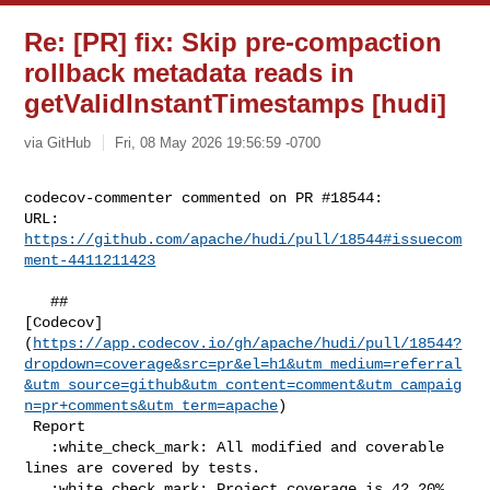
Re: [PR] fix: Skip pre-compaction
rollback metadata reads in
getValidInstantTimestamps [hudi]
via GitHub
Fri, 08 May 2026 19:56:59 -0700
codecov-commenter commented on PR #18544:

URL: 
https://github.com/apache/hudi/pull/18544#issuecom
ment-4411211423
   ## 

[Codecov]
(
https://app.codecov.io/gh/apache/hudi/pull/18544?
dropdown=coverage&src=pr&el=h1&utm_medium=referral
&utm_source=github&utm_content=comment&utm_campaig
n=pr+comments&utm_term=apache
)

 Report

   :white_check_mark: All modified and coverable 
lines are covered by tests.

   :white_check_mark: Project coverage is 42.20%. 