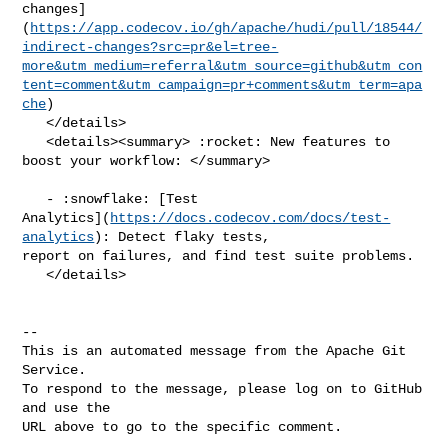
changes]
(
https://app.codecov.io/gh/apache/hudi/pull/18544/
indirect-changes?src=pr&el=tree-
more&utm_medium=referral&utm_source=github&utm_con
tent=comment&utm_campaign=pr+comments&utm_term=apa
che
)

   </details>

   <details><summary> :rocket: New features to 
boost your workflow: </summary>

   - :snowflake: [Test 

Analytics](
https://docs.codecov.com/docs/test-
analytics
): Detect flaky tests, 

report on failures, and find test suite problems.

   </details>

-- 

This is an automated message from the Apache Git 
Service.

To respond to the message, please log on to GitHub 
and use the

URL above to go to the specific comment.
