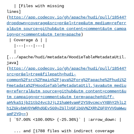
   | [Files with missing 

lines]
(
https://app.codecov.io/gh/apache/hudi/pull/18544?
dropdown=coverage&src=pr&el=tree&utm_medium=referr
al&utm_source=github&utm_content=comment&utm_campa
ign=pr+comments&utm_term=apache
)

 | Coverage Δ | |

   |---|---|---|

   | 

[.../apache/hudi/metadata/HoodieTableMetadataUtil.
java]
(
https://app.codecov.io/gh/apache/hudi/pull/18544?
src=pr&el=tree&filepath=hudi-
common%2Fsrc%2Fmain%2Fjava%2Forg%2Fapache%2Fhudi%2
Fmetadata%2FHoodieTableMetadataUtil.java&utm_mediu
m=referral&utm_source=github&utm_content=comment&u
tm_campaign=pr+comments&utm_term=apache#diff-
aHVkaS1jb21tb24vc3JjL21haW4vamF2YS9vcmcvYXBhY2hlL2
h1ZGkvbWV0YWRhdGEvSG9vZGllVGFibGVNZXRhZGF0YVV0aWwu
amF2YQ==
)

 | `57.00% <100.00%> (-25.36%)` | :arrow_down: |

   ... and [1788 files with indirect coverage 
