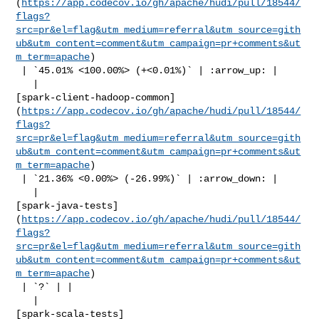
(
https://app.codecov.io/gh/apache/hudi/pull/18544/
flags?
src=pr&el=flag&utm_medium=referral&utm_source=gith
ub&utm_content=comment&utm_campaign=pr+comments&ut
m_term=apache
)

 | `45.01% <100.00%> (+<0.01%)` | :arrow_up: |

   | 

[spark-client-hadoop-common]
(
https://app.codecov.io/gh/apache/hudi/pull/18544/
flags?
src=pr&el=flag&utm_medium=referral&utm_source=gith
ub&utm_content=comment&utm_campaign=pr+comments&ut
m_term=apache
)

 | `21.36% <0.00%> (-26.99%)` | :arrow_down: |

   | 

[spark-java-tests]
(
https://app.codecov.io/gh/apache/hudi/pull/18544/
flags?
src=pr&el=flag&utm_medium=referral&utm_source=gith
ub&utm_content=comment&utm_campaign=pr+comments&ut
m_term=apache
)

 | `?` | |

   | 

[spark-scala-tests]