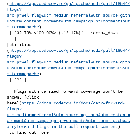
(
https://app.codecov.io/gh/apache/hudi/pull/18544/
flags?
src=pr&el=flag&utm_medium=referral&utm_source=gith
ub&utm_content=comment&utm_campaign=pr+comments&ut
m_term=apache
)

 | `32.73% <100.00%> (-12.17%)` | :arrow_down: |

   | 

[utilities]
(
https://app.codecov.io/gh/apache/hudi/pull/18544/
flags?
src=pr&el=flag&utm_medium=referral&utm_source=gith
ub&utm_content=comment&utm_campaign=pr+comments&ut
m_term=apache
)

 | `?` | |

   Flags with carried forward coverage won't be 
shown. [Click 

here](
https://docs.codecov.io/docs/carryforward-
flags?
utm_medium=referral&utm_source=github&utm_content=
comment&utm_campaign=pr+comments&utm_term=apache#c
arryforward-flags-in-the-pull-request-comment
)

 to find out more.
