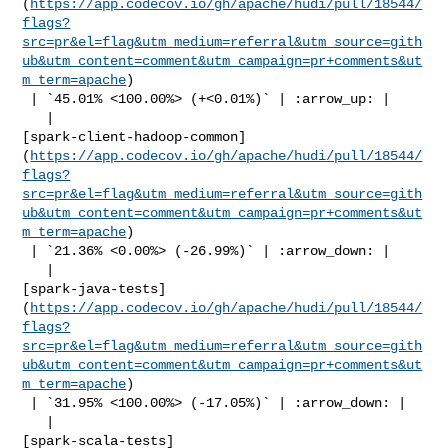
(
https://app.codecov.io/gh/apache/hudi/pull/18544/
flags?
src=pr&el=flag&utm_medium=referral&utm_source=gith
ub&utm_content=comment&utm_campaign=pr+comments&ut
m_term=apache
)

 | `45.01% <100.00%> (+<0.01%)` | :arrow_up: |

   | 

[spark-client-hadoop-common]
(
https://app.codecov.io/gh/apache/hudi/pull/18544/
flags?
src=pr&el=flag&utm_medium=referral&utm_source=gith
ub&utm_content=comment&utm_campaign=pr+comments&ut
m_term=apache
)

 | `21.36% <0.00%> (-26.99%)` | :arrow_down: |

   | 

[spark-java-tests]
(
https://app.codecov.io/gh/apache/hudi/pull/18544/
flags?
src=pr&el=flag&utm_medium=referral&utm_source=gith
ub&utm_content=comment&utm_campaign=pr+comments&ut
m_term=apache
)

 | `31.95% <100.00%> (-17.05%)` | :arrow_down: |

   | 

[spark-scala-tests]