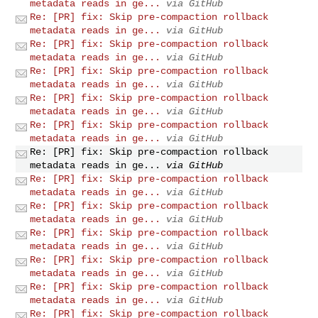
metadata reads in ge...
via GitHub
Re: [PR] fix: Skip pre-compaction rollback
metadata reads in ge...
via GitHub
Re: [PR] fix: Skip pre-compaction rollback
metadata reads in ge...
via GitHub
Re: [PR] fix: Skip pre-compaction rollback
metadata reads in ge...
via GitHub
Re: [PR] fix: Skip pre-compaction rollback
metadata reads in ge...
via GitHub
Re: [PR] fix: Skip pre-compaction rollback
metadata reads in ge...
via GitHub
Re: [PR] fix: Skip pre-compaction rollback
metadata reads in ge...
via GitHub
Re: [PR] fix: Skip pre-compaction rollback
metadata reads in ge...
via GitHub
Re: [PR] fix: Skip pre-compaction rollback
metadata reads in ge...
via GitHub
Re: [PR] fix: Skip pre-compaction rollback
metadata reads in ge...
via GitHub
Re: [PR] fix: Skip pre-compaction rollback
metadata reads in ge...
via GitHub
Re: [PR] fix: Skip pre-compaction rollback
metadata reads in ge...
via GitHub
Re: [PR] fix: Skip pre-compaction rollback