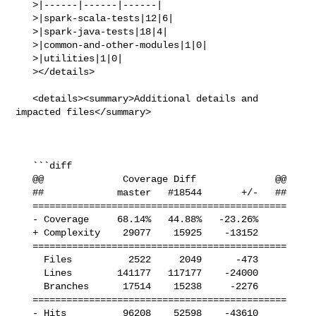
   >|------|------|------|

   >|spark-scala-tests|12|6|

   >|spark-java-tests|18|4|

   >|common-and-other-modules|1|0|

   >|utilities|1|0|

   ></details>

   <details><summary>Additional details and 
impacted files</summary>

   ```diff

   @@              Coverage Diff              @@

   ##             master   #18544       +/-   ##

   =============================================

   - Coverage     68.14%   44.88%   -23.26%     

   + Complexity    29077    15925    -13152     

   =============================================

     Files          2522     2049      -473     

     Lines        141177   117177    -24000     

     Branches      17514    15238     -2276     

   =============================================

   - Hits          96208    52598    -43610     
