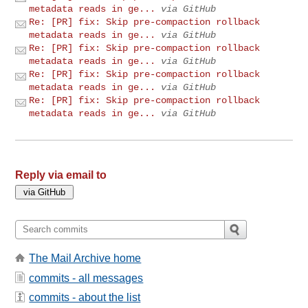
metadata reads in ge...
via GitHub
Re: [PR] fix: Skip pre-compaction rollback
metadata reads in ge...
via GitHub
Re: [PR] fix: Skip pre-compaction rollback
metadata reads in ge...
via GitHub
Re: [PR] fix: Skip pre-compaction rollback
metadata reads in ge...
via GitHub
Re: [PR] fix: Skip pre-compaction rollback
metadata reads in ge...
via GitHub
Reply via email to
The Mail Archive home
commits - all messages
commits - about the list