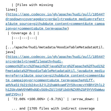
   | [Files with missing 

lines]
(
https://app.codecov.io/gh/apache/hudi/pull/18544?
dropdown=coverage&src=pr&el=tree&utm_medium=referr
al&utm_source=github&utm_content=comment&utm_campa
ign=pr+comments&utm_term=apache
)

 | Coverage Δ | |

   |---|---|---|

   | 

[.../apache/hudi/metadata/HoodieTableMetadataUtil.
java]
(
https://app.codecov.io/gh/apache/hudi/pull/18544?
src=pr&el=tree&filepath=hudi-
common%2Fsrc%2Fmain%2Fjava%2Forg%2Fapache%2Fhudi%2
Fmetadata%2FHoodieTableMetadataUtil.java&utm_mediu
m=referral&utm_source=github&utm_content=comment&u
tm_campaign=pr+comments&utm_term=apache#diff-
aHVkaS1jb21tb24vc3JjL21haW4vamF2YS9vcmcvYXBhY2hlL2
h1ZGkvbWV0YWRhdGEvSG9vZGllVGFibGVNZXRhZGF0YVV0aWwu
amF2YQ==
)

 | `72.66% <100.00%> (-9.71%)` | :arrow_down: |

   ... and [1705 files with indirect coverage 
