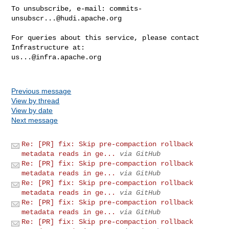
To unsubscribe, e-mail: 
commits-
unsubscr...@hudi.apache.org
For queries about this service, please contact 
us...@infra.apache.org
Previous message
View by thread
View by date
Next message
Re: [PR] fix: Skip pre-compaction rollback
metadata reads in ge...
via GitHub
Re: [PR] fix: Skip pre-compaction rollback
metadata reads in ge...
via GitHub
Re: [PR] fix: Skip pre-compaction rollback
metadata reads in ge...
via GitHub
Re: [PR] fix: Skip pre-compaction rollback
metadata reads in ge...
via GitHub
Re: [PR] fix: Skip pre-compaction rollback