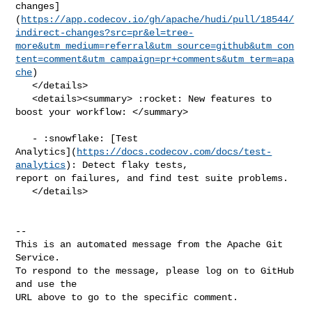
changes]
(
https://app.codecov.io/gh/apache/hudi/pull/18544/
indirect-changes?src=pr&el=tree-
more&utm_medium=referral&utm_source=github&utm_con
tent=comment&utm_campaign=pr+comments&utm_term=apa
che
)

   </details>

   <details><summary> :rocket: New features to 
boost your workflow: </summary>

   - :snowflake: [Test 

Analytics](
https://docs.codecov.com/docs/test-
analytics
): Detect flaky tests, 

report on failures, and find test suite problems.

   </details>

-- 

This is an automated message from the Apache Git 
Service.

To respond to the message, please log on to GitHub 
and use the

URL above to go to the specific comment.
