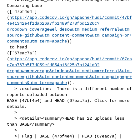
Comparing base 

([`47bf4e4`]
(
https://app.codecov.io/gh/apache/hudi/commit/47bf
4e41342e4f1dab26a7fb1489f278fbd1226c?
dropdown=coverage&el=desc&utm_medium=referral&utm_
source=github&utm_content=comment&utm_campaign=pr+
comments&utm_term=apache
))

 to head 

([`67eac7a`]
(
https://app.codecov.io/gh/apache/hudi/commit/67ea
c7ab767b5f7d059efd854b16f25a7b1241d0?
dropdown=coverage&el=desc&utm_medium=referral&utm_
source=github&utm_content=comment&utm_campaign=pr+
comments&utm_term=apache
)).

   > :exclamation:  There is a different number of 
reports uploaded between 

BASE (47bf4e4) and HEAD (67eac7a). Click for more 
details.

   > 

   > <details><summary>HEAD has 22 uploads less 
than BASE</summary>

   >

   >| Flag | BASE (47bf4e4) | HEAD (67eac7a) |
