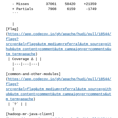
   - Misses        37061    58420    +21359     

   + Partials       7908     6159     -1749     

   ```

   | 

[Flag]
(
https://app.codecov.io/gh/apache/hudi/pull/18544/
flags?
src=pr&el=flags&utm_medium=referral&utm_source=git
hub&utm_content=comment&utm_campaign=pr+comments&u
tm_term=apache
)

 | Coverage Δ | |

   |---|---|---|

   | 

[common-and-other-modules]
(
https://app.codecov.io/gh/apache/hudi/pull/18544/
flags?
src=pr&el=flag&utm_medium=referral&utm_source=gith
ub&utm_content=comment&utm_campaign=pr+comments&ut
m_term=apache
)

 | `?` | |

   | 

[hadoop-mr-java-client]