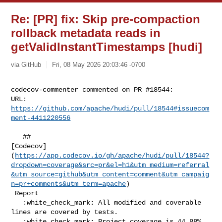
Re: [PR] fix: Skip pre-compaction
rollback metadata reads in
getValidInstantTimestamps [hudi]
via GitHub
Fri, 08 May 2026 20:03:46 -0700
codecov-commenter commented on PR #18544:

URL: 
https://github.com/apache/hudi/pull/18544#issuecom
ment-4411220556
   ## 

[Codecov]
(
https://app.codecov.io/gh/apache/hudi/pull/18544?
dropdown=coverage&src=pr&el=h1&utm_medium=referral
&utm_source=github&utm_content=comment&utm_campaig
n=pr+comments&utm_term=apache
)

 Report

   :white_check_mark: All modified and coverable 
lines are covered by tests.

   :white_check_mark: Project coverage is 44.88%. 