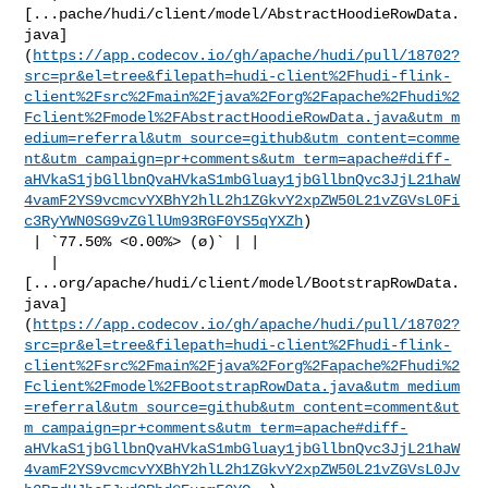
[...pache/hudi/client/model/AbstractHoodieRowData.
java]
(
https://app.codecov.io/gh/apache/hudi/pull/18702?
src=pr&el=tree&filepath=hudi-client%2Fhudi-flink-
client%2Fsrc%2Fmain%2Fjava%2Forg%2Fapache%2Fhudi%2
Fclient%2Fmodel%2FAbstractHoodieRowData.java&utm_m
edium=referral&utm_source=github&utm_content=comme
nt&utm_campaign=pr+comments&utm_term=apache#diff-
aHVkaS1jbGllbnQvaHVkaS1mbGluay1jbGllbnQvc3JjL21haW
4vamF2YS9vcmcvYXBhY2hlL2h1ZGkvY2xpZW50L21vZGVsL0Fi
c3RyYWN0SG9vZGllUm93RGF0YS5qYXZh
)

 | `77.50% <0.00%> (ø)` | |

   | 

[...org/apache/hudi/client/model/BootstrapRowData.
java]
(
https://app.codecov.io/gh/apache/hudi/pull/18702?
src=pr&el=tree&filepath=hudi-client%2Fhudi-flink-
client%2Fsrc%2Fmain%2Fjava%2Forg%2Fapache%2Fhudi%2
Fclient%2Fmodel%2FBootstrapRowData.java&utm_medium
=referral&utm_source=github&utm_content=comment&ut
m_campaign=pr+comments&utm_term=apache#diff-
aHVkaS1jbGllbnQvaHVkaS1mbGluay1jbGllbnQvc3JjL21haW
4vamF2YS9vcmcvYXBhY2hlL2h1ZGkvY2xpZW50L21vZGVsL0Jv