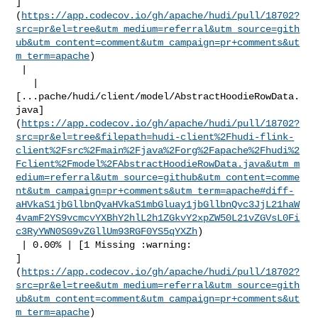
]
(
https://app.codecov.io/gh/apache/hudi/pull/18702?
src=pr&el=tree&utm_medium=referral&utm_source=gith
ub&utm_content=comment&utm_campaign=pr+comments&ut
m_term=apache
)

 |

   | 

[...pache/hudi/client/model/AbstractHoodieRowData.
java]
(
https://app.codecov.io/gh/apache/hudi/pull/18702?
src=pr&el=tree&filepath=hudi-client%2Fhudi-flink-
client%2Fsrc%2Fmain%2Fjava%2Forg%2Fapache%2Fhudi%2
Fclient%2Fmodel%2FAbstractHoodieRowData.java&utm_m
edium=referral&utm_source=github&utm_content=comme
nt&utm_campaign=pr+comments&utm_term=apache#diff-
aHVkaS1jbGllbnQvaHVkaS1mbGluay1jbGllbnQvc3JjL21haW
4vamF2YS9vcmcvYXBhY2hlL2h1ZGkvY2xpZW50L21vZGVsL0Fi
c3RyYWN0SG9vZGllUm93RGF0YS5qYXZh
)

 | 0.00% | [1 Missing :warning: 

]
(
https://app.codecov.io/gh/apache/hudi/pull/18702?
src=pr&el=tree&utm_medium=referral&utm_source=gith
ub&utm_content=comment&utm_campaign=pr+comments&ut
m_term=apache
)
