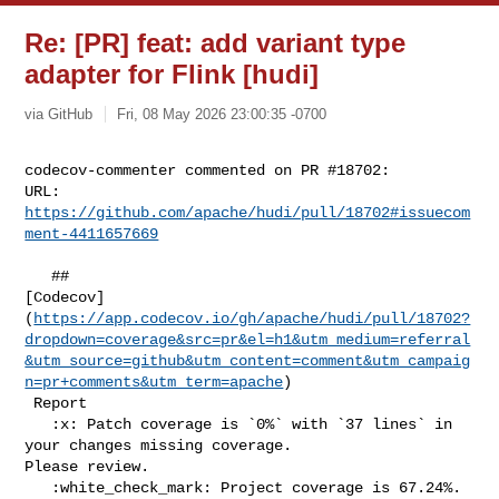
Re: [PR] feat: add variant type
adapter for Flink [hudi]
via GitHub
Fri, 08 May 2026 23:00:35 -0700
codecov-commenter commented on PR #18702:

URL: 
https://github.com/apache/hudi/pull/18702#issuecom
ment-4411657669
   ## 

[Codecov]
(
https://app.codecov.io/gh/apache/hudi/pull/18702?
dropdown=coverage&src=pr&el=h1&utm_medium=referral
&utm_source=github&utm_content=comment&utm_campaig
n=pr+comments&utm_term=apache
)

 Report

   :x: Patch coverage is `0%` with `37 lines` in 
your changes missing coverage. 

Please review.

   :white_check_mark: Project coverage is 67.24%. 