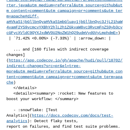
rter.java&utm_medium=referral&utm_source=github&ut
m_content=comment&utm_campaign=pr+comments&utm_ter
m=apache#diff-
aHVkaS1jbGllbnQvaHVkaS1mbGluay1jbGllbnQvc3JjL21haW
4vamF2YS9vcmcvYXBhY2hlL2h1ZGkvaW8vc3RvcmFnZS9yb3cv
cGFycXVldC9QYXJxdWV0U2NoZW1hQ29udmVydGVyLmphdmE=
)

 | `71.42% <0.00%> (-7.33%)` | :arrow_down: |

   ... and [160 files with indirect coverage 

changes]
(
https://app.codecov.io/gh/apache/hudi/pull/18702/
indirect-changes?src=pr&el=tree-
more&utm_medium=referral&utm_source=github&utm_con
tent=comment&utm_campaign=pr+comments&utm_term=apa
che
)

   </details>

   <details><summary> :rocket: New features to 
boost your workflow: </summary>

   - :snowflake: [Test 

Analytics](
https://docs.codecov.com/docs/test-
analytics
): Detect flaky tests, 

report on failures, and find test suite problems.
