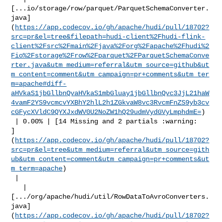
[...io/storage/row/parquet/ParquetSchemaConverter.
java]
(
https://app.codecov.io/gh/apache/hudi/pull/18702?
src=pr&el=tree&filepath=hudi-client%2Fhudi-flink-
client%2Fsrc%2Fmain%2Fjava%2Forg%2Fapache%2Fhudi%2
Fio%2Fstorage%2Frow%2Fparquet%2FParquetSchemaConve
rter.java&utm_medium=referral&utm_source=github&ut
m_content=comment&utm_campaign=pr+comments&utm_ter
m=apache#diff-
aHVkaS1jbGllbnQvaHVkaS1mbGluay1jbGllbnQvc3JjL21haW
4vamF2YS9vcmcvYXBhY2hlL2h1ZGkvaW8vc3RvcmFnZS9yb3cv
cGFycXVldC9QYXJxdWV0U2NoZW1hQ29udmVydGVyLmphdmE=
)

 | 0.00% | [14 Missing and 2 partials :warning: 

]
(
https://app.codecov.io/gh/apache/hudi/pull/18702?
src=pr&el=tree&utm_medium=referral&utm_source=gith
ub&utm_content=comment&utm_campaign=pr+comments&ut
m_term=apache
)

 |

   | 

[.../org/apache/hudi/util/RowDataToAvroConverters.
java]
(
https://app.codecov.io/gh/apache/hudi/pull/18702?