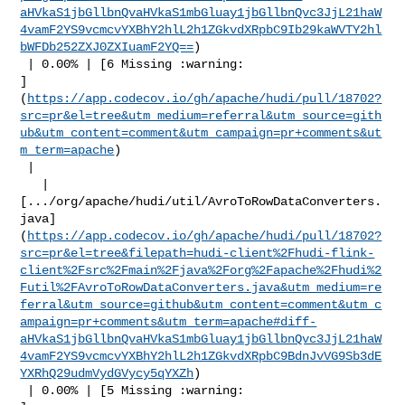
aHVkaS1jbGllbnQvaHVkaS1mbGluay1jbGllbnQvc3JjL21haW
4vamF2YS9vcmcvYXBhY2hlL2h1ZGkvdXRpbC9Ib29kaWVTY2hl
bWFDb252ZXJ0ZXIuamF2YQ==
)

 | 0.00% | [6 Missing :warning: 

]
(
https://app.codecov.io/gh/apache/hudi/pull/18702?
src=pr&el=tree&utm_medium=referral&utm_source=gith
ub&utm_content=comment&utm_campaign=pr+comments&ut
m_term=apache
)

 |

   | 

[.../org/apache/hudi/util/AvroToRowDataConverters.
java]
(
https://app.codecov.io/gh/apache/hudi/pull/18702?
src=pr&el=tree&filepath=hudi-client%2Fhudi-flink-
client%2Fsrc%2Fmain%2Fjava%2Forg%2Fapache%2Fhudi%2
Futil%2FAvroToRowDataConverters.java&utm_medium=re
ferral&utm_source=github&utm_content=comment&utm_c
ampaign=pr+comments&utm_term=apache#diff-
aHVkaS1jbGllbnQvaHVkaS1mbGluay1jbGllbnQvc3JjL21haW
4vamF2YS9vcmcvYXBhY2hlL2h1ZGkvdXRpbC9BdnJvVG9Sb3dE
YXRhQ29udmVydGVycy5qYXZh
)

 | 0.00% | [5 Missing :warning: 
