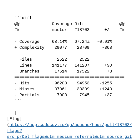
   ```diff

   @@             Coverage Diff              @@

   ##             master   #18702      +/-   ##

   ============================================

   - Coverage     68.14%   67.24%   -0.91%     

   + Complexity    29077    28709     -368     

   ============================================

     Files          2522     2522              

     Lines        141177   141207      +30     

     Branches      17514    17522       +8     

   ============================================

   - Hits          96208    94953    -1255     

   - Misses        37061    38309    +1248     

   - Partials       7908     7945      +37     

   ```

   | 

[Flag]
(
https://app.codecov.io/gh/apache/hudi/pull/18702/
flags?
src=pr&el=flags&utm_medium=referral&utm_source=git