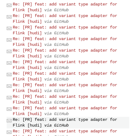
Re: [PR] feat: add variant type adapter for
Flink [hudi]
via GitHub
Re: [PR] feat: add variant type adapter for
Flink [hudi]
via GitHub
Re: [PR] feat: add variant type adapter for
Flink [hudi]
via GitHub
Re: [PR] feat: add variant type adapter for
Flink [hudi]
via GitHub
Re: [PR] feat: add variant type adapter for
Flink [hudi]
via GitHub
Re: [PR] feat: add variant type adapter for
Flink [hudi]
via GitHub
Re: [PR] feat: add variant type adapter for
Flink [hudi]
via GitHub
Re: [PR] feat: add variant type adapter for
Flink [hudi]
via GitHub
Re: [PR] feat: add variant type adapter for
Flink [hudi]
via GitHub
Re: [PR] feat: add variant type adapter for
Flink [hudi]
via GitHub
Re: [PR] feat: add variant type adapter for
Flink [hudi]
via GitHub
Re: [PR] feat: add variant type adapter for