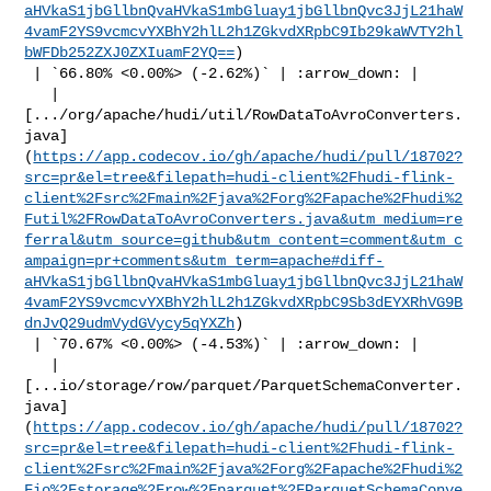
aHVkaS1jbGllbnQvaHVkaS1mbGluay1jbGllbnQvc3JjL21haW
4vamF2YS9vcmcvYXBhY2hlL2h1ZGkvdXRpbC9Ib29kaWVTY2hl
bWFDb252ZXJ0ZXIuamF2YQ==
)

 | `66.80% <0.00%> (-2.62%)` | :arrow_down: |

   | 

[.../org/apache/hudi/util/RowDataToAvroConverters.
java]
(
https://app.codecov.io/gh/apache/hudi/pull/18702?
src=pr&el=tree&filepath=hudi-client%2Fhudi-flink-
client%2Fsrc%2Fmain%2Fjava%2Forg%2Fapache%2Fhudi%2
Futil%2FRowDataToAvroConverters.java&utm_medium=re
ferral&utm_source=github&utm_content=comment&utm_c
ampaign=pr+comments&utm_term=apache#diff-
aHVkaS1jbGllbnQvaHVkaS1mbGluay1jbGllbnQvc3JjL21haW
4vamF2YS9vcmcvYXBhY2hlL2h1ZGkvdXRpbC9Sb3dEYXRhVG9B
dnJvQ29udmVydGVycy5qYXZh
)

 | `70.67% <0.00%> (-4.53%)` | :arrow_down: |

   | 

[...io/storage/row/parquet/ParquetSchemaConverter.
java]
(
https://app.codecov.io/gh/apache/hudi/pull/18702?
src=pr&el=tree&filepath=hudi-client%2Fhudi-flink-
client%2Fsrc%2Fmain%2Fjava%2Forg%2Fapache%2Fhudi%2
Fio%2Fstorage%2Frow%2Fparquet%2FParquetSchemaConve