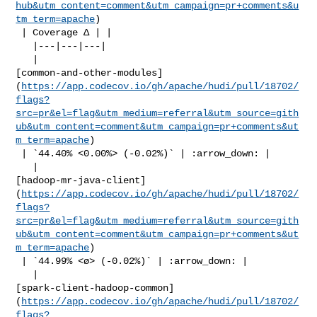
hub&utm_content=comment&utm_campaign=pr+comments&u
tm_term=apache
)

 | Coverage Δ | |

   |---|---|---|

   | 

[common-and-other-modules]
(
https://app.codecov.io/gh/apache/hudi/pull/18702/
flags?
src=pr&el=flag&utm_medium=referral&utm_source=gith
ub&utm_content=comment&utm_campaign=pr+comments&ut
m_term=apache
)

 | `44.40% <0.00%> (-0.02%)` | :arrow_down: |

   | 

[hadoop-mr-java-client]
(
https://app.codecov.io/gh/apache/hudi/pull/18702/
flags?
src=pr&el=flag&utm_medium=referral&utm_source=gith
ub&utm_content=comment&utm_campaign=pr+comments&ut
m_term=apache
)

 | `44.99% <ø> (-0.02%)` | :arrow_down: |

   | 

[spark-client-hadoop-common]
(
https://app.codecov.io/gh/apache/hudi/pull/18702/
flags?