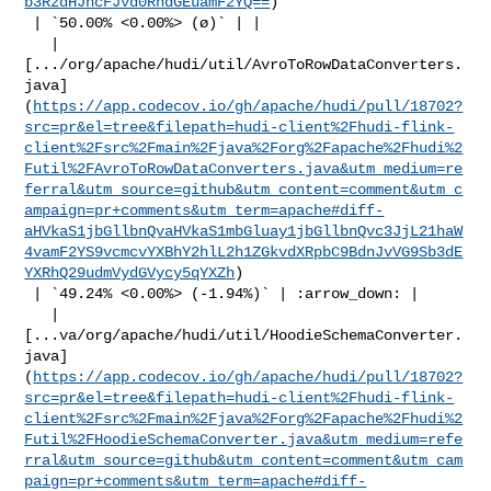
b3RzdHJhcFJvd0RhdGEuamF2YQ==
)

 | `50.00% <0.00%> (ø)` | |

   | 

[.../org/apache/hudi/util/AvroToRowDataConverters.
java]
(
https://app.codecov.io/gh/apache/hudi/pull/18702?
src=pr&el=tree&filepath=hudi-client%2Fhudi-flink-
client%2Fsrc%2Fmain%2Fjava%2Forg%2Fapache%2Fhudi%2
Futil%2FAvroToRowDataConverters.java&utm_medium=re
ferral&utm_source=github&utm_content=comment&utm_c
ampaign=pr+comments&utm_term=apache#diff-
aHVkaS1jbGllbnQvaHVkaS1mbGluay1jbGllbnQvc3JjL21haW
4vamF2YS9vcmcvYXBhY2hlL2h1ZGkvdXRpbC9BdnJvVG9Sb3dE
YXRhQ29udmVydGVycy5qYXZh
)

 | `49.24% <0.00%> (-1.94%)` | :arrow_down: |

   | 

[...va/org/apache/hudi/util/HoodieSchemaConverter.
java]
(
https://app.codecov.io/gh/apache/hudi/pull/18702?
src=pr&el=tree&filepath=hudi-client%2Fhudi-flink-
client%2Fsrc%2Fmain%2Fjava%2Forg%2Fapache%2Fhudi%2
Futil%2FHoodieSchemaConverter.java&utm_medium=refe
rral&utm_source=github&utm_content=comment&utm_cam
paign=pr+comments&utm_term=apache#diff-