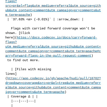
flags?
src=pr&el=flag&utm_medium=referral&utm_source=gith
ub&utm_content=comment&utm_campaign=pr+comments&ut
m_term=apache
)

 | `37.63% <ø> (-0.01%)` | :arrow_down: |

   Flags with carried forward coverage won't be 
shown. [Click 

here](
https://docs.codecov.io/docs/carryforward-
flags?
utm_medium=referral&utm_source=github&utm_content=
comment&utm_campaign=pr+comments&utm_term=apache#c
arryforward-flags-in-the-pull-request-comment
)

 to find out more.

   | [Files with missing 

lines]
(
https://app.codecov.io/gh/apache/hudi/pull/18702?
dropdown=coverage&src=pr&el=tree&utm_medium=referr
al&utm_source=github&utm_content=comment&utm_campa
ign=pr+comments&utm_term=apache
)

 | Coverage Δ | |

   |---|---|---|

   | 
