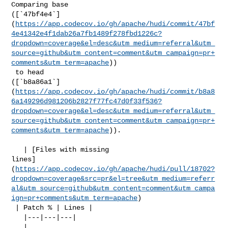
Comparing base 

([`47bf4e4`]
(
https://app.codecov.io/gh/apache/hudi/commit/47bf
4e41342e4f1dab26a7fb1489f278fbd1226c?
dropdown=coverage&el=desc&utm_medium=referral&utm_
source=github&utm_content=comment&utm_campaign=pr+
comments&utm_term=apache
))

 to head 

([`b8a86a1`]
(
https://app.codecov.io/gh/apache/hudi/commit/b8a8
6a149296d981206b2827f77fc47d0f33f536?
dropdown=coverage&el=desc&utm_medium=referral&utm_
source=github&utm_content=comment&utm_campaign=pr+
comments&utm_term=apache
)).

   | [Files with missing 

lines]
(
https://app.codecov.io/gh/apache/hudi/pull/18702?
dropdown=coverage&src=pr&el=tree&utm_medium=referr
al&utm_source=github&utm_content=comment&utm_campa
ign=pr+comments&utm_term=apache
)

 | Patch % | Lines |

   |---|---|---|

   | 
