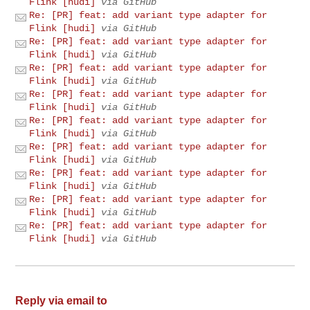
Flink [hudi]
via GitHub
Re: [PR] feat: add variant type adapter for
Flink [hudi]
via GitHub
Re: [PR] feat: add variant type adapter for
Flink [hudi]
via GitHub
Re: [PR] feat: add variant type adapter for
Flink [hudi]
via GitHub
Re: [PR] feat: add variant type adapter for
Flink [hudi]
via GitHub
Re: [PR] feat: add variant type adapter for
Flink [hudi]
via GitHub
Re: [PR] feat: add variant type adapter for
Flink [hudi]
via GitHub
Re: [PR] feat: add variant type adapter for
Flink [hudi]
via GitHub
Re: [PR] feat: add variant type adapter for
Flink [hudi]
via GitHub
Re: [PR] feat: add variant type adapter for
Flink [hudi]
via GitHub
Reply via email to