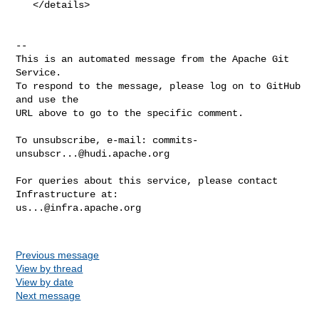
   </details>

-- 

This is an automated message from the Apache Git 
Service.

To respond to the message, please log on to GitHub 
and use the

URL above to go to the specific comment.

To unsubscribe, e-mail: 
commits-
unsubscr...@hudi.apache.org
For queries about this service, please contact 
us...@infra.apache.org
Previous message
View by thread
View by date
Next message