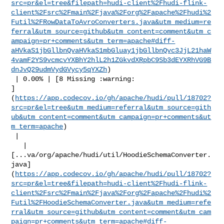
src=pr&el=tree&filepath=hudi-client%2Fhudi-flink-
client%2Fsrc%2Fmain%2Fjava%2Forg%2Fapache%2Fhudi%2
Futil%2FRowDataToAvroConverters.java&utm_medium=re
ferral&utm_source=github&utm_content=comment&utm_c
ampaign=pr+comments&utm_term=apache#diff-
aHVkaS1jbGllbnQvaHVkaS1mbGluay1jbGllbnQvc3JjL21haW
4vamF2YS9vcmcvYXBhY2hlL2h1ZGkvdXRpbC9Sb3dEYXRhVG9B
dnJvQ29udmVydGVycy5qYXZh
)

 | 0.00% | [8 Missing :warning: 

]
(
https://app.codecov.io/gh/apache/hudi/pull/18702?
src=pr&el=tree&utm_medium=referral&utm_source=gith
ub&utm_content=comment&utm_campaign=pr+comments&ut
m_term=apache
)

 |

   | 

[...va/org/apache/hudi/util/HoodieSchemaConverter.
java]
(
https://app.codecov.io/gh/apache/hudi/pull/18702?
src=pr&el=tree&filepath=hudi-client%2Fhudi-flink-
client%2Fsrc%2Fmain%2Fjava%2Forg%2Fapache%2Fhudi%2
Futil%2FHoodieSchemaConverter.java&utm_medium=refe
rral&utm_source=github&utm_content=comment&utm_cam
paign=pr+comments&utm_term=apache#diff-