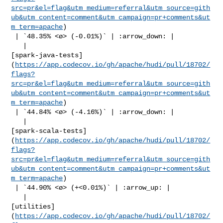
src=pr&el=flag&utm_medium=referral&utm_source=gith
ub&utm_content=comment&utm_campaign=pr+comments&ut
m_term=apache
)

 | `48.35% <ø> (-0.01%)` | :arrow_down: |

   | 

[spark-java-tests]
(
https://app.codecov.io/gh/apache/hudi/pull/18702/
flags?
src=pr&el=flag&utm_medium=referral&utm_source=gith
ub&utm_content=comment&utm_campaign=pr+comments&ut
m_term=apache
)

 | `44.84% <ø> (-4.16%)` | :arrow_down: |

   | 

[spark-scala-tests]
(
https://app.codecov.io/gh/apache/hudi/pull/18702/
flags?
src=pr&el=flag&utm_medium=referral&utm_source=gith
ub&utm_content=comment&utm_campaign=pr+comments&ut
m_term=apache
)

 | `44.90% <ø> (+<0.01%)` | :arrow_up: |

   | 

[utilities]
(
https://app.codecov.io/gh/apache/hudi/pull/18702/