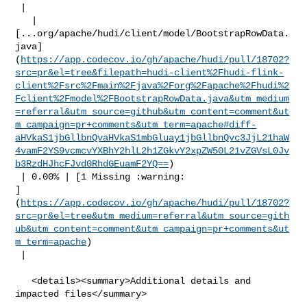
 |

   | 

[...org/apache/hudi/client/model/BootstrapRowData.
java]
(
https://app.codecov.io/gh/apache/hudi/pull/18702?
src=pr&el=tree&filepath=hudi-client%2Fhudi-flink-
client%2Fsrc%2Fmain%2Fjava%2Forg%2Fapache%2Fhudi%2
Fclient%2Fmodel%2FBootstrapRowData.java&utm_medium
=referral&utm_source=github&utm_content=comment&ut
m_campaign=pr+comments&utm_term=apache#diff-
aHVkaS1jbGllbnQvaHVkaS1mbGluay1jbGllbnQvc3JjL21haW
4vamF2YS9vcmcvYXBhY2hlL2h1ZGkvY2xpZW50L21vZGVsL0Jv
b3RzdHJhcFJvd0RhdGEuamF2YQ==
)

 | 0.00% | [1 Missing :warning: 

]
(
https://app.codecov.io/gh/apache/hudi/pull/18702?
src=pr&el=tree&utm_medium=referral&utm_source=gith
ub&utm_content=comment&utm_campaign=pr+comments&ut
m_term=apache
)

 |

   <details><summary>Additional details and 
impacted files</summary>
