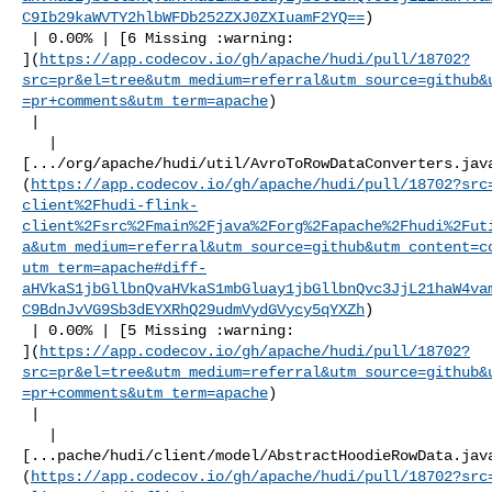
C9Ib29kaWVTY2hlbWFDb252ZXJ0ZXIuamF2YQ==
)

 | 0.00% | [6 Missing :warning: 

](
https://app.codecov.io/gh/apache/hudi/pull/18702?
src=pr&el=tree&utm_medium=referral&utm_source=github&
=pr+comments&utm_term=apache
)

 |

   | 

[.../org/apache/hudi/util/AvroToRowDataConverters.jav
(
https://app.codecov.io/gh/apache/hudi/pull/18702?src
client%2Fhudi-flink-
client%2Fsrc%2Fmain%2Fjava%2Forg%2Fapache%2Fhudi%2Fut
a&utm_medium=referral&utm_source=github&utm_content=c
utm_term=apache#diff-
aHVkaS1jbGllbnQvaHVkaS1mbGluay1jbGllbnQvc3JjL21haW4va
C9BdnJvVG9Sb3dEYXRhQ29udmVydGVycy5qYXZh
)

 | 0.00% | [5 Missing :warning: 

](
https://app.codecov.io/gh/apache/hudi/pull/18702?
src=pr&el=tree&utm_medium=referral&utm_source=github&
=pr+comments&utm_term=apache
)

 |

   | 

[...pache/hudi/client/model/AbstractHoodieRowData.jav
(
https://app.codecov.io/gh/apache/hudi/pull/18702?src