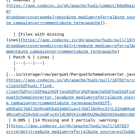
(
https://app.codecov.io/gh/apache/hudi/commit/b8a86a1
6?
dropdown=coverage&el=desc&utm_medium=referral&utm_sou
tm_campaign=pr+comments&utm_term=apache
)).

   | [Files with missing 

lines](
https://app.codecov.io/gh/apache/hudi/pull/187
dropdown=coverage&src=pr&el=tree&utm_medium=referral&
mment&utm_campaign=pr+comments&utm_term=apache
)

 | Patch % | Lines |

   |---|---|---|

   | 

[...io/storage/row/parquet/ParquetSchemaConverter.jav
(
https://app.codecov.io/gh/apache/hudi/pull/18702?src
client%2Fhudi-flink-
client%2Fsrc%2Fmain%2Fjava%2Forg%2Fapache%2Fhudi%2Fio
quetSchemaConverter.java&utm_medium=referral&utm_sour
m_campaign=pr+comments&utm_term=apache#diff-
aHVkaS1jbGllbnQvaHVkaS1mbGluay1jbGllbnQvc3JjL21haW4va
3RvcmFnZS9yb3cvcGFycXVldC9QYXJxdWV0U2NoZW1hQ29udmVydG
 | 0.00% | [14 Missing and 2 partials :warning: 

](
https://app.codecov.io/gh/apache/hudi/pull/18702?
src=pr&el=tree&utm_medium=referral&utm_source=github&