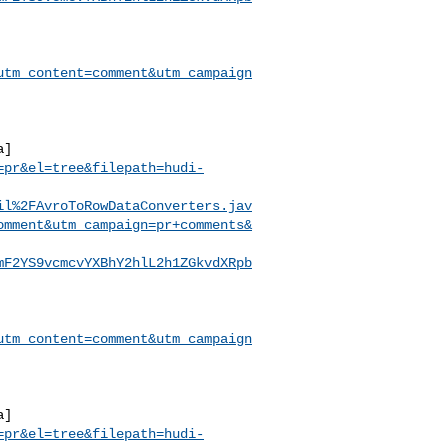
utm_content=comment&utm_campaign
a]
=pr&el=tree&filepath=hudi-
il%2FAvroToRowDataConverters.jav
omment&utm_campaign=pr+comments&
mF2YS9vcmcvYXBhY2hlL2h1ZGkvdXRpb
utm_content=comment&utm_campaign
a]
=pr&el=tree&filepath=hudi-