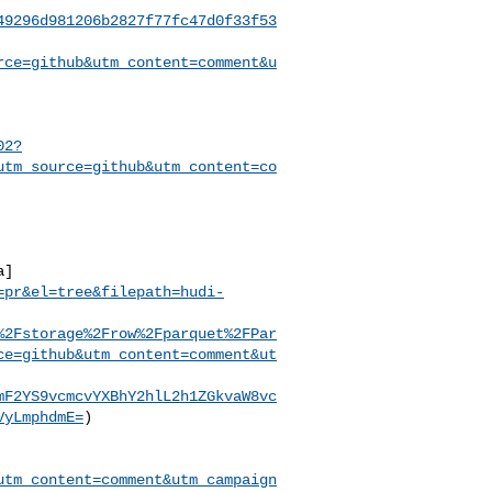
49296d981206b2827f77fc47d0f33f53
rce=github&utm_content=comment&u
02?
utm_source=github&utm_content=co
a]
=pr&el=tree&filepath=hudi-
%2Fstorage%2Frow%2Fparquet%2FPar
ce=github&utm_content=comment&ut
mF2YS9vcmcvYXBhY2hlL2h1ZGkvaW8vc
VyLmphdmE=
)

utm_content=comment&utm_campaign