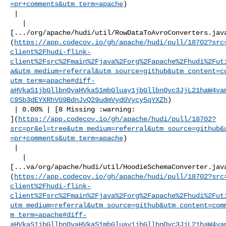
=pr+comments&utm_term=apache
)

 |

   | 

[.../org/apache/hudi/util/RowDataToAvroConverters.jav
(
https://app.codecov.io/gh/apache/hudi/pull/18702?src
client%2Fhudi-flink-
client%2Fsrc%2Fmain%2Fjava%2Forg%2Fapache%2Fhudi%2Fut
a&utm_medium=referral&utm_source=github&utm_content=c
utm_term=apache#diff-
aHVkaS1jbGllbnQvaHVkaS1mbGluay1jbGllbnQvc3JjL21haW4va
C9Sb3dEYXRhVG9BdnJvQ29udmVydGVycy5qYXZh
)

 | 0.00% | [8 Missing :warning: 

](
https://app.codecov.io/gh/apache/hudi/pull/18702?
src=pr&el=tree&utm_medium=referral&utm_source=github&
=pr+comments&utm_term=apache
)

 |

   | 

[...va/org/apache/hudi/util/HoodieSchemaConverter.jav
(
https://app.codecov.io/gh/apache/hudi/pull/18702?src
client%2Fhudi-flink-
client%2Fsrc%2Fmain%2Fjava%2Forg%2Fapache%2Fhudi%2Fut
utm_medium=referral&utm_source=github&utm_content=com
m_term=apache#diff-
aHVkaS1jbGllbnQvaHVkaS1mbGluay1jbGllbnQvc3JjL21haW4va