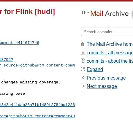
 for Flink [hudi]
omment-4411671746
The Mail Archive hom
commits - all messag
18702?
commits - about the lis
m_source=github&utm_content=comm
Expand
Previous message
Next message
1342e4f1dab26a7fb1489f278fbd1226
rce=github&utm_content=comment&u