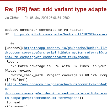
Re: [PR] feat: add variant type adapter
via GitHub
Fri, 08 May 2026 23:06:54 -0700
codecov-commenter commented on PR #18702:

URL: 
https://github.com/apache/hudi/pull/18702#issuec
   ## 

[Codecov](
https://app.codecov.io/gh/apache/hudi/pull/
dropdown=coverage&src=pr&el=h1&utm_medium=referral&ut
ent&utm_campaign=pr+comments&utm_term=apache
)

 Report

   :x: Patch coverage is `0%` with `37 lines` in your changes missing coverage. 

Please review.

   :white_check_mark: Project coverage is 68.12%. Comparing base 

([`47bf4e4`]
(
https://app.codecov.io/gh/apache/hudi/commit/47bf4e4
c?
dropdown=coverage&el=desc&utm_medium=referral&utm_sou
tm_campaign=pr+comments&utm_term=apache
))

 to head 

([`b8a86a1`]