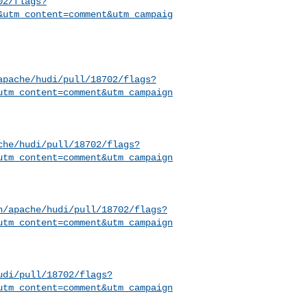
02/flags?
&utm_content=comment&utm_campaig
apache/hudi/pull/18702/flags?
utm_content=comment&utm_campaign
che/hudi/pull/18702/flags?
utm_content=comment&utm_campaign
h/apache/hudi/pull/18702/flags?
utm_content=comment&utm_campaign
udi/pull/18702/flags?
utm_content=comment&utm_campaign