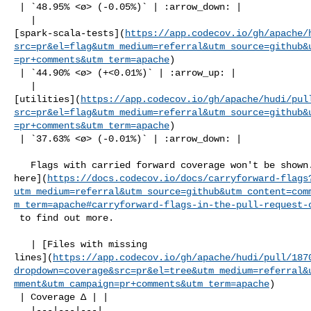
 | `48.95% <ø> (-0.05%)` | :arrow_down: |

   | 

[spark-scala-tests](
https://app.codecov.io/gh/apache/
src=pr&el=flag&utm_medium=referral&utm_source=github&
=pr+comments&utm_term=apache
)

 | `44.90% <ø> (+<0.01%)` | :arrow_up: |

   | 

[utilities](
https://app.codecov.io/gh/apache/hudi/pul
src=pr&el=flag&utm_medium=referral&utm_source=github&
=pr+comments&utm_term=apache
)

 | `37.63% <ø> (-0.01%)` | :arrow_down: |

   Flags with carried forward coverage won't be shown. [Click 

here](
https://docs.codecov.io/docs/carryforward-flags
utm_medium=referral&utm_source=github&utm_content=com
m_term=apache#carryforward-flags-in-the-pull-request-
 to find out more.

   | [Files with missing 

lines](
https://app.codecov.io/gh/apache/hudi/pull/187
dropdown=coverage&src=pr&el=tree&utm_medium=referral&
mment&utm_campaign=pr+comments&utm_term=apache
)

 | Coverage Δ | |

   |---|---|---|
