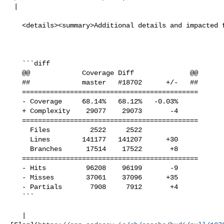
 |

   <details><summary>Additional details and impacted files</summary>

   ```diff

   @@             Coverage Diff              @@

   ##             master   #18702      +/-   ##

   ============================================

   - Coverage     68.14%   68.12%   -0.03%     

   + Complexity    29077    29073       -4     

   ============================================

     Files          2522     2522              

     Lines        141177   141207      +30     

     Branches      17514    17522       +8     

   ============================================

   - Hits          96208    96199       -9     

   - Misses        37061    37096      +35     

   - Partials       7908     7912       +4     

   ```

   | 
