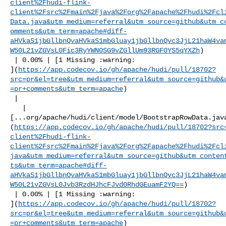
client%2Fhudi-flink-
client%2Fsrc%2Fmain%2Fjava%2Forg%2Fapache%2Fhudi%2Fcl
Data.java&utm_medium=referral&utm_source=github&utm_c
omments&utm_term=apache#diff-
aHVkaS1jbGllbnQvaHVkaS1mbGluay1jbGllbnQvc3JjL21haW4va
W50L21vZGVsL0Fic3RyYWN0SG9vZGllUm93RGF0YS5qYXZh
)

 | 0.00% | [1 Missing :warning: 

](
https://app.codecov.io/gh/apache/hudi/pull/18702?
src=pr&el=tree&utm_medium=referral&utm_source=github&
=pr+comments&utm_term=apache
)

 |

   | 

[...org/apache/hudi/client/model/BootstrapRowData.jav
(
https://app.codecov.io/gh/apache/hudi/pull/18702?src
client%2Fhudi-flink-
client%2Fsrc%2Fmain%2Fjava%2Forg%2Fapache%2Fhudi%2Fcl
java&utm_medium=referral&utm_source=github&utm_conten
ts&utm_term=apache#diff-
aHVkaS1jbGllbnQvaHVkaS1mbGluay1jbGllbnQvc3JjL21haW4va
W50L21vZGVsL0Jvb3RzdHJhcFJvd0RhdGEuamF2YQ==
)

 | 0.00% | [1 Missing :warning: 

](
https://app.codecov.io/gh/apache/hudi/pull/18702?
src=pr&el=tree&utm_medium=referral&utm_source=github&
=pr+comments&utm_term=apache
)
