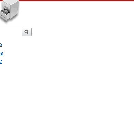
e
es
t