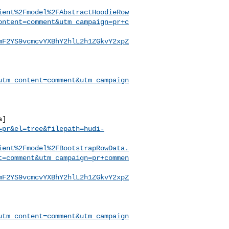
ient%2Fmodel%2FAbstractHoodieRow
ontent=comment&utm_campaign=pr+c
mF2YS9vcmcvYXBhY2hlL2h1ZGkvY2xpZ
utm_content=comment&utm_campaign
a]
=pr&el=tree&filepath=hudi-
ient%2Fmodel%2FBootstrapRowData.
t=comment&utm_campaign=pr+commen
mF2YS9vcmcvYXBhY2hlL2h1ZGkvY2xpZ
utm_content=comment&utm_campaign