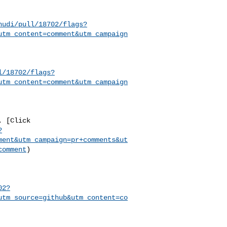
hudi/pull/18702/flags?
utm_content=comment&utm_campaign
l/18702/flags?
utm_content=comment&utm_campaign
?
ment&utm_campaign=pr+comments&ut
comment
)

02?
utm_source=github&utm_content=co