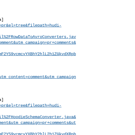
a]
=pr&el=tree&filepath=hudi-
il%2FRowDataToAvroConverters.jav
omment&utm_campaign=pr+comments&
mF2YS9vcmcvYXBhY2hlL2h1ZGkvdXRpb
utm_content=comment&utm_campaign
a]
=pr&el=tree&filepath=hudi-
il%2FHoodieSchemaConverter.java&
ment&utm_campaign=pr+comments&ut
mF2YS9vcmcvYXBhY2hlL2h1ZGkvdXRpb