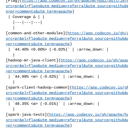
[Flag](
https://app.codecov.io/gh/apache/hudi/pull/187
src=pr&el=flags&utm_medium=referral&utm_source=github
n=pr+comments&utm_term=apache
)

 | Coverage Δ | |

   |---|---|---|

   | 

[common-and-other-modules](
https://app.codecov.io/gh/
src=pr&el=flag&utm_medium=referral&utm_source=github&
=pr+comments&utm_term=apache
)

 | `44.40% <0.00%> (-0.02%)` | :arrow_down: |

   | 

[hadoop-mr-java-client](
https://app.codecov.io/gh/apa
src=pr&el=flag&utm_medium=referral&utm_source=github&
=pr+comments&utm_term=apache
)

 | `44.99% <ø> (-0.02%)` | :arrow_down: |

   | 

[spark-client-hadoop-common](
https://app.codecov.io/g
src=pr&el=flag&utm_medium=referral&utm_source=github&
=pr+comments&utm_term=apache
)

 | `48.35% <ø> (-0.01%)` | :arrow_down: |

   | 

[spark-java-tests](
https://app.codecov.io/gh/apache/h
src=pr&el=flag&utm_medium=referral&utm_source=github&
=pr+comments&utm_term=apache
)
