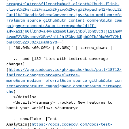
src=pr&el=tree&filepath=hudi-client%2Fhudi-flink-
client%2Fsrc%2Fmain%2Fjava%2Forg%2Fapache%2Fhudi%2
Futil%2FHoodieSchemaConverter.java&utm_medium=refe
rral&utm_source=github&utm_content=comment&utm_cam
paign=pr+comments&utm_term=apache#diff-
aHVkaS1jbGllbnQvaHVkaS1mbGluay1jbGllbnQvc3JjL21haW
4vamF2YS9vcmcvYXBhY2hlL2h1ZGkvdXRpbC9Ib29kaWVTY2hl
bWFDb252ZXJ0ZXIuamF2YQ==
)

 | `69.04% <60.00%> (-0.38%)` | :arrow_down: |

   ... and [132 files with indirect coverage 

changes]
(
https://app.codecov.io/gh/apache/hudi/pull/18712/
indirect-changes?src=pr&el=tree-
more&utm_medium=referral&utm_source=github&utm_con
tent=comment&utm_campaign=pr+comments&utm_term=apa
che
)

   </details>

   <details><summary> :rocket: New features to 
boost your workflow: </summary>

   - :snowflake: [Test 

Analytics](
https://docs.codecov.com/docs/test-