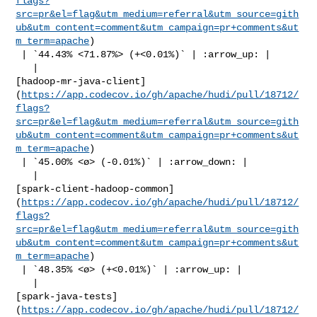
flags?
src=pr&el=flag&utm_medium=referral&utm_source=gith
ub&utm_content=comment&utm_campaign=pr+comments&ut
m_term=apache
)

 | `44.43% <71.87%> (+<0.01%)` | :arrow_up: |

   | 

[hadoop-mr-java-client]
(
https://app.codecov.io/gh/apache/hudi/pull/18712/
flags?
src=pr&el=flag&utm_medium=referral&utm_source=gith
ub&utm_content=comment&utm_campaign=pr+comments&ut
m_term=apache
)

 | `45.00% <ø> (-0.01%)` | :arrow_down: |

   | 

[spark-client-hadoop-common]
(
https://app.codecov.io/gh/apache/hudi/pull/18712/
flags?
src=pr&el=flag&utm_medium=referral&utm_source=gith
ub&utm_content=comment&utm_campaign=pr+comments&ut
m_term=apache
)

 | `48.35% <ø> (+<0.01%)` | :arrow_up: |

   | 

[spark-java-tests]
(
https://app.codecov.io/gh/apache/hudi/pull/18712/