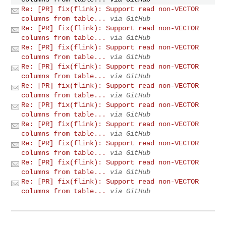
Re: [PR] fix(flink): Support read non-VECTOR
columns from table...
via GitHub
Re: [PR] fix(flink): Support read non-VECTOR
columns from table...
via GitHub
Re: [PR] fix(flink): Support read non-VECTOR
columns from table...
via GitHub
Re: [PR] fix(flink): Support read non-VECTOR
columns from table...
via GitHub
Re: [PR] fix(flink): Support read non-VECTOR
columns from table...
via GitHub
Re: [PR] fix(flink): Support read non-VECTOR
columns from table...
via GitHub
Re: [PR] fix(flink): Support read non-VECTOR
columns from table...
via GitHub
Re: [PR] fix(flink): Support read non-VECTOR
columns from table...
via GitHub
Re: [PR] fix(flink): Support read non-VECTOR
columns from table...
via GitHub
Re: [PR] fix(flink): Support read non-VECTOR
columns from table...
via GitHub