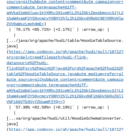
source=github&utm_content=comment&utm_campaign=pr+
comments&utm_term=apache#diff-
aHVkaS1mbGluay1kYXRhc291cmNlL2h1ZGktZmxpbmsvc3JjL2
1haW4vamF2YS9vcmcvYXBhY2hlL2h1ZGkvdXRpbC9EYXRhVHlw
ZVV0aWxzLmphdmE=
)

 | `70.17% <85.71%> (+2.17%)` | :arrow_up: |

   | 

[.../java/org/apache/hudi/table/HoodieTableSource.
java]
(
https://app.codecov.io/gh/apache/hudi/pull/18712?
src=pr&el=tree&filepath=hudi-flink-
datasource%2Fhudi-
flink%2Fsrc%2Fmain%2Fjava%2Forg%2Fapache%2Fhudi%2F
table%2FHoodieTableSource.java&utm_medium=referral
&utm_source=github&utm_content=comment&utm_campaig
n=pr+comments&utm_term=apache#diff-
aHVkaS1mbGluay1kYXRhc291cmNlL2h1ZGktZmxpbmsvc3JjL2
1haW4vamF2YS9vcmcvYXBhY2hlL2h1ZGkvdGFibGUvSG9vZGll
VGFibGVTb3VyY2UuamF2YQ==
)

 | `57.38% <62.50%> (+0.19%)` | :arrow_up: |

   | 

[...va/org/apache/hudi/util/HoodieSchemaConverter.
java]
(
https://app.codecov.io/gh/apache/hudi/pull/18712?