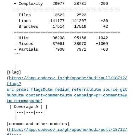
   + Complexity    29077    28781     -296     

   ============================================

     Files          2522     2522              

     Lines        141177   141207      +30     

     Branches      17514    17516       +2     

   ============================================

   - Hits          96208    95166    -1042     

   - Misses        37061    38070    +1009     

   - Partials       7908     7971      +63     

   ```

   | 

[Flag]
(
https://app.codecov.io/gh/apache/hudi/pull/18712/
flags?
src=pr&el=flags&utm_medium=referral&utm_source=git
hub&utm_content=comment&utm_campaign=pr+comments&u
tm_term=apache
)

 | Coverage Δ | |

   |---|---|---|

   | 

[common-and-other-modules]
(
https://app.codecov.io/gh/apache/hudi/pull/18712/