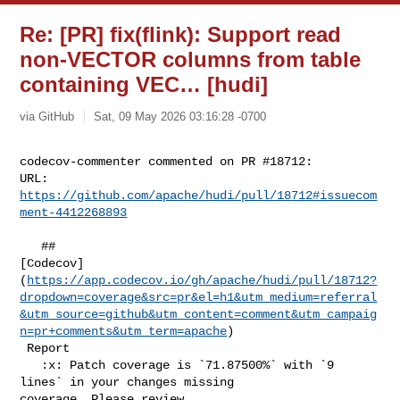
Re: [PR] fix(flink): Support read
non-VECTOR columns from table
containing VEC… [hudi]
via GitHub
Sat, 09 May 2026 03:16:28 -0700
codecov-commenter commented on PR #18712:

URL: 
https://github.com/apache/hudi/pull/18712#issuecom
ment-4412268893
   ## 

[Codecov]
(
https://app.codecov.io/gh/apache/hudi/pull/18712?
dropdown=coverage&src=pr&el=h1&utm_medium=referral
&utm_source=github&utm_content=comment&utm_campaig
n=pr+comments&utm_term=apache
)

 Report

   :x: Patch coverage is `71.87500%` with `9 
lines` in your changes missing 

coverage. Please review.
