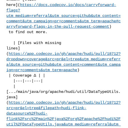
here](
https://docs.codecov.io/docs/carryforward-
flags?
utm_medium=referral&utm_source=github&utm_content=
comment&utm_campaign=pr+comments&utm_term=apache#c
arryforward-flags-in-the-pull-request-comment
)

 to find out more.

   | [Files with missing 

lines]
(
https://app.codecov.io/gh/apache/hudi/pull/18712?
dropdown=coverage&src=pr&el=tree&utm_medium=referr
al&utm_source=github&utm_content=comment&utm_campa
ign=pr+comments&utm_term=apache
)

 | Coverage Δ | |

   |---|---|---|

   | 

[.../main/java/org/apache/hudi/util/DataTypeUtils.
java]
(
https://app.codecov.io/gh/apache/hudi/pull/18712?
src=pr&el=tree&filepath=hudi-flink-
datasource%2Fhudi-
flink%2Fsrc%2Fmain%2Fjava%2Forg%2Fapache%2Fhudi%2F
util%2FDataTypeUtils.java&utm_medium=referral&utm_