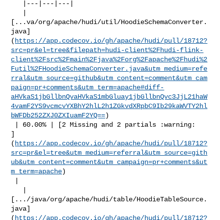
   |---|---|---|

   | 

[...va/org/apache/hudi/util/HoodieSchemaConverter.
java]
(
https://app.codecov.io/gh/apache/hudi/pull/18712?
src=pr&el=tree&filepath=hudi-client%2Fhudi-flink-
client%2Fsrc%2Fmain%2Fjava%2Forg%2Fapache%2Fhudi%2
Futil%2FHoodieSchemaConverter.java&utm_medium=refe
rral&utm_source=github&utm_content=comment&utm_cam
paign=pr+comments&utm_term=apache#diff-
aHVkaS1jbGllbnQvaHVkaS1mbGluay1jbGllbnQvc3JjL21haW
4vamF2YS9vcmcvYXBhY2hlL2h1ZGkvdXRpbC9Ib29kaWVTY2hl
bWFDb252ZXJ0ZXIuamF2YQ==
)

 | 60.00% | [2 Missing and 2 partials :warning: 

]
(
https://app.codecov.io/gh/apache/hudi/pull/18712?
src=pr&el=tree&utm_medium=referral&utm_source=gith
ub&utm_content=comment&utm_campaign=pr+comments&ut
m_term=apache
)

 |

   | 

[.../java/org/apache/hudi/table/HoodieTableSource.
java]
(
https://app.codecov.io/gh/apache/hudi/pull/18712?