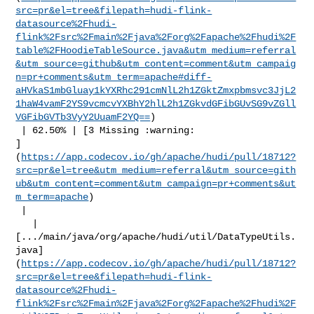
src=pr&el=tree&filepath=hudi-flink-
datasource%2Fhudi-
flink%2Fsrc%2Fmain%2Fjava%2Forg%2Fapache%2Fhudi%2F
table%2FHoodieTableSource.java&utm_medium=referral
&utm_source=github&utm_content=comment&utm_campaig
n=pr+comments&utm_term=apache#diff-
aHVkaS1mbGluay1kYXRhc291cmNlL2h1ZGktZmxpbmsvc3JjL2
1haW4vamF2YS9vcmcvYXBhY2hlL2h1ZGkvdGFibGUvSG9vZGll
VGFibGVTb3VyY2UuamF2YQ==
)

 | 62.50% | [3 Missing :warning: 

]
(
https://app.codecov.io/gh/apache/hudi/pull/18712?
src=pr&el=tree&utm_medium=referral&utm_source=gith
ub&utm_content=comment&utm_campaign=pr+comments&ut
m_term=apache
)

 |

   | 

[.../main/java/org/apache/hudi/util/DataTypeUtils.
java]
(
https://app.codecov.io/gh/apache/hudi/pull/18712?
src=pr&el=tree&filepath=hudi-flink-
datasource%2Fhudi-
flink%2Fsrc%2Fmain%2Fjava%2Forg%2Fapache%2Fhudi%2F