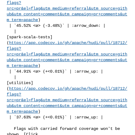
flags?
src=pr&el=flag&utm_medium=referral&utm_source=gith
ub&utm_content=comment&utm_campaign=pr+comments&ut
m_term=apache
)

 | `45.52% <ø> (-3.48%)` | :arrow_down: |

   | 

[spark-scala-tests]
(
https://app.codecov.io/gh/apache/hudi/pull/18712/
flags?
src=pr&el=flag&utm_medium=referral&utm_source=gith
ub&utm_content=comment&utm_campaign=pr+comments&ut
m_term=apache
)

 | `44.91% <ø> (+<0.01%)` | :arrow_up: |

   | 

[utilities]
(
https://app.codecov.io/gh/apache/hudi/pull/18712/
flags?
src=pr&el=flag&utm_medium=referral&utm_source=gith
ub&utm_content=comment&utm_campaign=pr+comments&ut
m_term=apache
)

 | `37.63% <ø> (+<0.01%)` | :arrow_up: |

   Flags with carried forward coverage won't be 
shown. [Click 
