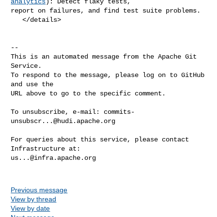
analytics
): Detect flaky tests, 

report on failures, and find test suite problems.

   </details>

-- 

This is an automated message from the Apache Git 
Service.

To respond to the message, please log on to GitHub 
and use the

URL above to go to the specific comment.

To unsubscribe, e-mail: 
commits-
unsubscr...@hudi.apache.org
For queries about this service, please contact 
us...@infra.apache.org
Previous message
View by thread
View by date