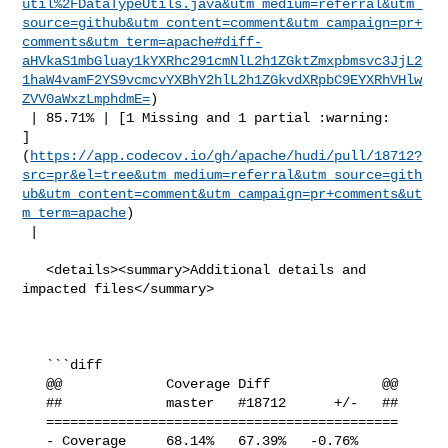
util%2FDataTypeUtils.java&utm_medium=referral&utm_
source=github&utm_content=comment&utm_campaign=pr+
comments&utm_term=apache#diff-
aHVkaS1mbGluay1kYXRhc291cmNlL2h1ZGktZmxpbmsvc3JjL2
1haW4vamF2YS9vcmcvYXBhY2hlL2h1ZGkvdXRpbC9EYXRhVHlw
ZVV0aWxzLmphdmE=
)

 | 85.71% | [1 Missing and 1 partial :warning: 

]
(
https://app.codecov.io/gh/apache/hudi/pull/18712?
src=pr&el=tree&utm_medium=referral&utm_source=gith
ub&utm_content=comment&utm_campaign=pr+comments&ut
m_term=apache
)

 |

   <details><summary>Additional details and 
impacted files</summary>

   ```diff

   @@             Coverage Diff              @@

   ##             master   #18712      +/-   ##

   ============================================

   - Coverage     68.14%   67.39%   -0.76%     
