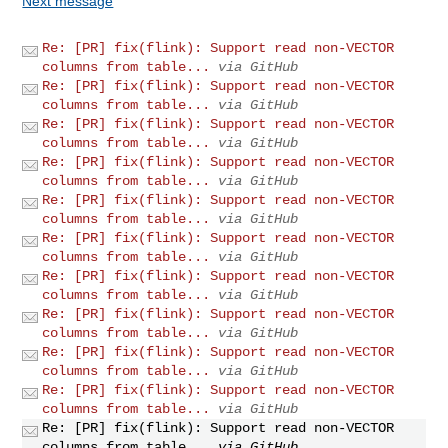
Next message
Re: [PR] fix(flink): Support read non-VECTOR
columns from table...
via GitHub
Re: [PR] fix(flink): Support read non-VECTOR
columns from table...
via GitHub
Re: [PR] fix(flink): Support read non-VECTOR
columns from table...
via GitHub
Re: [PR] fix(flink): Support read non-VECTOR
columns from table...
via GitHub
Re: [PR] fix(flink): Support read non-VECTOR
columns from table...
via GitHub
Re: [PR] fix(flink): Support read non-VECTOR
columns from table...
via GitHub
Re: [PR] fix(flink): Support read non-VECTOR
columns from table...
via GitHub
Re: [PR] fix(flink): Support read non-VECTOR
columns from table...
via GitHub
Re: [PR] fix(flink): Support read non-VECTOR
columns from table...
via GitHub
Re: [PR] fix(flink): Support read non-VECTOR
columns from table...
via GitHub
Re: [PR] fix(flink): Support read non-VECTOR
columns from table...
via GitHub