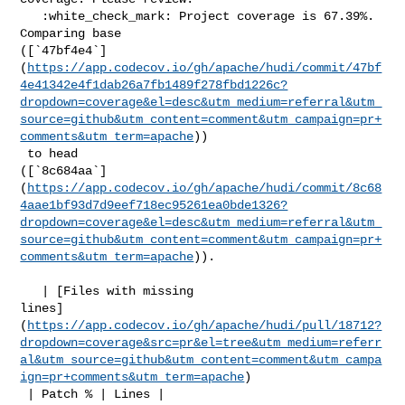
   :white_check_mark: Project coverage is 67.39%. 
Comparing base 

([`47bf4e4`]
(
https://app.codecov.io/gh/apache/hudi/commit/47bf
4e41342e4f1dab26a7fb1489f278fbd1226c?
dropdown=coverage&el=desc&utm_medium=referral&utm_
source=github&utm_content=comment&utm_campaign=pr+
comments&utm_term=apache
))

 to head 

([`8c684aa`]
(
https://app.codecov.io/gh/apache/hudi/commit/8c68
4aae1bf93d7d9eef718ec95261ea0bde1326?
dropdown=coverage&el=desc&utm_medium=referral&utm_
source=github&utm_content=comment&utm_campaign=pr+
comments&utm_term=apache
)).

   | [Files with missing 

lines]
(
https://app.codecov.io/gh/apache/hudi/pull/18712?
dropdown=coverage&src=pr&el=tree&utm_medium=referr
al&utm_source=github&utm_content=comment&utm_campa
ign=pr+comments&utm_term=apache
)

 | Patch % | Lines |
