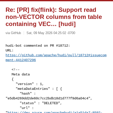
Re: [PR] fix(flink): Support read
non-VECTOR columns from table
containing VEC… [hudi]
via GitHub
Sat, 09 May 2026 04:25:02 -0700
hudi-bot commented on PR #18712:

URL: 
https://github.com/apache/hudi/pull/18712#issuecom
ment-4412407296
   <!--

   Meta data

   {

     "version" : 1,

     "metaDataEntries" : [ {

       "hash" : 
"e5db4269dd2de60c7cc2bdb18d1d777f9d6a04c4",

       "status" : "DELETED",

       "url" : 

"
https://dev.azure.com/apachehudi/a1a51da7-8592-