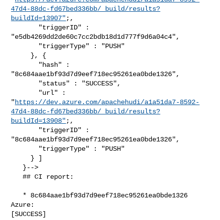
47d4-88dc-fd67bed336bb/_build/results?
buildId=13907"
;,

       "triggerID" : 
"e5db4269dd2de60c7cc2bdb18d1d777f9d6a04c4",

       "triggerType" : "PUSH"

     }, {

       "hash" : 
"8c684aae1bf93d7d9eef718ec95261ea0bde1326",

       "status" : "SUCCESS",

       "url" : 

"
https://dev.azure.com/apachehudi/a1a51da7-8592-
47d4-88dc-fd67bed336bb/_build/results?
buildId=13908"
;,

       "triggerID" : 
"8c684aae1bf93d7d9eef718ec95261ea0bde1326",

       "triggerType" : "PUSH"

     } ]

   }-->

   ## CI report:

   * 8c684aae1bf93d7d9eef718ec95261ea0bde1326 
Azure: 

[SUCCESS]