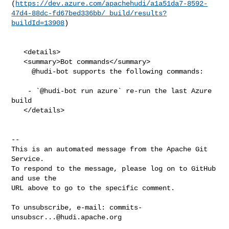
(
https://dev.azure.com/apachehudi/a1a51da7-8592-
47d4-88dc-fd67bed336bb/_build/results?
buildId=13908
)

   <details>

   <summary>Bot commands</summary>

     @hudi-bot supports the following commands:

    - `@hudi-bot run azure` re-run the last Azure 
build

   </details>

-- 

This is an automated message from the Apache Git 
Service.

To respond to the message, please log on to GitHub 
and use the

URL above to go to the specific comment.

To unsubscribe, e-mail: 
commits-
unsubscr...@hudi.apache.org