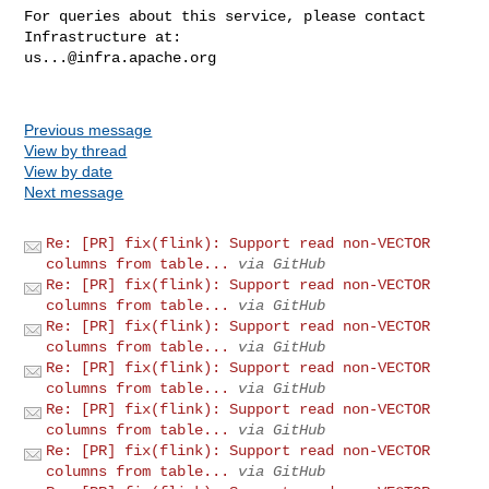
For queries about this service, please contact 
us...@infra.apache.org
Previous message
View by thread
View by date
Next message
Re: [PR] fix(flink): Support read non-VECTOR
columns from table...
via GitHub
Re: [PR] fix(flink): Support read non-VECTOR
columns from table...
via GitHub
Re: [PR] fix(flink): Support read non-VECTOR
columns from table...
via GitHub
Re: [PR] fix(flink): Support read non-VECTOR
columns from table...
via GitHub
Re: [PR] fix(flink): Support read non-VECTOR
columns from table...
via GitHub
Re: [PR] fix(flink): Support read non-VECTOR
columns from table...
via GitHub