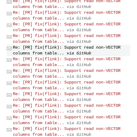
Re: [PR] fix(flink): Support read non-VECTOR
columns from table...
via GitHub
Re: [PR] fix(flink): Support read non-VECTOR
columns from table...
via GitHub
Re: [PR] fix(flink): Support read non-VECTOR
columns from table...
via GitHub
Re: [PR] fix(flink): Support read non-VECTOR
columns from table...
via GitHub
Re: [PR] fix(flink): Support read non-VECTOR
columns from table...
via GitHub
Re: [PR] fix(flink): Support read non-VECTOR
columns from table...
via GitHub
Re: [PR] fix(flink): Support read non-VECTOR
columns from table...
via GitHub
Re: [PR] fix(flink): Support read non-VECTOR
columns from table...
via GitHub
Re: [PR] fix(flink): Support read non-VECTOR
columns from table...
via GitHub
Re: [PR] fix(flink): Support read non-VECTOR
columns from table...
via GitHub
Re: [PR] fix(flink): Support read non-VECTOR
columns from table...
via GitHub
Re: [PR] fix(flink): Support read non-VECTOR
columns from table...
via GitHub