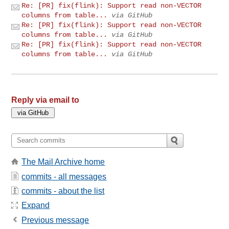
Re: [PR] fix(flink): Support read non-VECTOR
columns from table...
via GitHub
Re: [PR] fix(flink): Support read non-VECTOR
columns from table...
via GitHub
Re: [PR] fix(flink): Support read non-VECTOR
columns from table...
via GitHub
Reply via email to
The Mail Archive home
commits - all messages
commits - about the list
Expand
Previous message